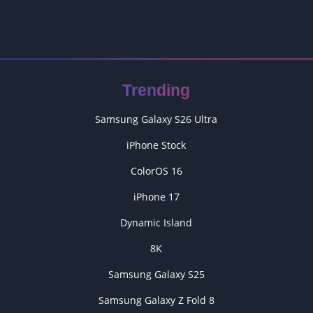
Trending
Samsung Galaxy S26 Ultra
iPhone Stock
ColorOS 16
iPhone 17
Dynamic Island
8K
Samsung Galaxy S25
Samsung Galaxy Z Fold 8