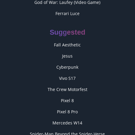
God of War: Laufey (Video Game)
Ferrari Luce
Suggested
Fall Aesthetic
Jesus
Cyberpunk
Vivo S17
The Crew Motorfest
Pixel 8
Pixel 8 Pro
Mercedes W14
Spider-Man Beyond the Spider-Verse