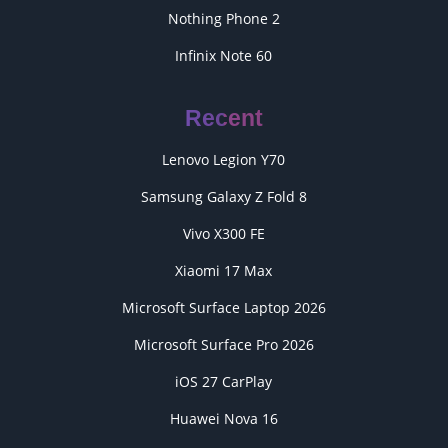
Nothing Phone 2
Infinix Note 60
Recent
Lenovo Legion Y70
Samsung Galaxy Z Fold 8
Vivo X300 FE
Xiaomi 17 Max
Microsoft Surface Laptop 2026
Microsoft Surface Pro 2026
iOS 27 CarPlay
Huawei Nova 16