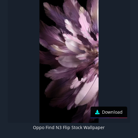
Download
Oppo Find N3 Flip Stock Wallpaper