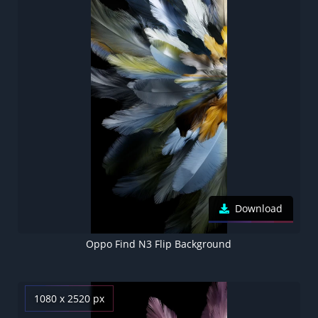
Download
Oppo Find N3 Flip Background
1080 x 2520 px