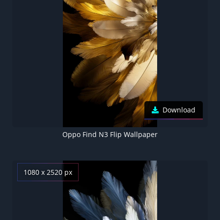
Download
Oppo Find N3 Flip Wallpaper
1080 x 2520 px