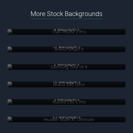
More Stock Backgrounds
CMF Phone 2 Pro
4 wallpapers
Infinix Smart 9
12 wallpapers
Samsung One UI 9
2 wallpapers
Nubia Z80 Ultra
16 wallpapers
Xiaomi Civi 5 Pro
5 wallpapers
Huawei Mate XT Ultimate
23 wallpapers
iPhone 16e