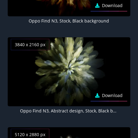
Download
Oppo Find N3, Stock, Black background
3840 x 2160 px
Download
Oppo Find N3, Abstract design, Stock, Black background
5120 x 2880 px