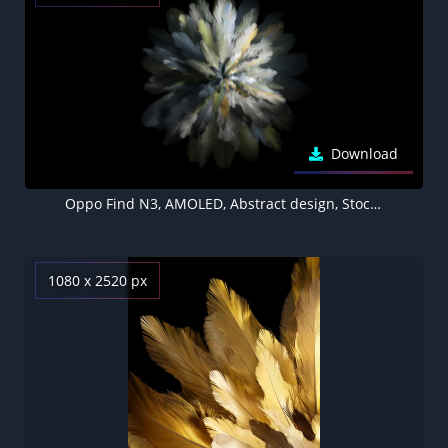
Download
Oppo Find N3, AMOLED, Abstract design, Stock, Black background
1080 x 2520 px