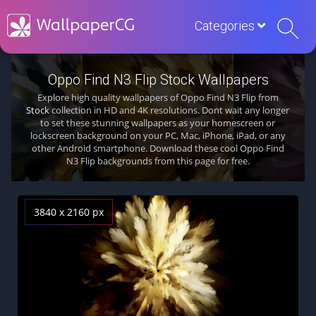
Categories
Oppo Find N3 Flip Stock Wallpapers
Explore high quality wallpapers of Oppo Find N3 Flip from
Stock
collection in HD and 4K resolutions. Dont wait any longer
to set these stunning wallpapers as your homescreen or
lockscreen background on your PC, Mac, iPhone, iPad, or any
other Android smartphone. Download these cool Oppo Find
N3 Flip backgrounds from this page for free.
3840 x 2160 px