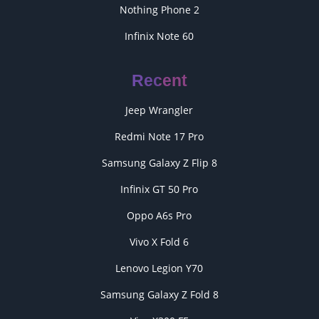
Nothing Phone 2
Infinix Note 60
Recent
Jeep Wrangler
Redmi Note 17 Pro
Samsung Galaxy Z Flip 8
Infinix GT 50 Pro
Oppo A6s Pro
Vivo X Fold 6
Lenovo Legion Y70
Samsung Galaxy Z Fold 8