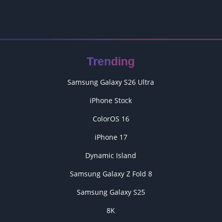
Trending
Samsung Galaxy S26 Ultra
iPhone Stock
ColorOS 16
iPhone 17
Dynamic Island
Samsung Galaxy Z Fold 8
Samsung Galaxy S25
8K