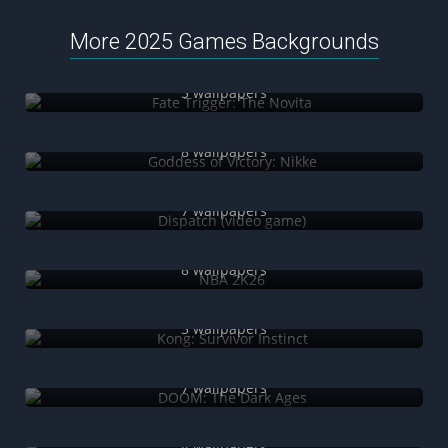
More 2025 Games Backgrounds
Fate Trigger: The Novita
5 wallpapers
Goddess of Victory: Nikke
8 wallpapers
Dispatch (video game)
7 wallpapers
NBA 2K26
8 wallpapers
Kong: Survivor Instinct
3 wallpapers
DOOM: The Dark Ages
7 wallpapers
Hell Is Us
4 wallpapers