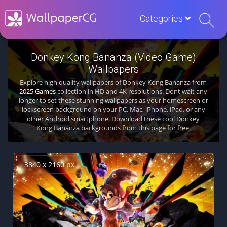
Categories
Donkey Kong Bananza (Video Game)
Wallpapers
Explore high quality wallpapers of Donkey Kong Bananza from
2025 Games
collection in HD and 4K resolutions. Dont wait any
longer to set these stunning wallpapers as your homescreen or
lockscreen background on your PC, Mac, iPhone, iPad, or any
other Android smartphone. Download these cool Donkey
Kong Bananza backgrounds from this page for free.
3840 x 2160 px