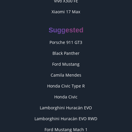
Vivo X300 FE
Xiaomi 17 Max
Suggested
Porsche 911 GT3
Black Panther
Ford Mustang
Camila Mendes
Honda Civic Type R
Honda Civic
Lamborghini Huracán EVO
Lamborghini Huracán EVO RWD
Ford Mustang Mach 1