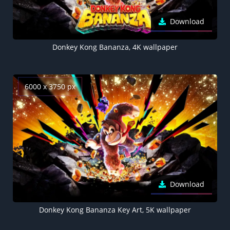
Download
Donkey Kong Bananza, 4K wallpaper
6000 x 3750 px
Download
Donkey Kong Bananza Key Art, 5K wallpaper