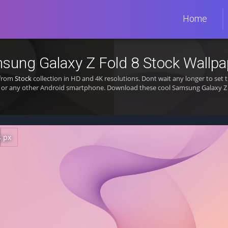
Home
sung Galaxy Z Fold 8 Stock Wallpa
 from
Stock
collection in HD and 4K resolutions. Dont wait any longer to se
 or any other Android smartphone. Download these cool Samsung Galaxy Z F
4 px