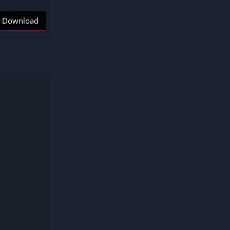
Download