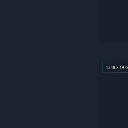
1248 x 197