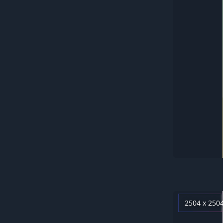
2504 x 250