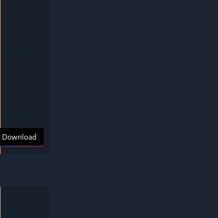
Download