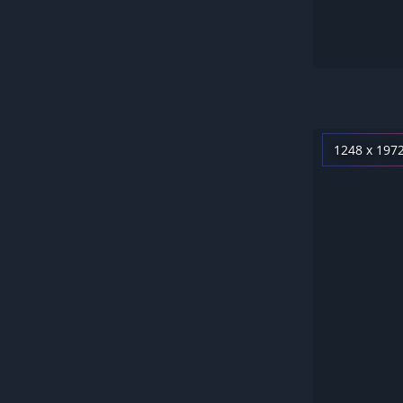
1248 x 197