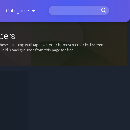
Categories
pers
t these stunning wallpapers as your homescreen or lockscreen
old 8 backgrounds from this page for free.