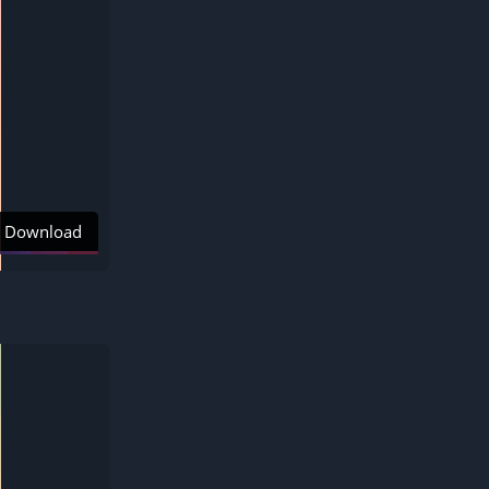
Download