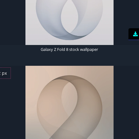
Galaxy Z Fold 8 stock wallpaper
2 px