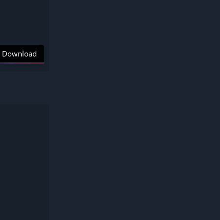
Download