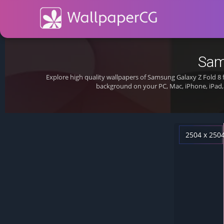
Sam
Explore high quality wallpapers of Samsung Galaxy Z Fold 8
background on your PC, Mac, iPhone, iPad,
2504 x 250