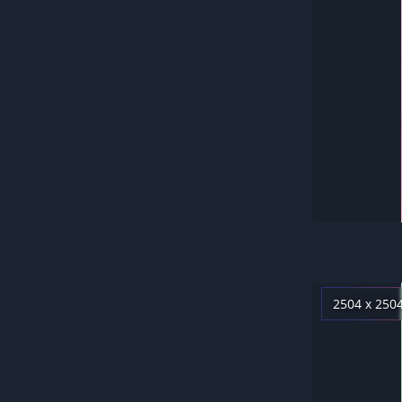
2504 x 250