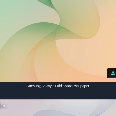
Samsung Galaxy Z Fold 8 stock wallpaper
4 px