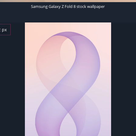
Samsung Galaxy Z Fold 8 stock wallpaper
2 px