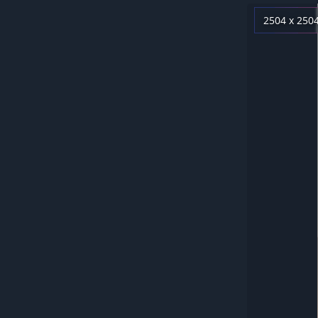
2504 x 250