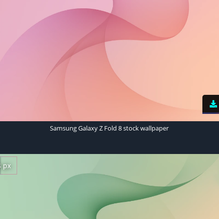
Samsung Galaxy Z Fold 8 stock wallpaper
4 px