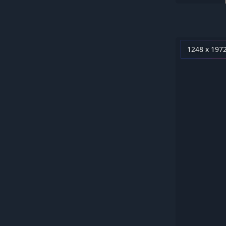
1248 x 197