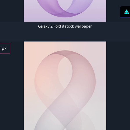
Galaxy Z Fold 8 stock wallpaper
2 px