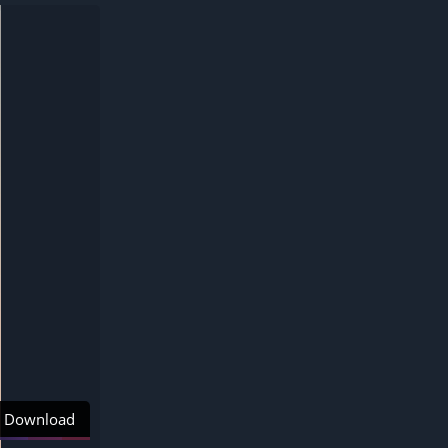
Download