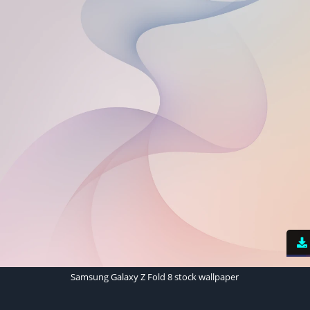
Samsung Galaxy Z Fold 8 stock wallpaper