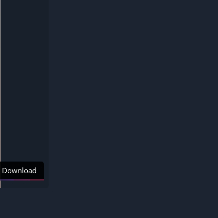
Download