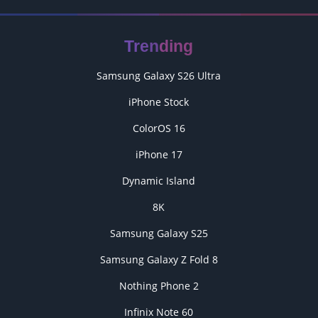
Trending
Samsung Galaxy S26 Ultra
iPhone Stock
ColorOS 16
iPhone 17
Dynamic Island
8K
Samsung Galaxy S25
Samsung Galaxy Z Fold 8
Nothing Phone 2
Infinix Note 60