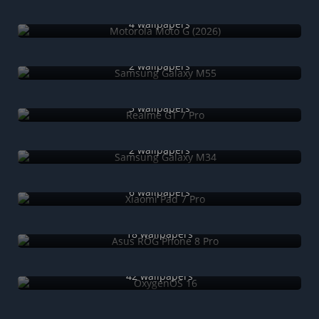
Motorola Moto G (2026)
4 wallpapers
Samsung Galaxy M55
2 wallpapers
Realme GT 7 Pro
3 wallpapers
Samsung Galaxy M34
2 wallpapers
Xiaomi Pad 7 Pro
6 wallpapers
Asus ROG Phone 8 Pro
18 wallpapers
OxygenOS 16
42 wallpapers