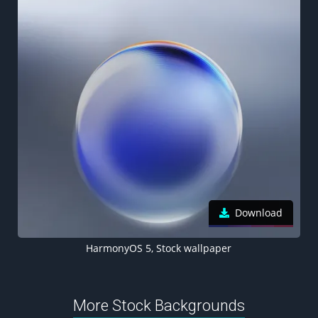
Download
HarmonyOS 5, Stock wallpaper
More Stock Backgrounds