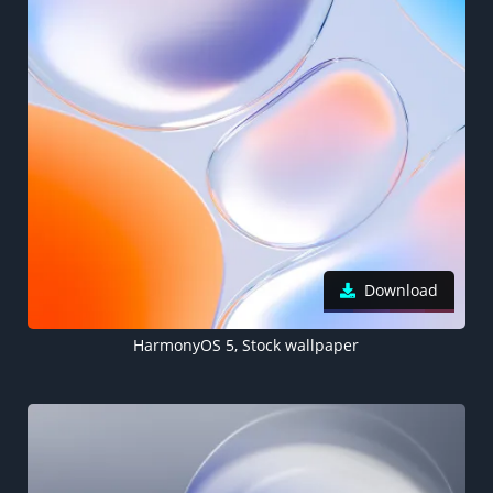
Download
HarmonyOS 5, Stock wallpaper