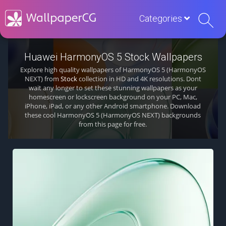
Categories
Huawei HarmonyOS 5 Stock Wallpapers
Explore high quality wallpapers of HarmonyOS 5 (HarmonyOS
NEXT) from
Stock
collection in HD and 4K resolutions. Dont
wait any longer to set these stunning wallpapers as your
homescreen or lockscreen background on your PC, Mac,
iPhone, iPad, or any other Android smartphone. Download
these cool HarmonyOS 5 (HarmonyOS NEXT) backgrounds
from this page for free.