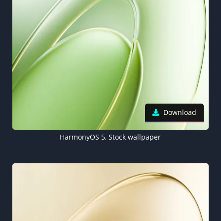
Download
HarmonyOS 5, Stock wallpaper