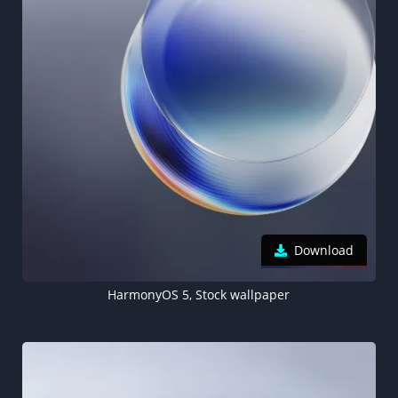
Download
HarmonyOS 5, Stock wallpaper