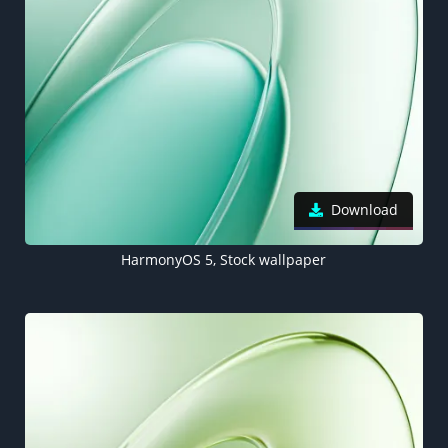
Download
HarmonyOS 5, Stock wallpaper