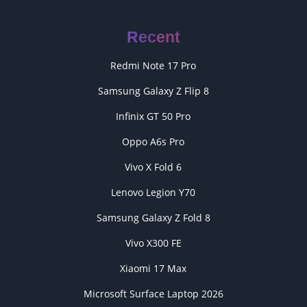
Recent
Redmi Note 17 Pro
Samsung Galaxy Z Flip 8
Infinix GT 50 Pro
Oppo A6s Pro
Vivo X Fold 6
Lenovo Legion Y70
Samsung Galaxy Z Fold 8
Vivo X300 FE
Xiaomi 17 Max
Microsoft Surface Laptop 2026