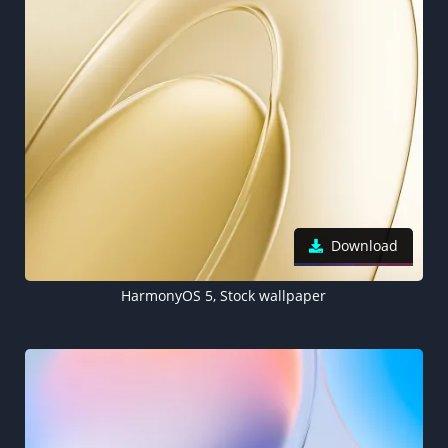
Download
HarmonyOS 5, Stock wallpaper