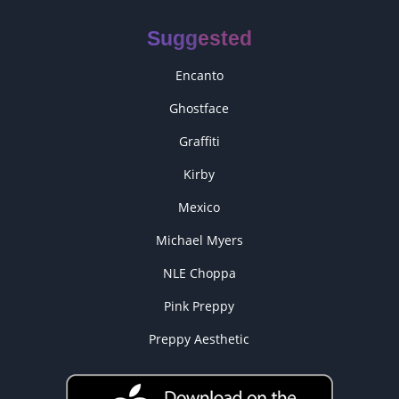
Suggested
Encanto
Ghostface
Graffiti
Kirby
Mexico
Michael Myers
NLE Choppa
Pink Preppy
Preppy Aesthetic