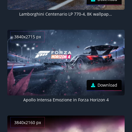
Lamborghini Centenario LP 770-4, 8K wallpaper, Forza Horizon 5
3840x2715 px
Download
Apollo Intensa Emozione in Forza Horizon 4
3840x2160 px