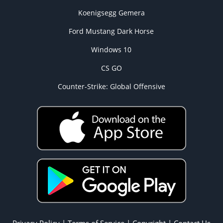
Koenigsegg Gemera
Ford Mustang Dark Horse
Windows 10
CS GO
Counter-Strike: Global Offensive
Privacy Policy
|
Terms of Service
|
Copyright
|
Contact Us