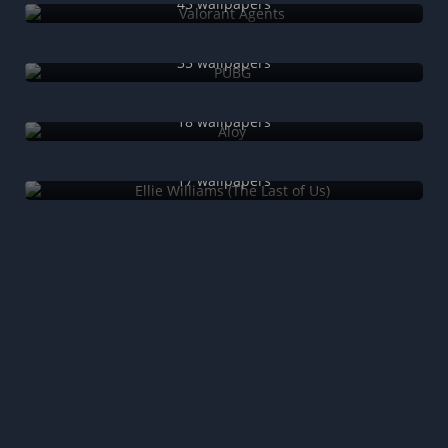
43 wallpapers
PUBG
35 wallpapers
Aloy
18 wallpapers
Ellie Williams (The Last of Us)
17 wallpapers