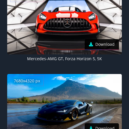
Download
Mercedes-AMG GT, Forza Horizon 5, 5K
7680x4320 px
Download