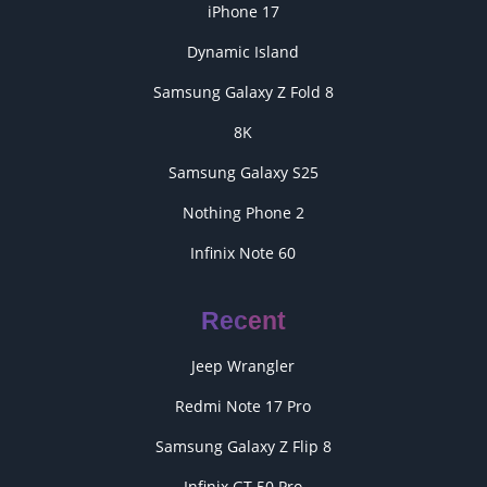
iPhone 17
Dynamic Island
Samsung Galaxy Z Fold 8
8K
Samsung Galaxy S25
Nothing Phone 2
Infinix Note 60
Recent
Jeep Wrangler
Redmi Note 17 Pro
Samsung Galaxy Z Flip 8
Infinix GT 50 Pro