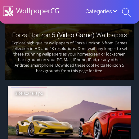
Categories
Forza Horizon 5 (Video Game) Wallpapers
Explore high quality wallpapers of Forza Horizon 5 from
Games
collection in HD and 4K resolutions. Dont wait any longer to set
these stunning wallpapers as your homescreen or lockscreen
background on your PC, Mac, iPhone, iPad, or any other
Android smartphone. Download these cool Forza Horizon 5
backgrounds from this page for free.
3840x2160 px