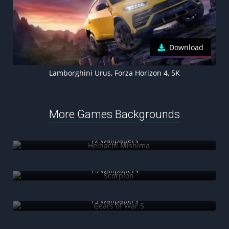
Download
Lamborghini Urus, Forza Horizon 4, 5K
More Games Backgrounds
Heihachi Mishima
12 wallpapers
Scorpion
15 wallpapers
Gears of War 5
13 wallpapers
Valorant Agents