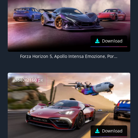
Download
Forza Horizon 5, Apollo Intensa Emozione, Porsche Taycan, Mitsubishi Lancer
3840x2160 px
Download