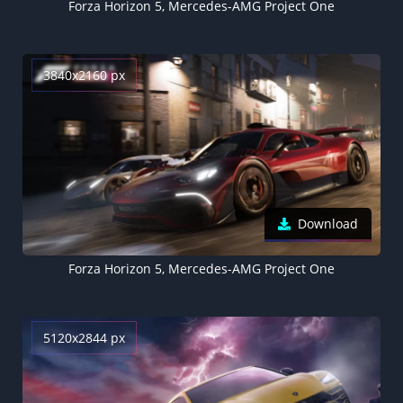
Forza Horizon 5, Mercedes-AMG Project One
3840x2160 px
Download
Forza Horizon 5, Mercedes-AMG Project One
5120x2844 px