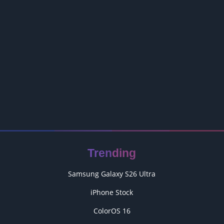
Trending
Samsung Galaxy S26 Ultra
iPhone Stock
ColorOS 16