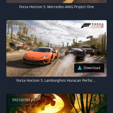
Forza Horizon 5, Mercedes-AMG Project One
3840x2160 px
Download
Forza Horizon 5, Lamborghini Huracan Performante
5921x5704 px