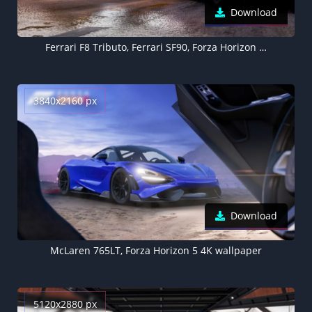
Download
Ferrari F8 Tributo, Ferrari SF90, Forza Horizon 5, 4K wallpaper
3840x2160 px
Download
McLaren 765LT, Forza Horizon 5 4K wallpaper
5120x2880 px