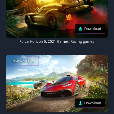
Download
Forza Horizon 5, 2021 Games, Racing games
3840x2160 px
Download