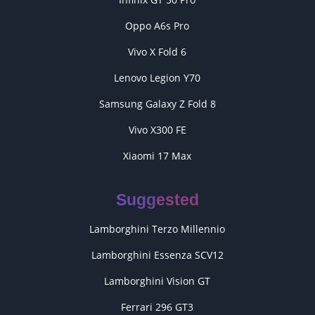
Oppo A6s Pro
Vivo X Fold 6
Lenovo Legion Y70
Samsung Galaxy Z Fold 8
Vivo X300 FE
Xiaomi 17 Max
Suggested
Lamborghini Terzo Millennio
Lamborghini Essenza SCV12
Lamborghini Vision GT
Ferrari 296 GT3