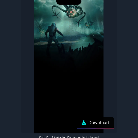
Download
Sci-Fi, Matrix, Dynamic Island