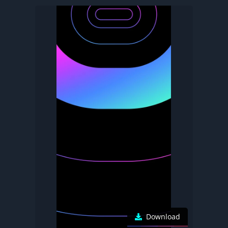
Download