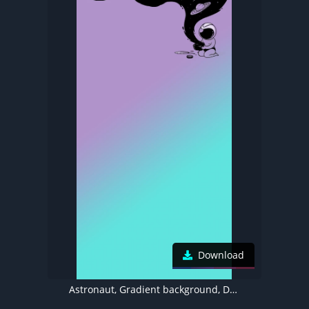
Download
Astronaut, Gradient background, Dynamic Island