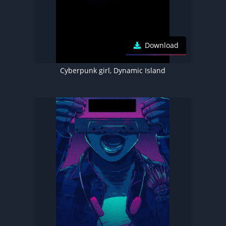
Download
Cyberpunk girl, Dynamic Island