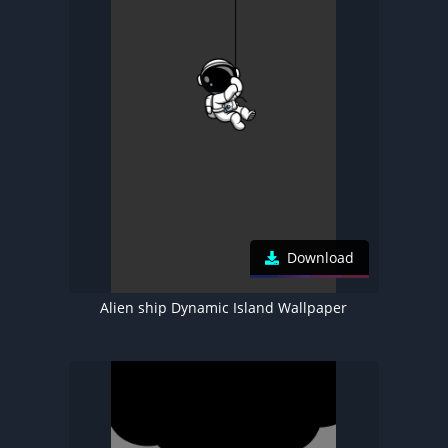
Download
Alien ship Dynamic Island Wallpaper