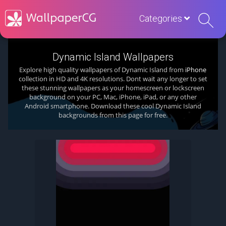
Categories
Dynamic Island Wallpapers
Explore high quality wallpapers of Dynamic Island from
iPhone
collection in HD and 4K resolutions. Dont wait any longer to set
these stunning wallpapers as your homescreen or lockscreen
background on your PC, Mac, iPhone, iPad, or any other
Android smartphone. Download these cool Dynamic Island
backgrounds from this page for free.