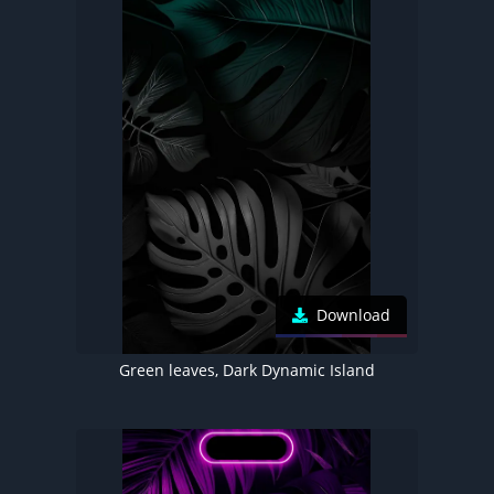
Download
Green leaves, Dark Dynamic Island