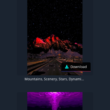
Download
Mountains, Scenery, Stars, Dynamic Island