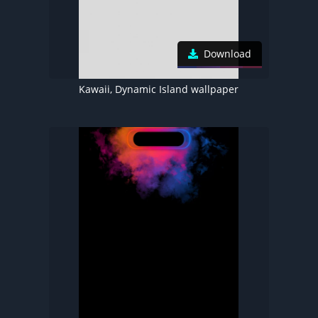
Download
Kawaii, Dynamic Island wallpaper