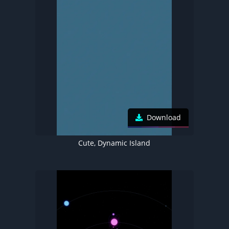
Download
Cute, Dynamic Island