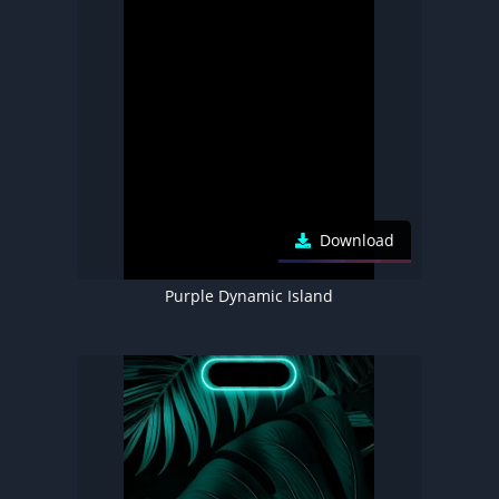
Download
Purple Dynamic Island