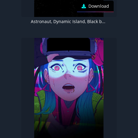
Download
Astronaut, Dynamic Island, Black background