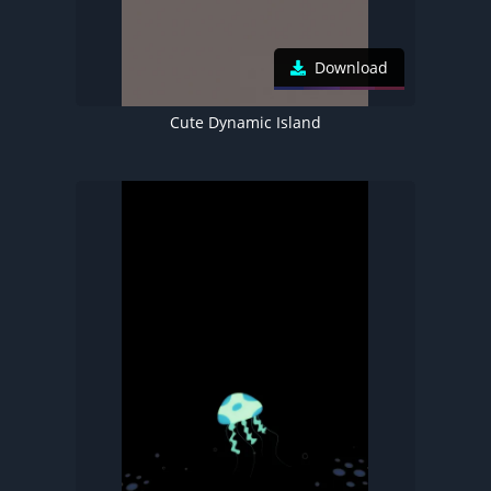
Download
Cute Dynamic Island