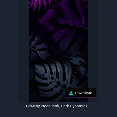
Download
Glowing Neon Pink, Dark Dynamic Island