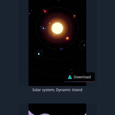
Download
Solar system, Dynamic Island