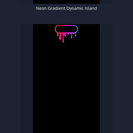
Neon Gradient Dynamic Island