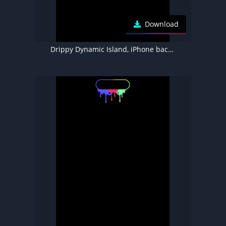
Download
Drippy Dynamic Island, iPhone background 4K