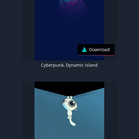
Download
Cyberpunk, Dynamic Island