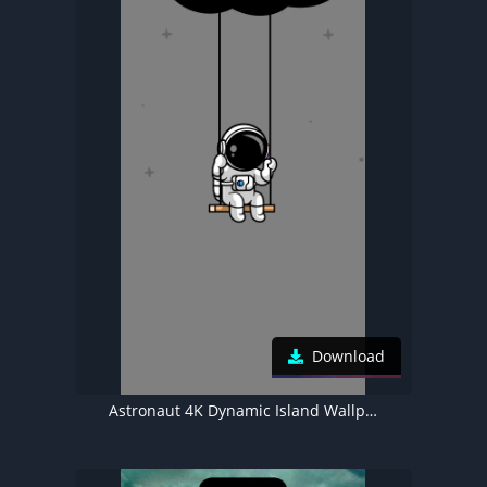
Download
Astronaut 4K Dynamic Island Wallpaper