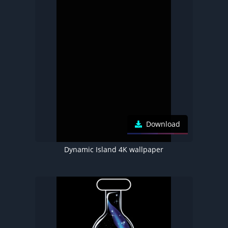
Download
Dynamic Island 4K wallpaper