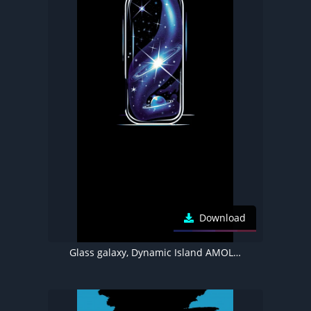
Download
Glass galaxy, Dynamic Island AMOLED wallpaper