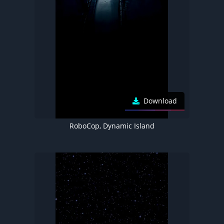
Download
RoboCop, Dynamic Island