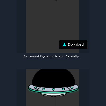
Download
Astronaut Dynamic Island 4K wallpaper