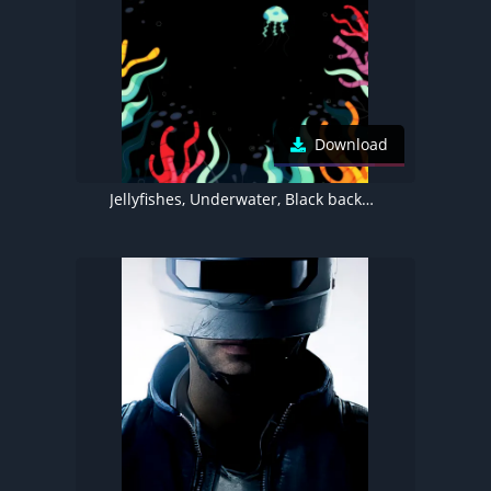
Download
Jellyfishes, Underwater, Black background, Dynamic Island