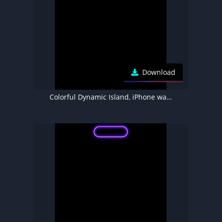
Download
Colorful Dynamic Island, iPhone wallpaper 4K