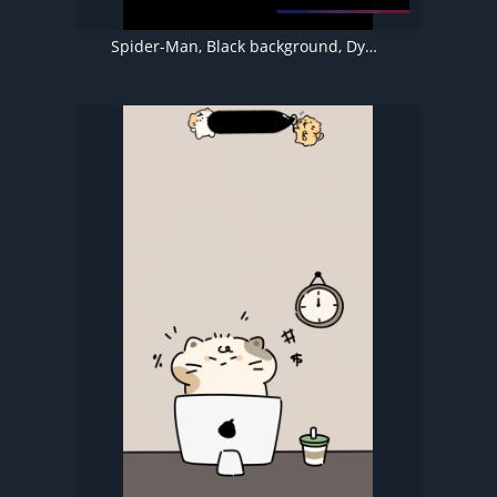
Spider-Man, Black background, Dynamic Island