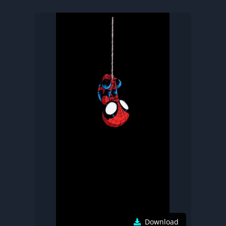
Download