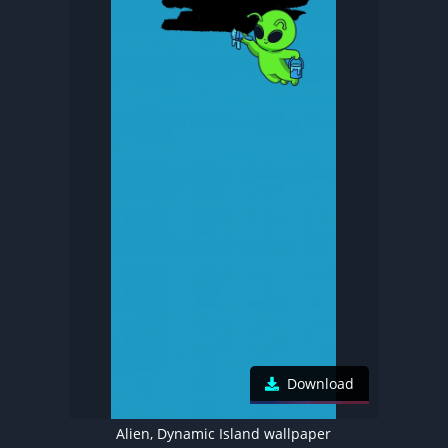
Download
Alien, Dynamic Island wallpaper