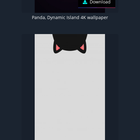
Download
Panda, Dynamic Island 4K wallpaper