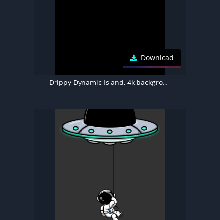
Download
Drippy Dynamic Island, 4k background