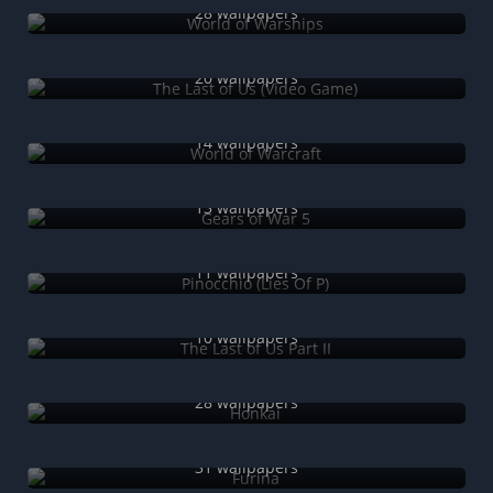
28 wallpapers
The Last of Us (Video Game)
20 wallpapers
World of Warcraft
14 wallpapers
Gears of War 5
13 wallpapers
Pinocchio (Lies Of P)
11 wallpapers
The Last of Us Part II
10 wallpapers
Honkai
28 wallpapers
Furina
31 wallpapers