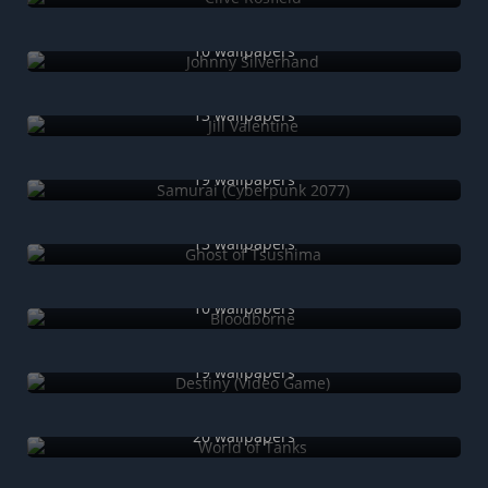
Johnny Silverhand
10 wallpapers
Jill Valentine
13 wallpapers
Samurai (Cyberpunk 2077)
19 wallpapers
Ghost of Tsushima
13 wallpapers
Bloodborne
10 wallpapers
Destiny (Video Game)
19 wallpapers
World of Tanks
20 wallpapers
World of Warships