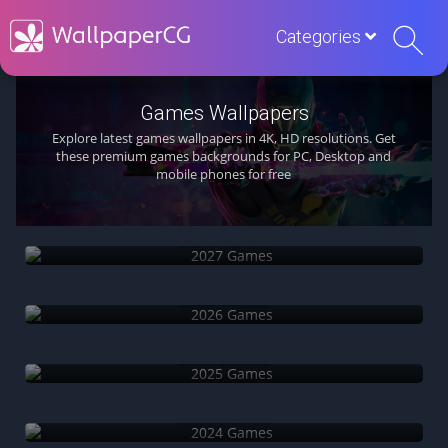
Categories
Games Wallpapers
Explore latest games wallpapers in 4K, HD resolutions. Get
these premium games backgrounds for PC, Desktop and
mobile phones for free
2027 Games
2026 Games
2025 Games
2024 Games