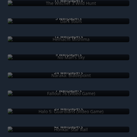
11 wallpapers
Dark Souls
5 wallpapers
Heihachi Mishima
12 wallpapers
No Man's Sky
9 wallpapers
Naraka: Bladepoint
24 wallpapers
Fallout 76 (Video Game)
7 wallpapers
Halo 5: Guardians (Video Game)
20 wallpapers
Honkai: Star Rail
42 wallpapers