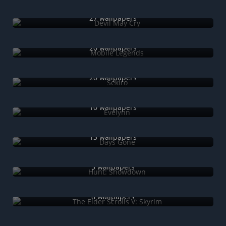
Devil May Cry
27 wallpapers
Mobile Legends
20 wallpapers
Sekiro
20 wallpapers
Evelynn
10 wallpapers
Days Gone
13 wallpapers
Hunt: Showdown
5 wallpapers
The Elder Scrolls V: Skyrim
8 wallpapers
The Witcher 3 Wild Hunt