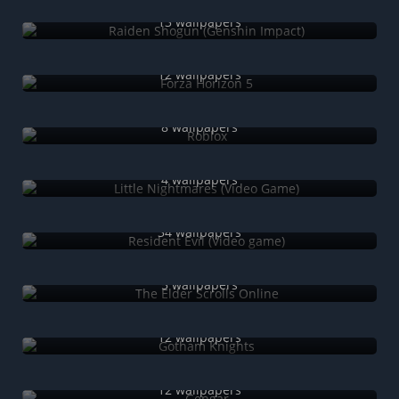
Raiden Shogun (Genshin Impact)
13 wallpapers
Forza Horizon 5
12 wallpapers
Roblox
8 wallpapers
Little Nightmares (Video Game)
4 wallpapers
Resident Evil (Video game)
34 wallpapers
The Elder Scrolls Online
5 wallpapers
Gotham Knights
12 wallpapers
Gengar
12 wallpapers