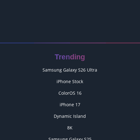
Trending
Samsung Galaxy S26 Ultra
iPhone Stock
ColorOS 16
iPhone 17
Dynamic Island
8K
Samsung Galaxy S25