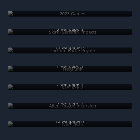
2023 Games
Skirk (Genshin Impact)
8 wallpapers
Fortnite Battle Royale
13 wallpapers
FragPunk
7 wallpapers
STALKER 2
7 wallpapers
Alien: Rogue Incursion
5 wallpapers
NBA 2K25
12 wallpapers
GTA+
9 wallpapers