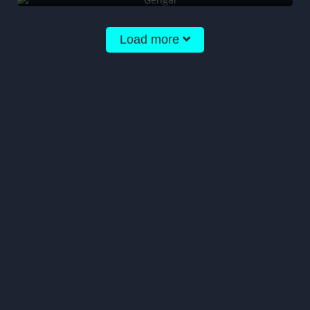
Load more