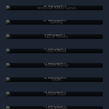
Minecraft (Video Game)
36 wallpapers
Gaming
57 wallpapers
Sea of Thieves
9 wallpapers
Halo Infinite
19 wallpapers
DOOM Eternal
13 wallpapers
Doom
12 wallpapers
Doom Slayer
14 wallpapers
Clive Rosfield
11 wallpapers