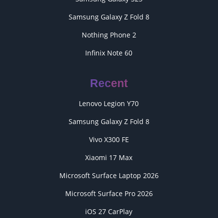
Samsung Galaxy Z Fold 8
Nothing Phone 2
Infinix Note 60
Recent
Lenovo Legion Y70
Samsung Galaxy Z Fold 8
Vivo X300 FE
Xiaomi 17 Max
Microsoft Surface Laptop 2026
Microsoft Surface Pro 2026
iOS 27 CarPlay