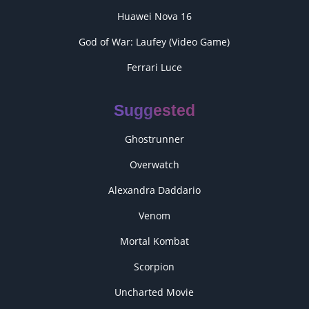
Huawei Nova 16
God of War: Laufey (Video Game)
Ferrari Luce
Suggested
Ghostrunner
Overwatch
Alexandra Daddario
Venom
Mortal Kombat
Scorpion
Uncharted Movie