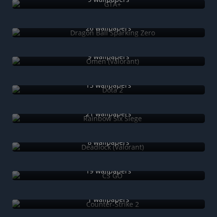
Dragon Ball Sparking Zero
26 wallpapers
Omen (Valorant)
9 wallpapers
Dota 2
15 wallpapers
Rainbow Six Siege
21 wallpapers
Deadlock (Valorant)
8 wallpapers
CS GO
19 wallpapers
Counter-Strike 2
1 wallpapers