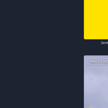
Zeni
3840 x 216