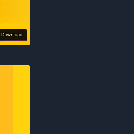
Download