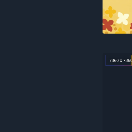
7360 x 736