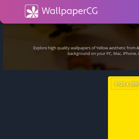
Explore high quality wallpapers of Yellow aesthetic from
A
background on your PC, Mac, iPhone, i
5120 x 288