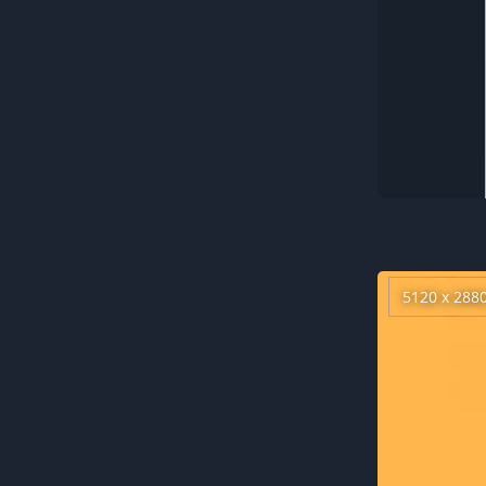
5120 x 288