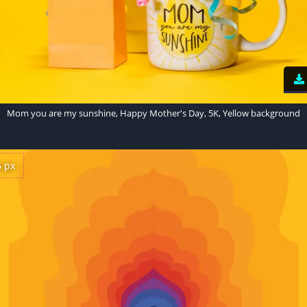
Mom you are my sunshine, Happy Mother's Day, 5K, Yellow background
6 px