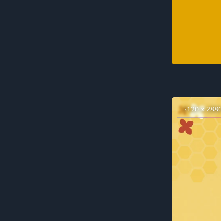
5120 x 288