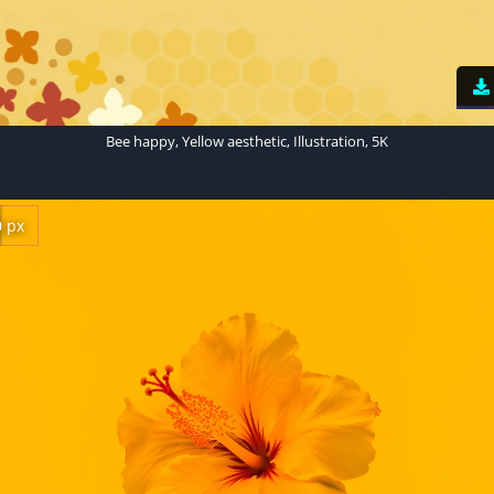
Bee happy, Yellow aesthetic, Illustration, 5K
0 px