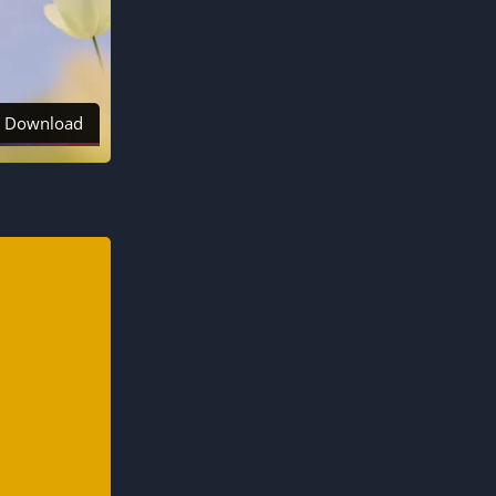
Download