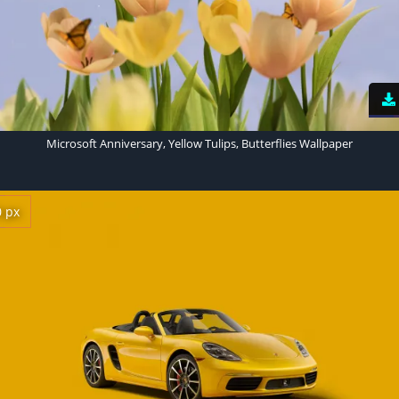
Microsoft Anniversary, Yellow Tulips, Butterflies Wallpaper
0 px