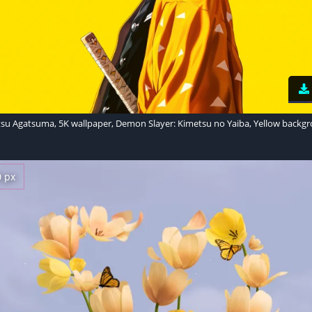
tsu Agatsuma, 5K wallpaper, Demon Slayer: Kimetsu no Yaiba, Yellow backg
0 px