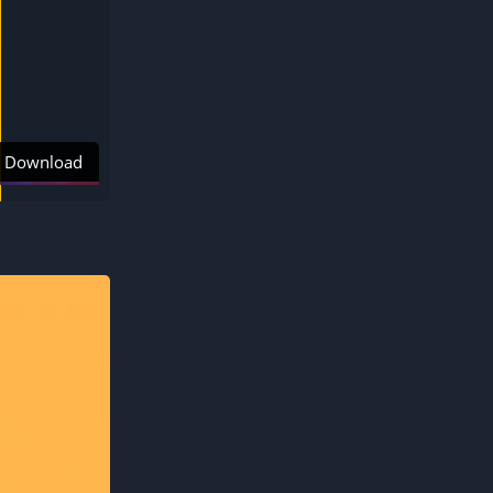
Download