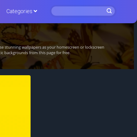
Categories
hese stunning wallpapers as your homescreen or lockscreen
c backgrounds from this page for free.