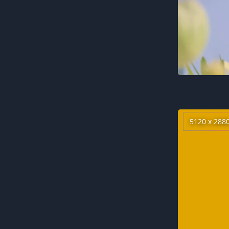
5120 x 288