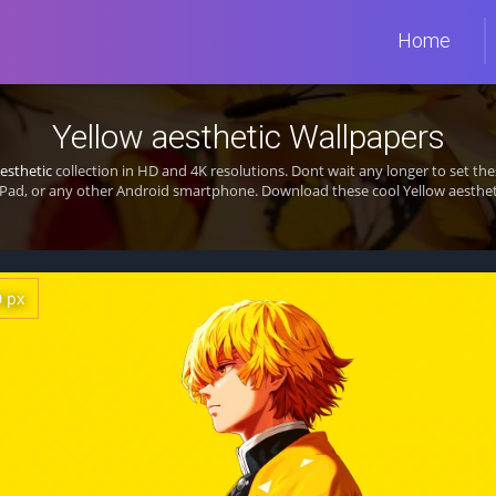
Home
Yellow aesthetic Wallpapers
esthetic
collection in HD and 4K resolutions. Dont wait any longer to set t
Pad, or any other Android smartphone. Download these cool Yellow aestheti
0 px