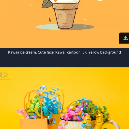
Kawaii ice cream, Cute face, Kawaii cartoon, 5K, Yellow background
0 px