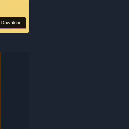
Download