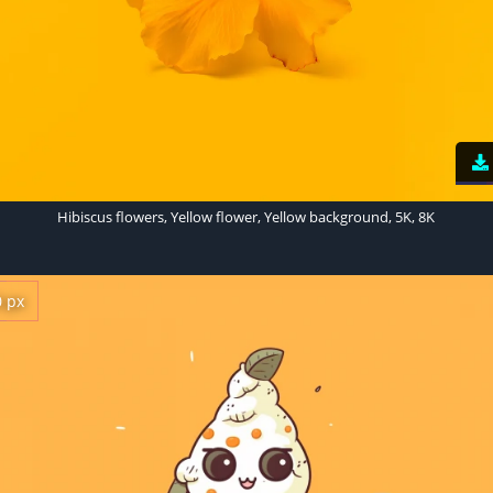
Hibiscus flowers, Yellow flower, Yellow background, 5K, 8K
0 px