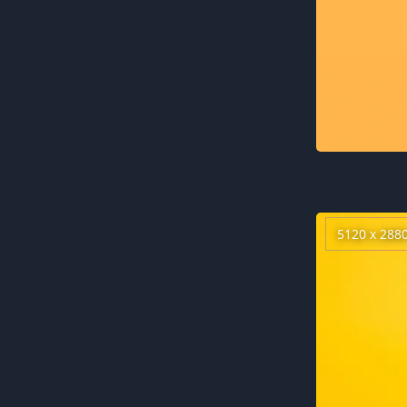
5120 x 288