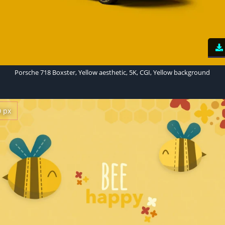
Porsche 718 Boxster, Yellow aesthetic, 5K, CGI, Yellow background
0 px