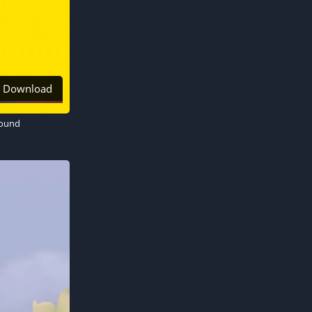
Download
round