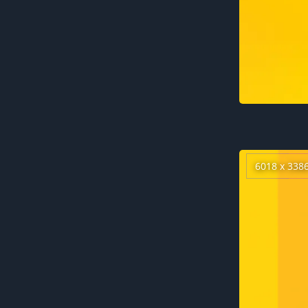
6018 x 338