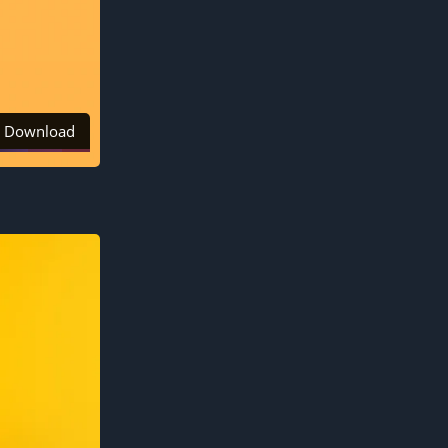
Download