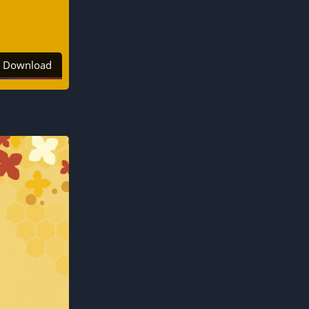
Download