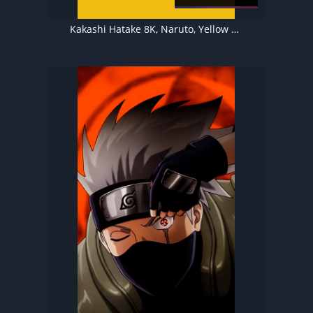
Kakashi Hatake 8K, Naruto, Yellow background