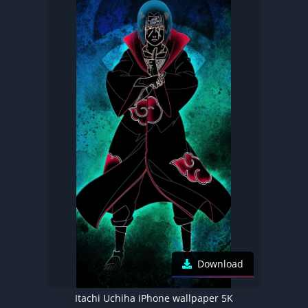
Download
Itachi Uchiha iPhone wallpaper 5K