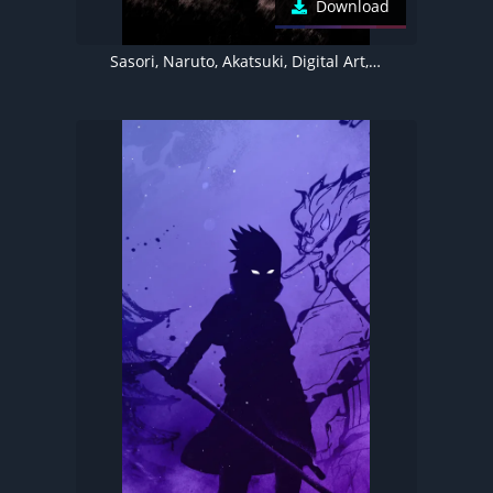
Download
Sasori, Naruto, Akatsuki, Digital Art, Illustration