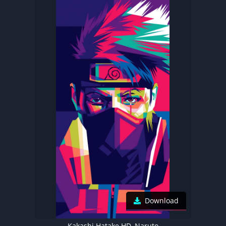
Download
Kakashi Hatake HD, Naruto