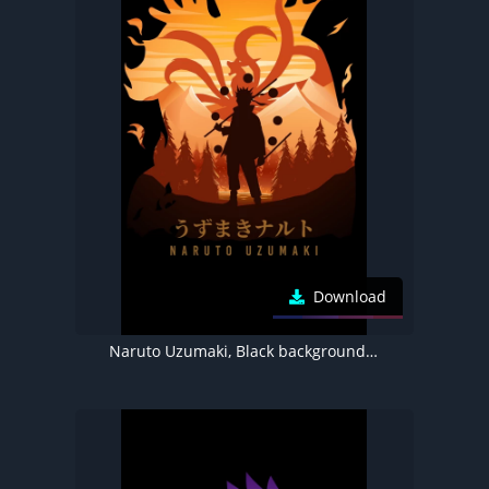
Download
Naruto Uzumaki, Black background, AMOLED, Minimal art, 5K