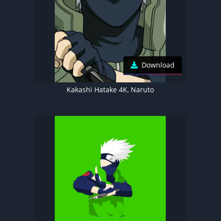
Download
Kakashi Hatake 4K, Naruto