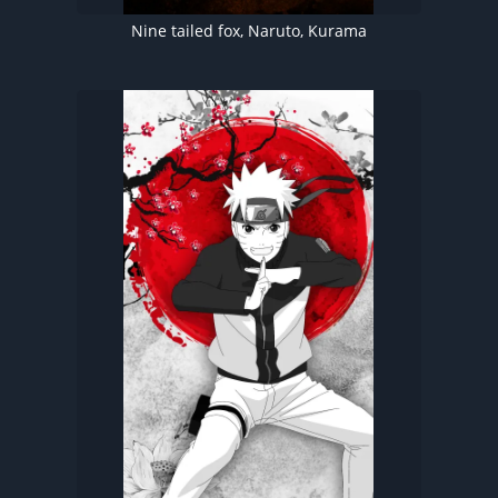
Nine tailed fox, Naruto, Kurama