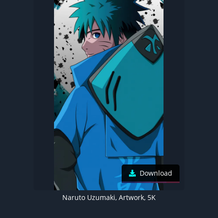
Download
Naruto Uzumaki, Artwork, 5K