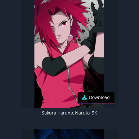
Download
Sakura Haruno, Naruto, 5K