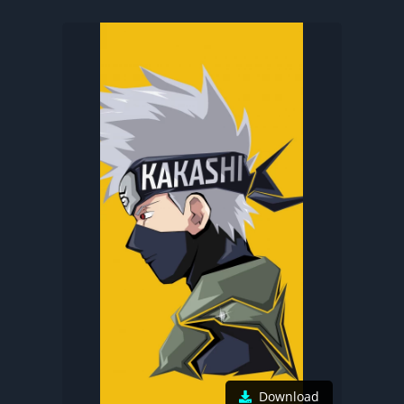
Download