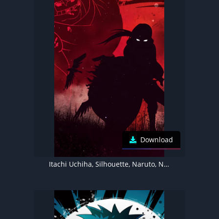
Download
Itachi Uchiha, Silhouette, Naruto, Ninja, Illustration