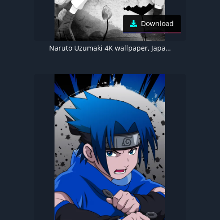
Download
Naruto Uzumaki 4K wallpaper, Japanese Artwork, Red moon, Akatsuki