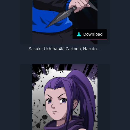
Download
Sasuke Uchiha 4K, Cartoon, Naruto, Illustration