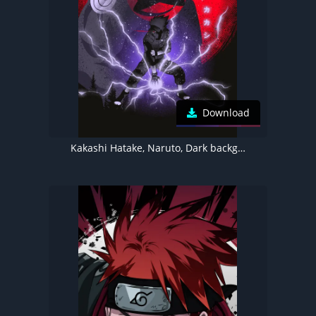
Download
Kakashi Hatake, Naruto, Dark background, Sharingan, 5K