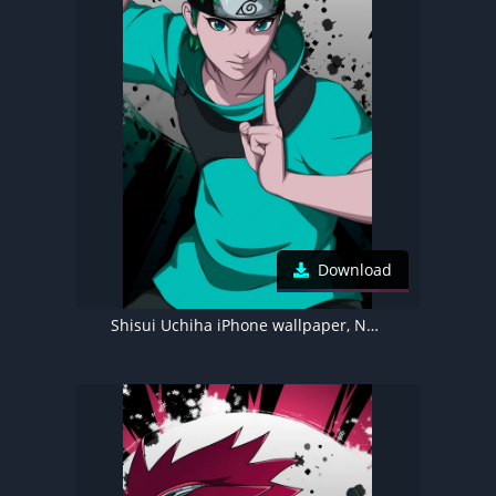
Download
Shisui Uchiha iPhone wallpaper, Naruto