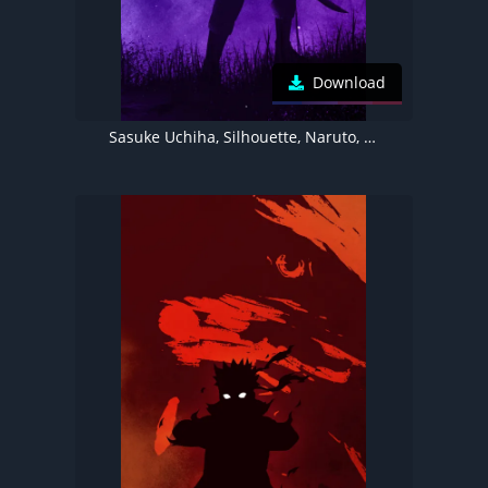
Download
Sasuke Uchiha, Silhouette, Naruto, Illustration