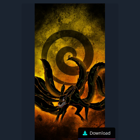
Download