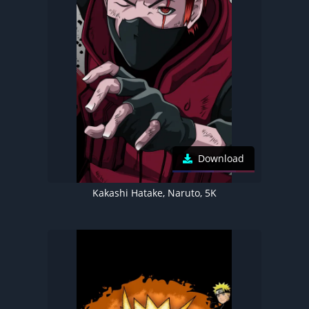
Download
Kakashi Hatake, Naruto, 5K