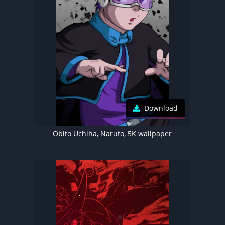
Download
Obito Uchiha, Naruto, 5K wallpaper