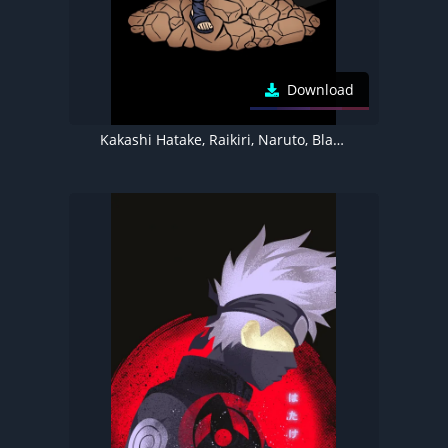
Download
Kakashi Hatake, Raikiri, Naruto, Black background, 5K