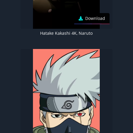
Download
Hatake Kakashi 4K, Naruto