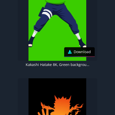
Download
Kakashi Hatake 8K, Green background, Naruto