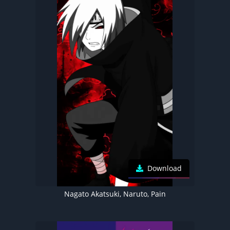
Download
Nagato Akatsuki, Naruto, Pain