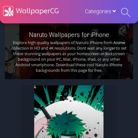
Categories
Naruto Wallpapers for iPhone
Explore high quality wallpapers of Naruto iPhone from
Anime
collection in HD and 4K resolutions. Dont wait any longer to set
these stunning wallpapers as your homescreen or lockscreen
background on your PC, Mac, iPhone, iPad, or any other
Android smartphone. Download these cool Naruto iPhone
backgrounds from this page for free.