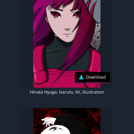
Download
Hinata Hyuga, Naruto, 5K, Illustration