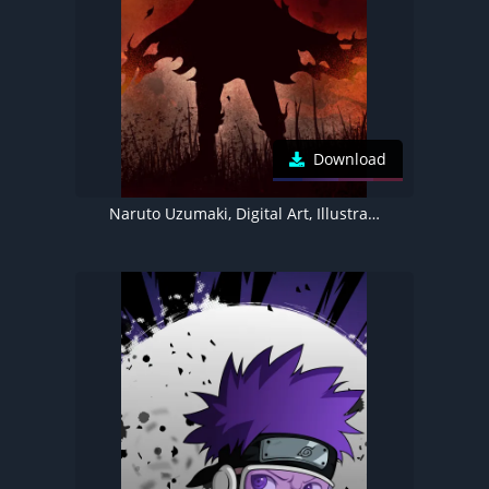
Download
Naruto Uzumaki, Digital Art, Illustration, Naruto, Silhouette