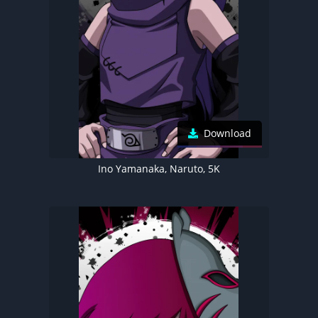
Download
Ino Yamanaka, Naruto, 5K