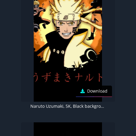
Download
Naruto Uzumaki, 5K, Black background