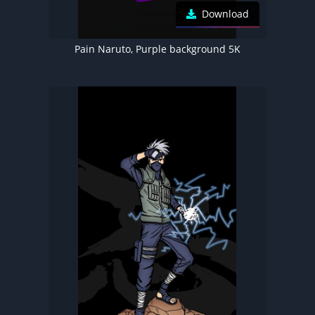
Download
Pain Naruto, Purple background 5K