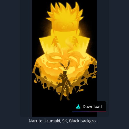
Download
Naruto Uzumaki, 5K, Black background