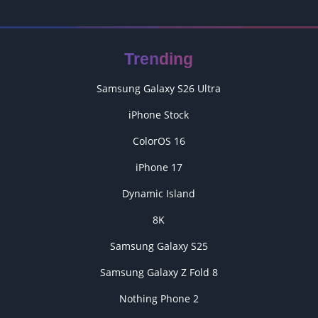
Trending
Samsung Galaxy S26 Ultra
iPhone Stock
ColorOS 16
iPhone 17
Dynamic Island
8K
Samsung Galaxy S25
Samsung Galaxy Z Fold 8
Nothing Phone 2