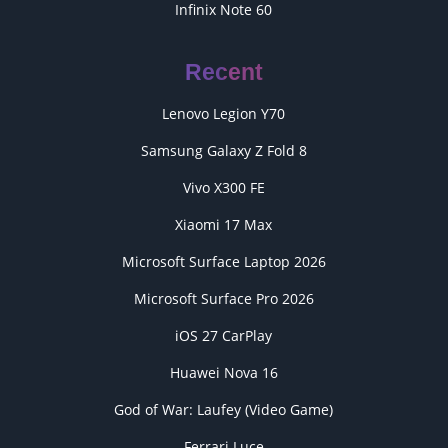
Infinix Note 60
Recent
Lenovo Legion Y70
Samsung Galaxy Z Fold 8
Vivo X300 FE
Xiaomi 17 Max
Microsoft Surface Laptop 2026
Microsoft Surface Pro 2026
iOS 27 CarPlay
Huawei Nova 16
God of War: Laufey (Video Game)
Ferrari Luce