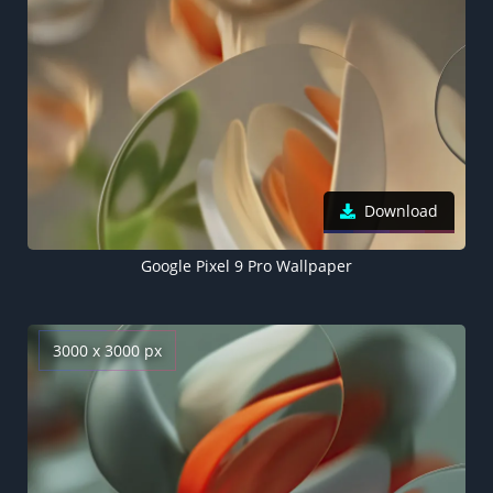
Download
Google Pixel 9 Pro Wallpaper
3000 x 3000 px