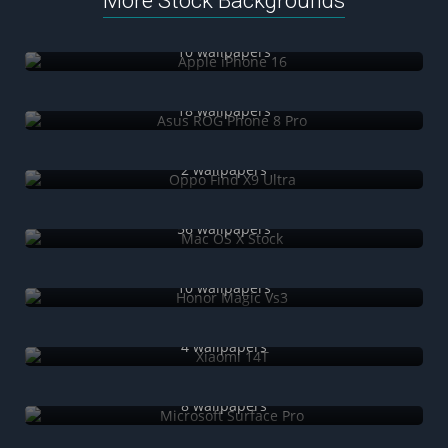
More Stock Backgrounds
Apple iPhone 16
10 wallpapers
Asus ROG Phone 8 Pro
18 wallpapers
Oppo Find X9 Ultra
2 wallpapers
Mac OS X Stock
56 wallpapers
Honor Magic Vs3
10 wallpapers
Xiaomi 14T
4 wallpapers
Microsoft Surface Pro
8 wallpapers