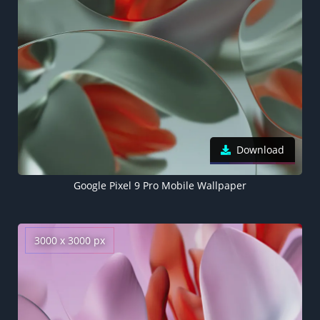
Download
Google Pixel 9 Pro Mobile Wallpaper
3000 x 3000 px