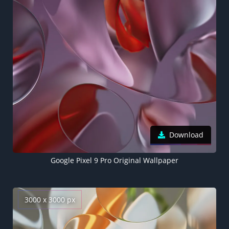
Download
Google Pixel 9 Pro Original Wallpaper
3000 x 3000 px