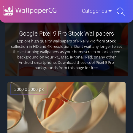
Categories
Google Pixel 9 Pro Stock Wallpapers
Explore high quality wallpapers of Pixel 9 Pro from
Stock
collection in HD and 4K resolutions. Dont wait any longer to set
these stunning wallpapers as your homescreen or lockscreen
background on your PC, Mac, iPhone, iPad, or any other
Android smartphone. Download these cool Pixel 9 Pro
backgrounds from this page for free.
3000 x 3000 px