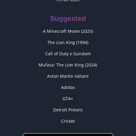
Suggested
A Minecraft Movie (2025)
The Lion King (1994)
Call of Duty x Gundam
Mufasa: The Lion King (2024)
Aston Martin Valiant
Adidas
GTA+
Detroit Pistons
Cricket