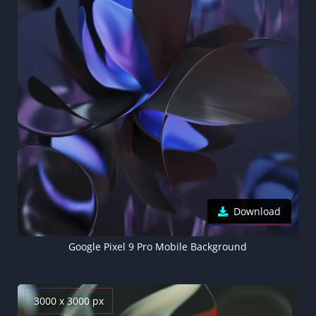
Download
Google Pixel 9 Pro Mobile Background
3000 x 3000 px