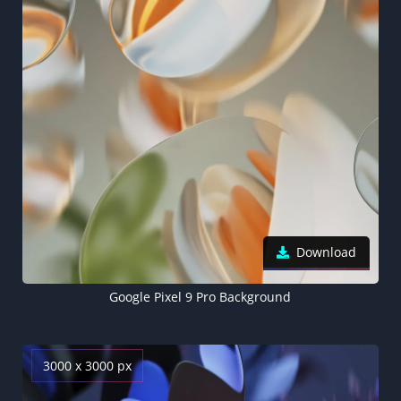
Download
Google Pixel 9 Pro Background
3000 x 3000 px