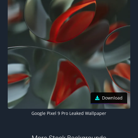
Download
Google Pixel 9 Pro Leaked Wallpaper