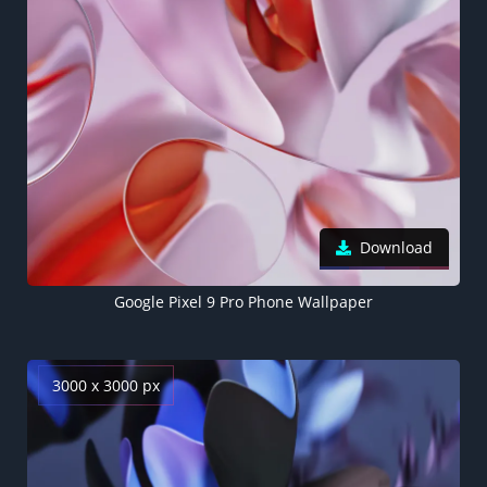
Download
Google Pixel 9 Pro Phone Wallpaper
3000 x 3000 px