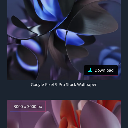
Download
Google Pixel 9 Pro Stock Wallpaper
3000 x 3000 px