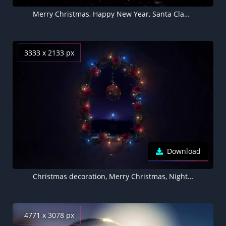
Merry Christmas, Happy New Year, Santa Claus, Cave, Gifts, Surreal, Starry sky, Christmas Eve, Sunset, Stars
3333 x 2133 px
Download
Christmas decoration, Merry Christmas, Night, Dark background, Lights, Garland, AMOLED, Aesthetic Christmas
4771 x 3078 px