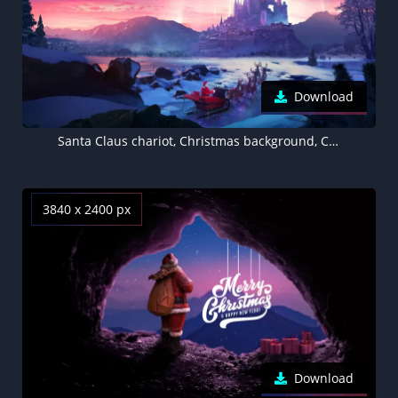
Download
Santa Claus chariot, Christmas background, Castle
3840 x 2400 px
Download