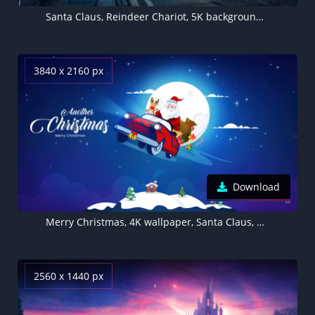
Santa Claus, Reindeer Chariot, 5K background, Christmas Season
3840 x 2160 px
Download
Merry Christmas, 4K wallpaper, Santa Claus, Blue aesthetic
2560 x 1440 px