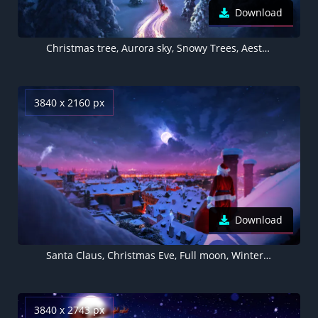
Download
Christmas tree, Aurora sky, Snowy Trees, Aesthetic Christmas, Santa Claus chariot, Photorealistic, Winter Road
3840 x 2160 px
Download
Santa Claus, Christmas Eve, Full moon, Winter, Rooftop, Aesthetic Christmas
3840 x 2743 px