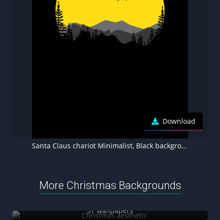
Download
Santa Claus chariot Minimalist, Black background, 8K wallpaper
More Christmas Backgrounds
Christmas aesthetic
57 wallpapers