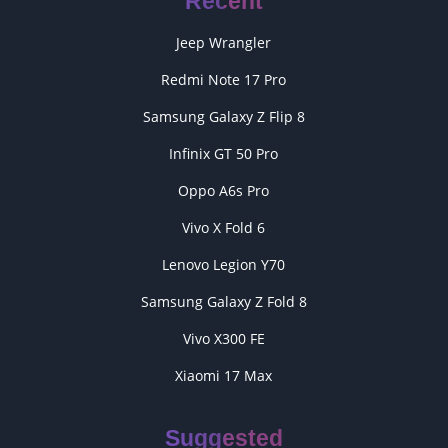
Recent
Jeep Wrangler
Redmi Note 17 Pro
Samsung Galaxy Z Flip 8
Infinix GT 50 Pro
Oppo A6s Pro
Vivo X Fold 6
Lenovo Legion Y70
Samsung Galaxy Z Fold 8
Vivo X300 FE
Xiaomi 17 Max
Suggested