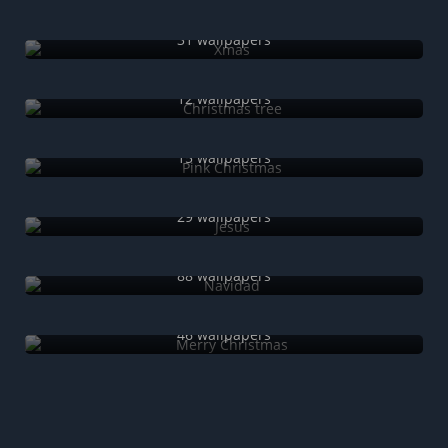
Xmas
31 wallpapers
Christmas tree
12 wallpapers
Pink Christmas
15 wallpapers
Jesus
29 wallpapers
Navidad
88 wallpapers
Merry Christmas
46 wallpapers