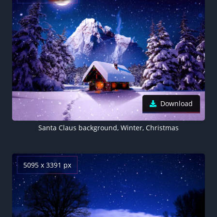
Download
Santa Claus background, Winter, Christmas
5095 x 3391 px