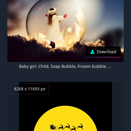
Download
Baby girl, Child, Soap Bubble, Frozen bubble, Sunlight, Christmas, Winter, Bokeh, Xmas, Surreal, Cute Girl, 5K
8268 x 11693 px