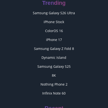
Trending
Samsung Galaxy S26 Ultra
iPhone Stock
ColorOS 16
iPhone 17
Samsung Galaxy Z Fold 8
Dynamic Island
Samsung Galaxy S25
8K
Nothing Phone 2
Infinix Note 60