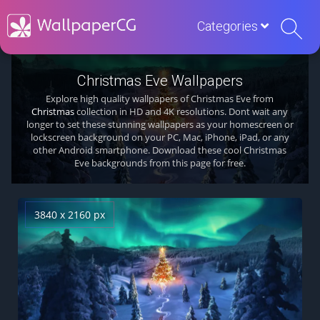
Categories
Christmas Eve Wallpapers
Explore high quality wallpapers of Christmas Eve from
Christmas
collection in HD and 4K resolutions. Dont wait any
longer to set these stunning wallpapers as your homescreen or
lockscreen background on your PC, Mac, iPhone, iPad, or any
other Android smartphone. Download these cool Christmas
Eve backgrounds from this page for free.
3840 x 2160 px