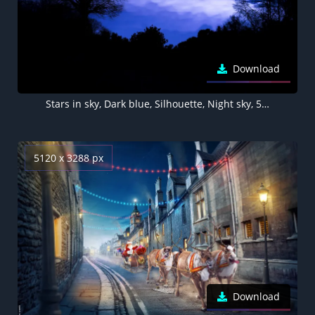
Download
Stars in sky, Dark blue, Silhouette, Night sky, 5K, Winter sky
5120 x 3288 px
Download