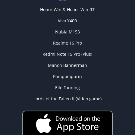
Honor Win & Honor Win RT
Vivo Y400
Nubia M153
Realme 16 Pro
Redmi Note 15 Pro (Plus)
Manon Bannerman
Pompompurin
Elle Fanning
Lords of the Fallen II (Video game)