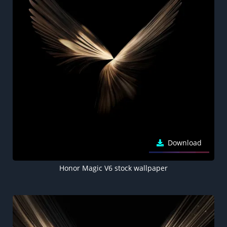
Download
Honor Magic V6 stock wallpaper