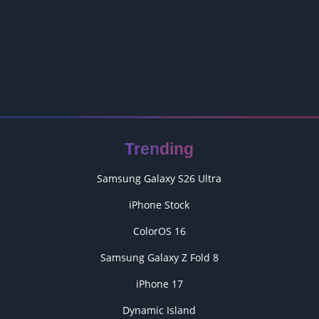
Trending
Samsung Galaxy S26 Ultra
iPhone Stock
ColorOS 16
Samsung Galaxy Z Fold 8
iPhone 17
Dynamic Island