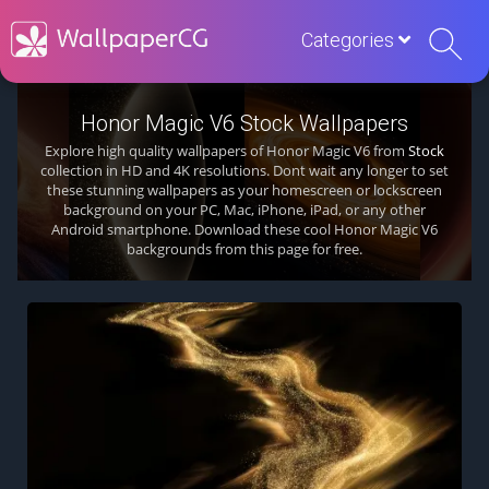
Categories
Honor Magic V6 Stock Wallpapers
Explore high quality wallpapers of Honor Magic V6 from
Stock
collection in HD and 4K resolutions. Dont wait any longer to set
these stunning wallpapers as your homescreen or lockscreen
background on your PC, Mac, iPhone, iPad, or any other
Android smartphone. Download these cool Honor Magic V6
backgrounds from this page for free.