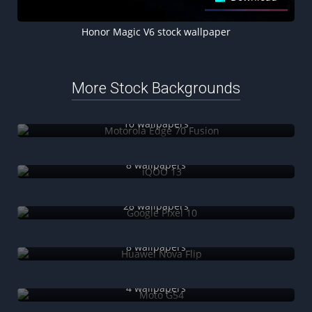
Honor Magic V6 stock wallpaper
More Stock Backgrounds
Motorola Edge 70 Fusion
10 wallpapers
iQOO 13
8 wallpapers
Google Pixel 10
28 wallpapers
Huawei Nova Flip
8 wallpapers
Moto G54
4 wallpapers