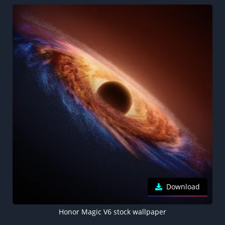
Download
Honor Magic V6 stock wallpaper