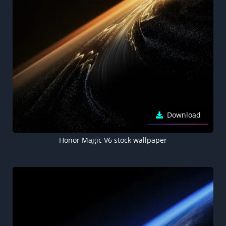
Download
Honor Magic V6 stock wallpaper