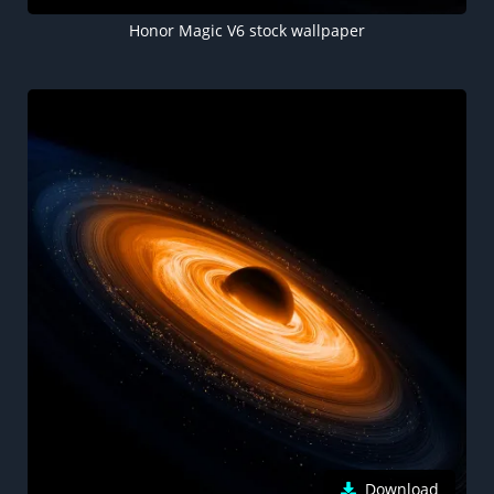
Honor Magic V6 stock wallpaper
Download