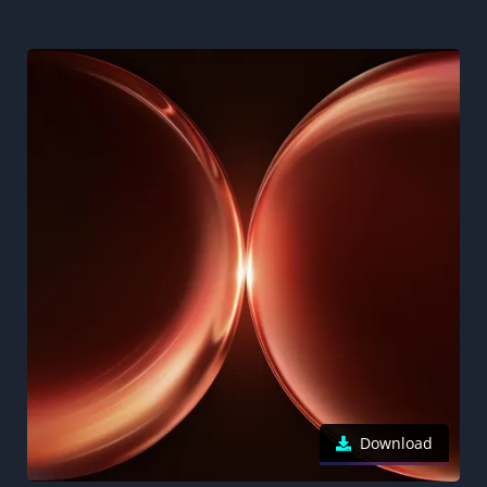
Download