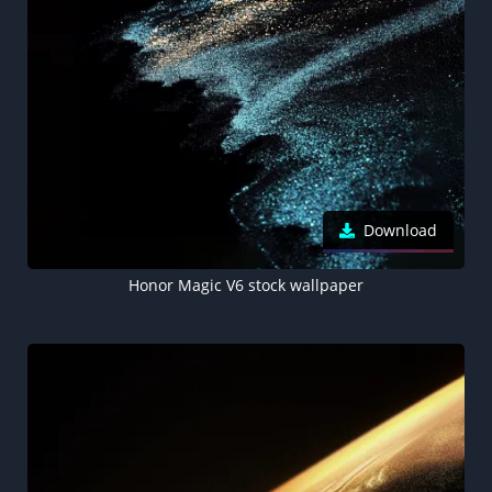
Download
Honor Magic V6 stock wallpaper