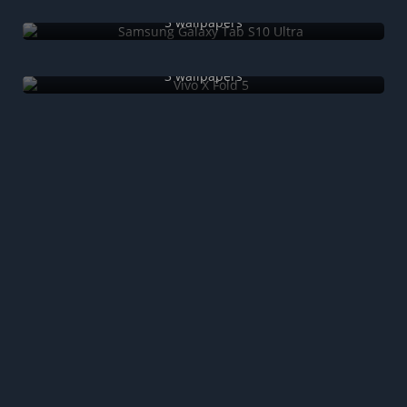
Samsung Galaxy Tab S10 Ultra
5 wallpapers
Vivo X Fold 5
3 wallpapers