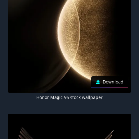
Download
Honor Magic V6 stock wallpaper