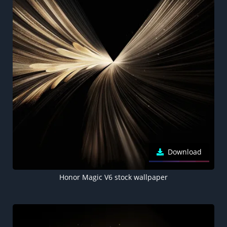
Download
Honor Magic V6 stock wallpaper