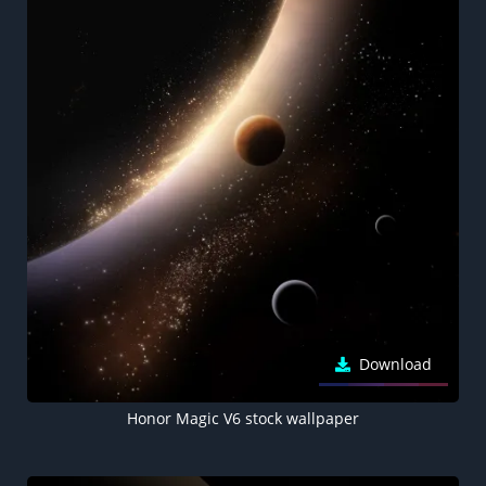
Download
Honor Magic V6 stock wallpaper