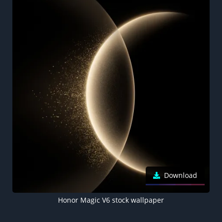
Download
Honor Magic V6 stock wallpaper