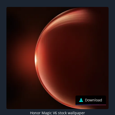
Download
Honor Magic V6 stock wallpaper