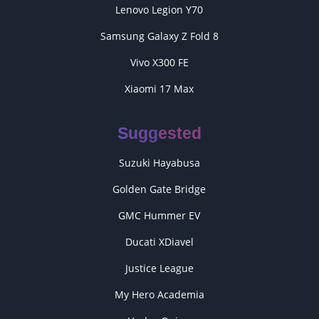
Lenovo Legion Y70
Samsung Galaxy Z Fold 8
Vivo X300 FE
Xiaomi 17 Max
Suggested
Suzuki Hayabusa
Golden Gate Bridge
GMC Hummer EV
Ducati XDiavel
Justice League
My Hero Academia