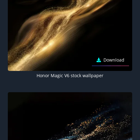
Download
Honor Magic V6 stock wallpaper