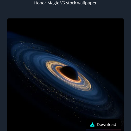
Honor Magic V6 stock wallpaper
Download