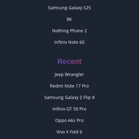
Samsung Galaxy S25
8K
Nothing Phone 2
Infinix Note 60
Recent
Jeep Wrangler
Redmi Note 17 Pro
Samsung Galaxy Z Flip 8
Infinix GT 50 Pro
Oppo A6s Pro
Vivo X Fold 6