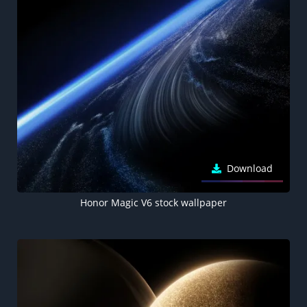
Download
Honor Magic V6 stock wallpaper