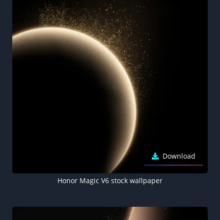
Download
Honor Magic V6 stock wallpaper