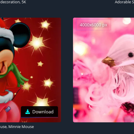
 decoration, 5K
Adorable Sa
4000x6000 px
Download
ouse, Minnie Mouse