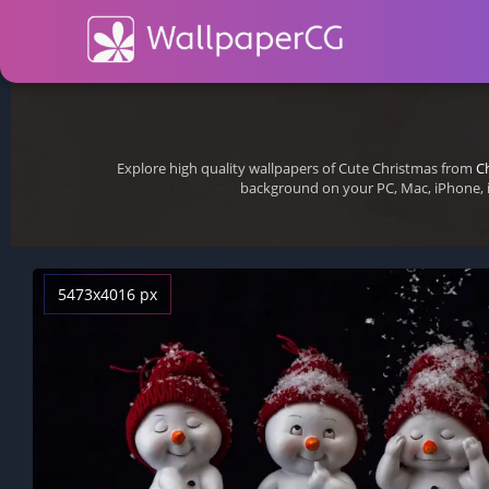
Explore high quality wallpapers of Cute Christmas from
C
background on your PC, Mac, iPhone, 
5473x4016 px