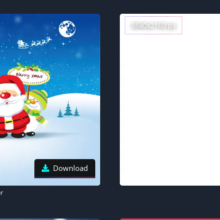
3840x2160 px
Download
r