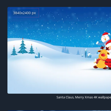
3840x2400 px
Santa Claus, Merry Xmas 4K wallpape