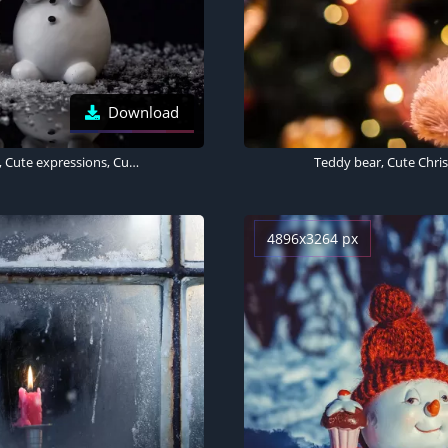
Download
Snowman, Figures, Christmas decoration, Black background, Cute expressions, Cute Christmas
Teddy bear, Cute Christ
4896x3264 px