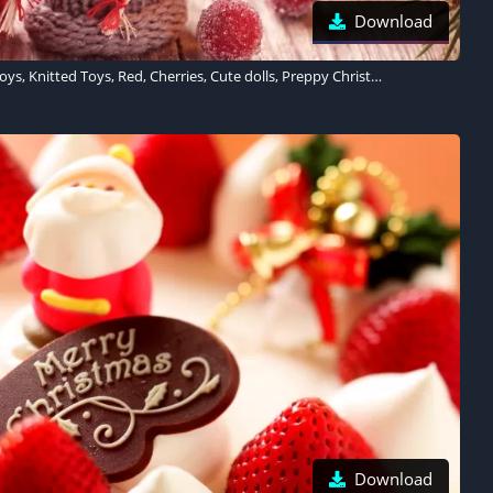
Download
Christmas decoration, Toys, Knitted Toys, Red, Cherries, Cute dolls, Preppy Christmas, Cute Christmas
Download