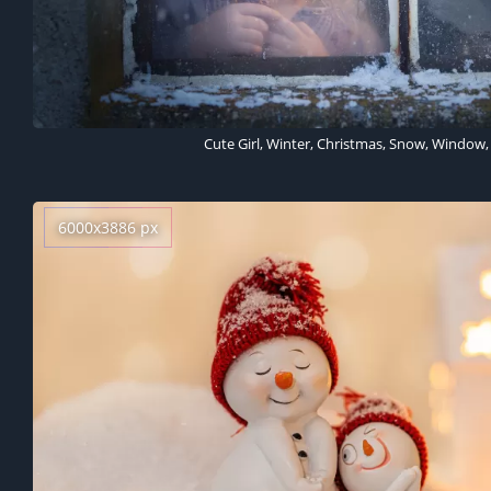
Cute Girl, Winter, Christmas, Snow, Window, 
6000x3886 px