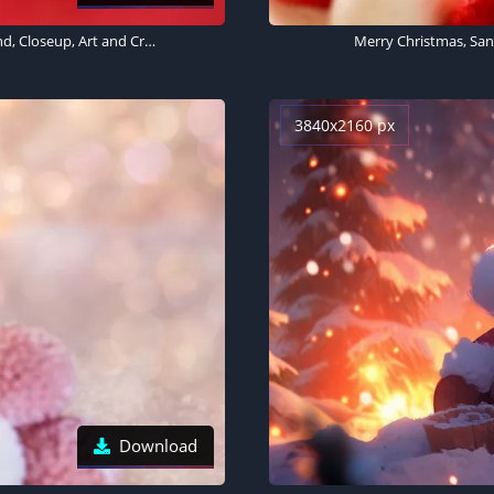
Figures, Man, Woman, Christmas decoration, Red background, Closeup, Art and Crafts, Beautiful, Doll, Cute dolls, 5K
Merry Christmas, San
3840x2160 px
Download