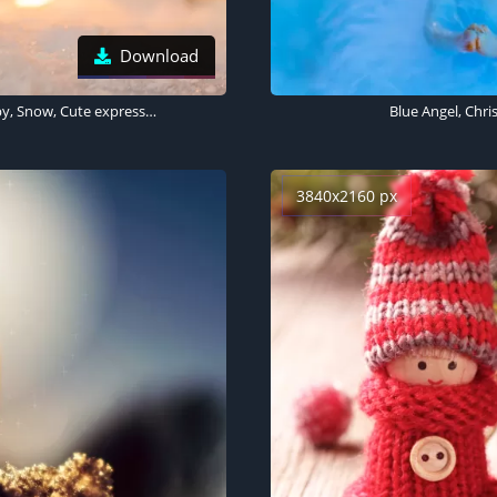
Download
Snowmen, Cute Christmas, Decoration, Christmas Eve, Happy, Snow, Cute expressions, 5K
Blue Angel, Chr
3840x2160 px