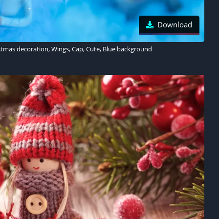
Download
istmas decoration, Wings, Cap, Cute, Blue background