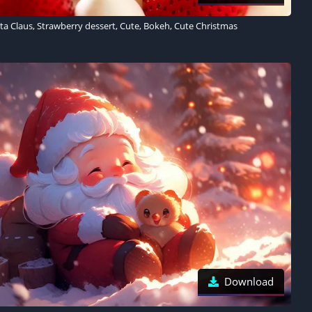
ta Claus, Strawberry dessert, Cute, Bokeh, Cute Christmas
Download