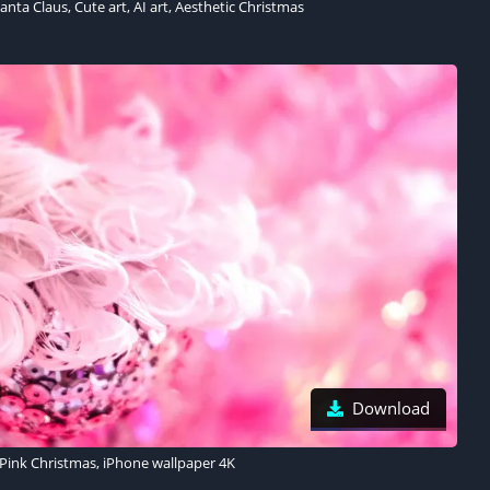
nta Claus, Cute art, AI art, Aesthetic Christmas
Download
Pink Christmas, iPhone wallpaper 4K