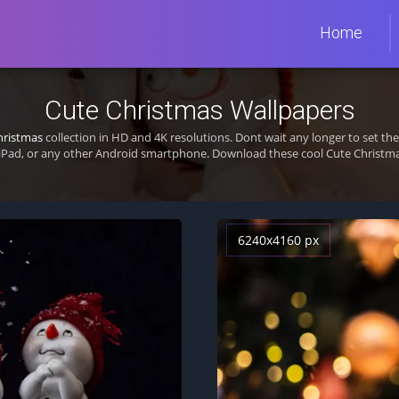
Home
Cute Christmas Wallpapers
hristmas
collection in HD and 4K resolutions. Dont wait any longer to set t
iPad, or any other Android smartphone. Download these cool Cute Christmas
6240x4160 px