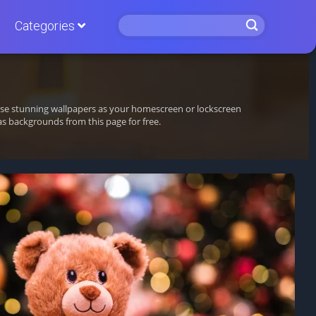
Categories
hese stunning wallpapers as your homescreen or lockscreen
 backgrounds from this page for free.