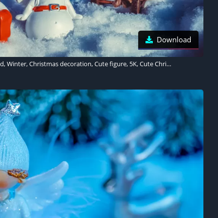
Download
Snowman, Snow covered, Winter, Christmas decoration, Cute figure, 5K, Cute Christmas