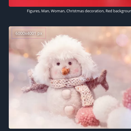
6000x4001 px