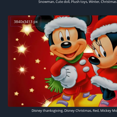
Snowman, Cute doll, Plush toys, Winter, Christmas
3840x3413 px
Disney thanksgiving, Disney Christmas, Red, Mickey M