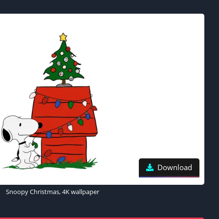
Download
Snoopy Christmas, 4K wallpaper