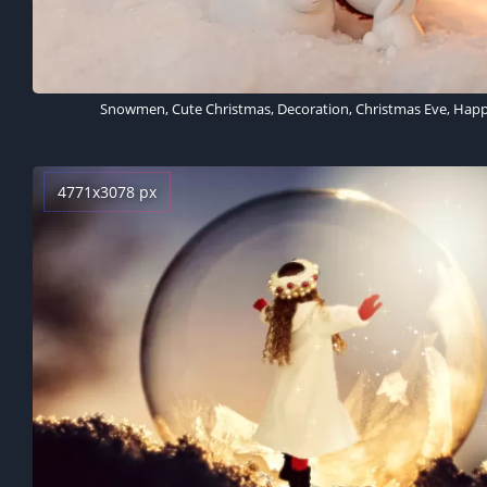
4771x3078 px