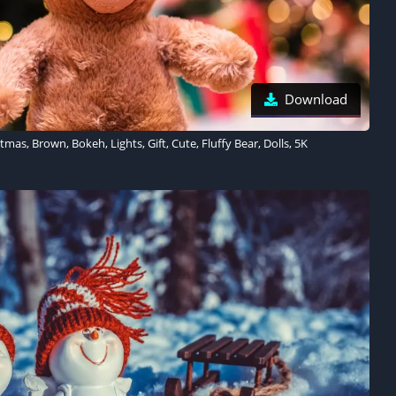
Download
mas, Brown, Bokeh, Lights, Gift, Cute, Fluffy Bear, Dolls, 5K