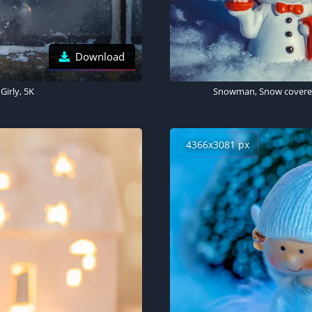
Download
Girly, 5K
4366x3081 px