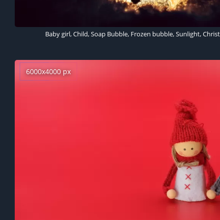
6000x4000 px