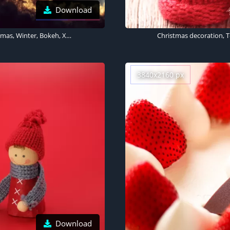
Download
Baby girl, Child, Soap Bubble, Frozen bubble, Sunlight, Christmas, Winter, Bokeh, Xmas, Surreal, Cute Girl, 5K
3840x2160 px
Download