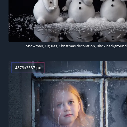
4873x3537 px