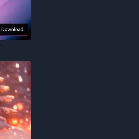
Download
s