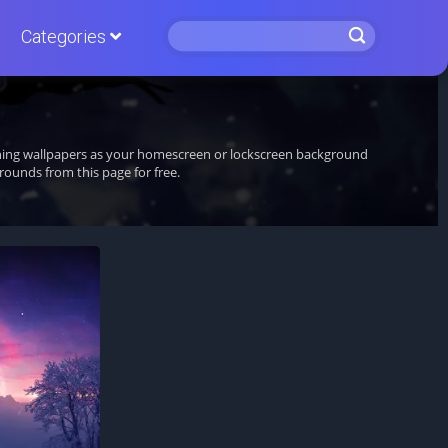
Categories
unning wallpapers as your homescreen or lockscreen background
ounds from this page for free.