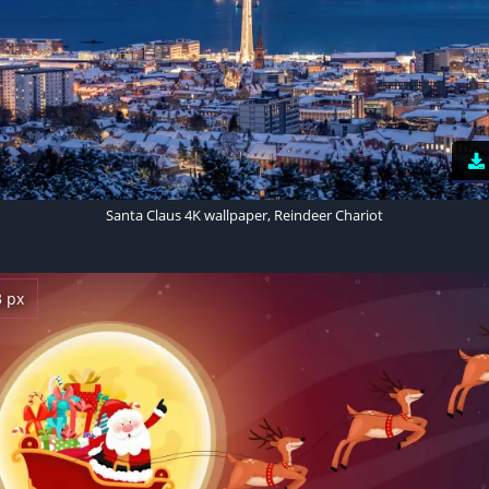
Santa Claus 4K wallpaper, Reindeer Chariot
3 px