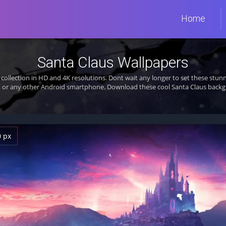
Home
Santa Claus Wallpapers
collection in HD and 4K resolutions. Dont wait any longer to set these st
, or any other Android smartphone. Download these cool Santa Claus backgr
0 px