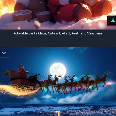
Adorable Santa Claus, Cute art, AI art, Aesthetic Christmas
3 px