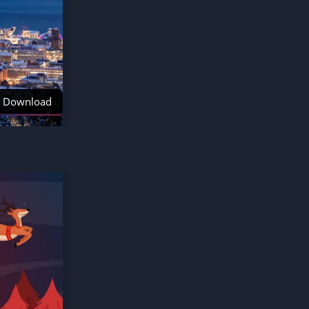
Download