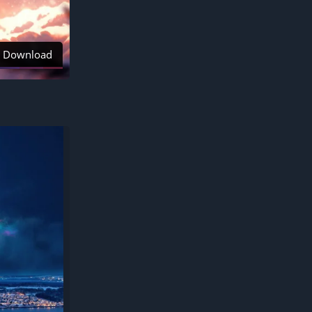
Download