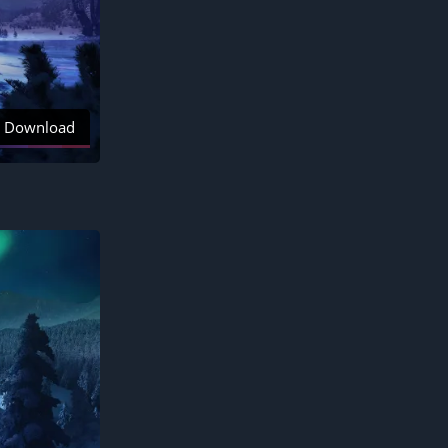
Download