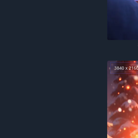
3840 x 216