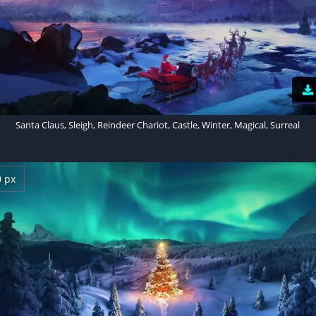
Santa Claus, Sleigh, Reindeer Chariot, Castle, Winter, Magical, Surreal
0 px