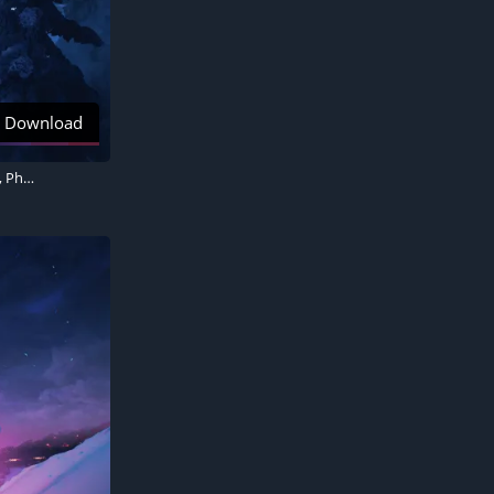
Download
Christmas tree, Aurora sky, Snowy Trees, Aesthetic Christmas, Santa Claus chariot, Photorealistic, Winter Road