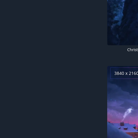
3840 x 216