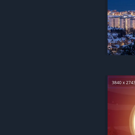
3840 x 274