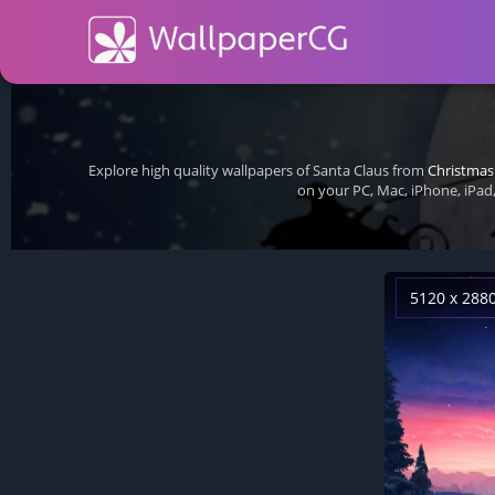
Explore high quality wallpapers of Santa Claus from
Christmas
on your PC, Mac, iPhone, iPad
5120 x 288