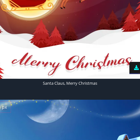
Santa Claus, Merry Christmas
3 px