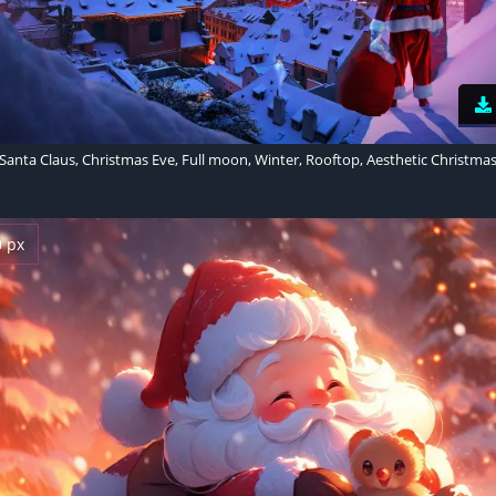
Santa Claus, Christmas Eve, Full moon, Winter, Rooftop, Aesthetic Christma
0 px