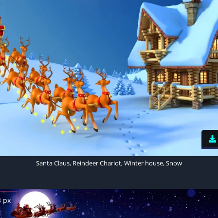
Santa Claus, Reindeer Chariot, Winter house, Snow
3 px