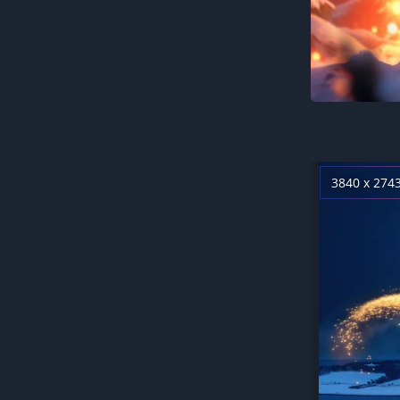
3840 x 274