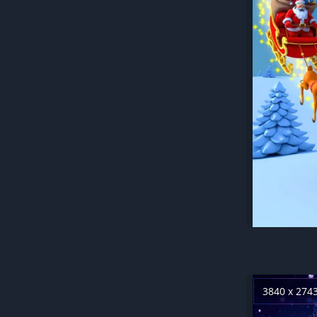
3840 x 274