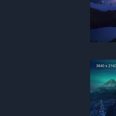
3840 x 216