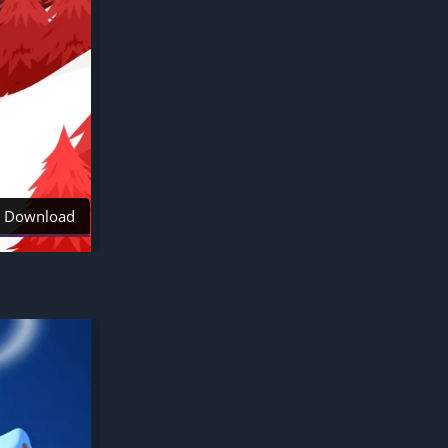
Download