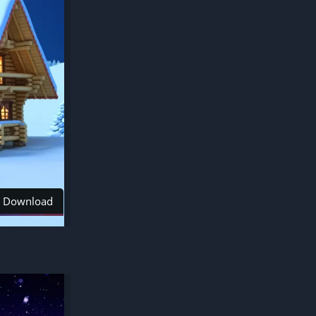
Download