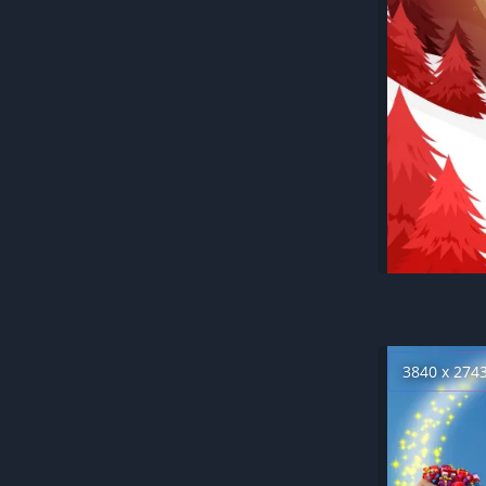
3840 x 274