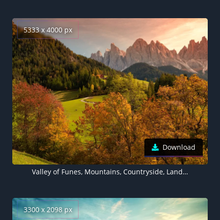
5333 x 4000 px
Download
Valley of Funes, Mountains, Countryside, Landscape, High mountains, Summer, Forest, Trees, Greenery, Italy, 5K
3300 x 2098 px