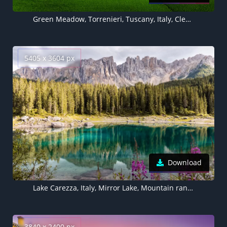
Green Meadow, Torrenieri, Tuscany, Italy, Clear sky, Landscape, Blue Sky, Spring, 5K
5405 x 3604 px
Download
Lake Carezza, Italy, Mirror Lake, Mountain range, Landscape, Scenery, Pine trees, 5K
3840 x 2400 px