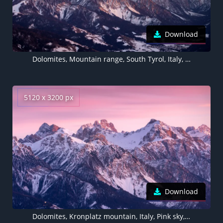
Download
Dolomites, Mountain range, South Tyrol, Italy, 5K
5120 x 3200 px
Download
Dolomites, Kronplatz mountain, Italy, Pink sky, Sunrise, Dawn, 5K