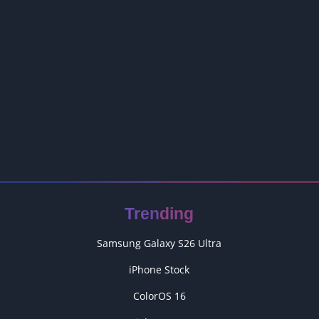
Trending
Samsung Galaxy S26 Ultra
iPhone Stock
ColorOS 16