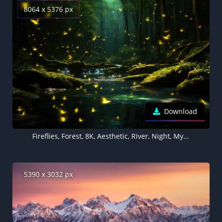
8064 x 5376 px
Download
Fireflies, Forest, 8K, Aesthetic, River, Night, Mystic, 5K
5390 x 3032 px