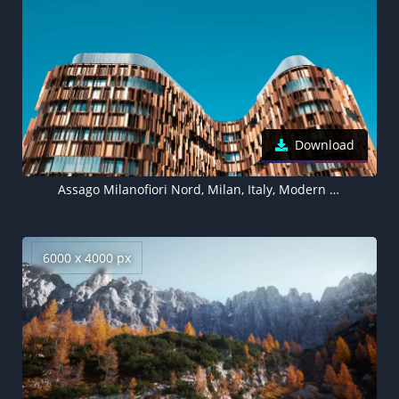
Download
Assago Milanofiori Nord, Milan, Italy, Modern architecture, Brown building, Blue Sky, Clear sky, Office building, Pattern, 5K
6000 x 4000 px