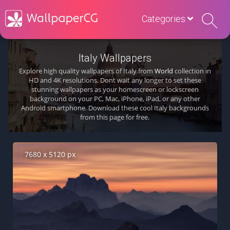
Categories
Italy Wallpapers
Explore high quality wallpapers of Italy from
World
collection in
HD and 4K resolutions. Dont wait any longer to set these
stunning wallpapers as your homescreen or lockscreen
background on your PC, Mac, iPhone, iPad, or any other
Android smartphone. Download these cool Italy backgrounds
from this page for free.
7680 x 5120 px