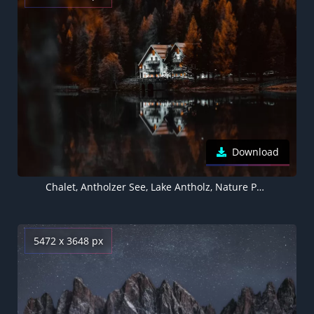
Download
Chalet, Antholzer See, Lake Antholz, Nature Park Rieserferner-Ahrn, Autumn, Reflection, Forest, Italy
5472 x 3648 px