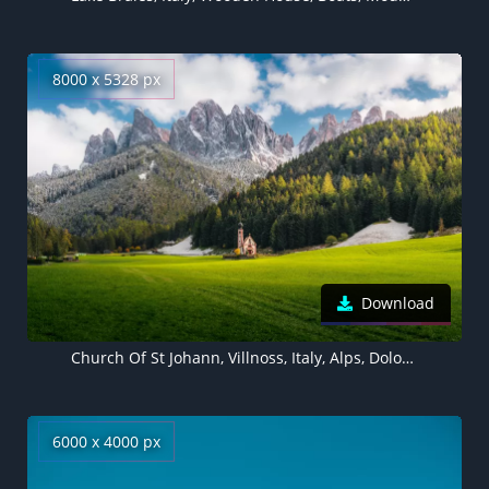
8000 x 5328 px
Download
Church Of St Johann, Villnoss, Italy, Alps, Dolomites, Mountain range, Snow covered, Landscape, Scenery, Cathedral, Glacier mountains, Green Grass, Trees, Clouds, Famous Place, Tourist attraction, 5K, 8K
6000 x 4000 px