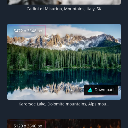
Cadini di Misurina, Mountains, Italy, 5K
5472 x 3648 px
Download
Karersee Lake, Dolomite mountains, Alps mountains, Landscape, Italy, Reflection, 5K
5120 x 3646 px