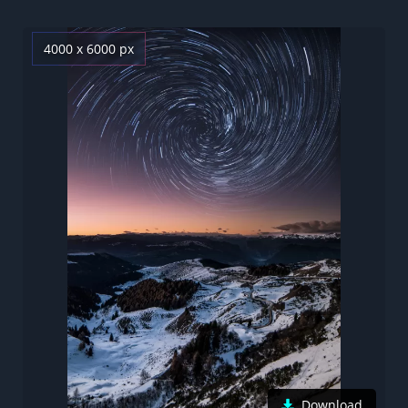
4000 x 6000 px
Download