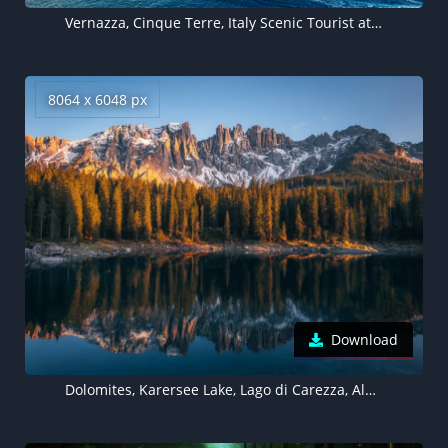
Vernazza, Cinque Terre, Italy Scenic Tourist attraction
8064 x 6048 px
Download
Dolomites, Karersee Lake, Lago di Carezza, Alpine lake, Peaceful, Italy, 5K, 8K background