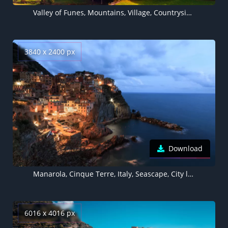
Valley of Funes, Mountains, Village, Countryside, Landscape, High mountains, Sunny day, Summer, Forest, Trees, Greenery, Italy, 5K
3840 x 2400 px
Download
Manarola, Cinque Terre, Italy, Seascape, City lights, Dusk, Tourist attraction, Seaside village, Clouds, Long exposure
6016 x 4016 px