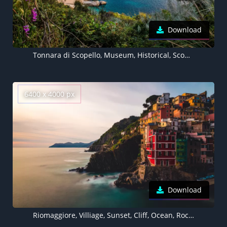
Download
Tonnara di Scopello, Museum, Historical, Scopello beach, Seascape, Ancient, Rocks, Italy
6400 x 4000 px
Download
Riomaggiore, Villiage, Sunset, Cliff, Ocean, Rocky coast, Italy, 5K