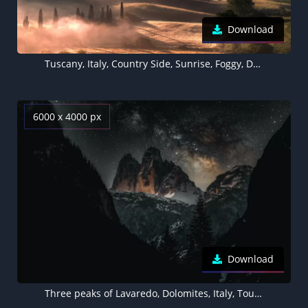
Download
Tuscany, Italy, Country Side, Sunrise, Foggy, Dawn, Landscape, Aerial view, Meadow, 5K
6000 x 4000 px
Download
Three peaks of Lavaredo, Dolomites, Italy, Tourist attraction, Milky Way, Starry sky, Mountain Peaks, Snow covered, Night time, Outer space, 5K