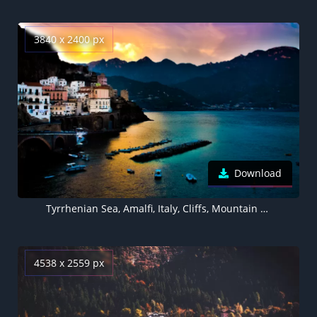
3840 x 2400 px
Download
Tyrrhenian Sea, Amalfi, Italy, Cliffs, Mountain range, Seascape, Boats, Body of Water, Long exposure, Sunset, Landscape
4538 x 2559 px