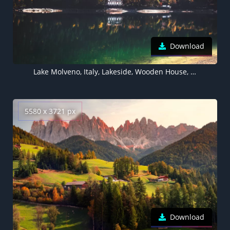
Download
Lake Molveno, Italy, Lakeside, Wooden House, Green Trees, Reflection, Forest, Landscape, 5K
5580 x 3721 px
Download