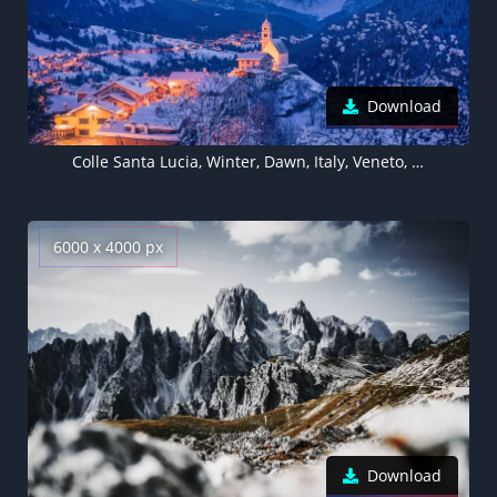
Download
Colle Santa Lucia, Winter, Dawn, Italy, Veneto, Belluno, Agordino, Dolomite mountains, 5K
6000 x 4000 px
Download