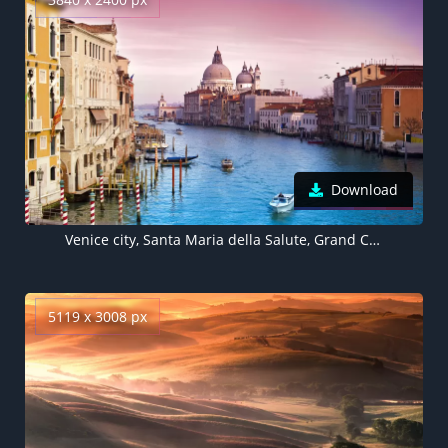
Download
Venice city, Santa Maria della Salute, Grand Canal, Roman Catholic church, Venice, Italy, Pink sky, Sunset, Vivid, Ancient architecture, Aesthetic
5119 x 3008 px