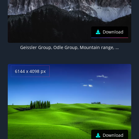
Download
Geissler Group, Odle Group, Mountain range, Starry sky, Glacier mountains, Mountain Peaks, Dolomites, Italy, Landscape, Night time, 5K
6144 x 4098 px
Download