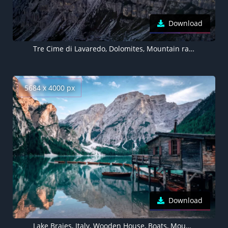
Download
Tre Cime di Lavaredo, Dolomites, Mountain range, Italy, Landscape, Mountain Peaks
5684 x 4000 px
Download
Lake Braies, Italy, Wooden House, Boats, Mountains, Glacier, Snow, Body of Water, Reflection, Landscape, Scenery, Travel, 5K