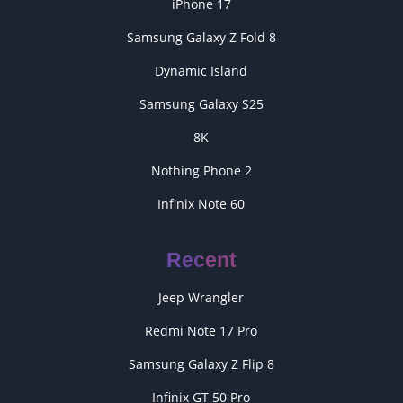
iPhone 17
Samsung Galaxy Z Fold 8
Dynamic Island
Samsung Galaxy S25
8K
Nothing Phone 2
Infinix Note 60
Recent
Jeep Wrangler
Redmi Note 17 Pro
Samsung Galaxy Z Flip 8
Infinix GT 50 Pro