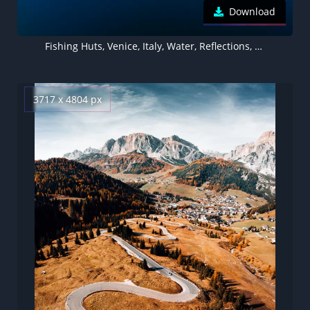
Download
Fishing Huts, Venice, Italy, Water, Reflections, Calm, Sunset, Sea, Sky view
3717 x 4804 px