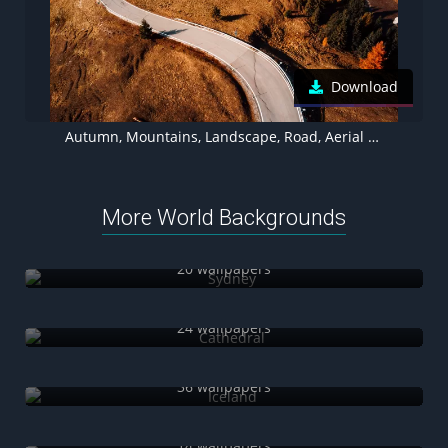
Download
Autumn, Mountains, Landscape, Road, Aerial view, Forest, Italy
More World Backgrounds
Sydney
20 wallpapers
Cathedral
24 wallpapers
Iceland
36 wallpapers
Shanghai
14 wallpapers