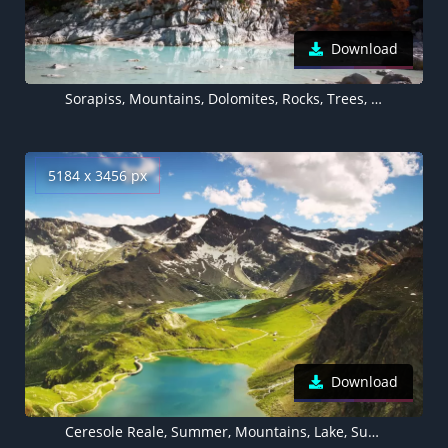
Download
Sorapiss, Mountains, Dolomites, Rocks, Trees, Italy, 5K
5184 x 3456 px
Download
Ceresole Reale, Summer, Mountains, Lake, Sunny day, Landscape, Italy, 5K