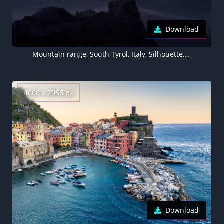
Download
Mountain range, South Tyrol, Italy, Silhouette, Mountains, Peak, Dolomites, Outdoor, 8K wallpaper, Sunset
4000 x 2956 px
Download