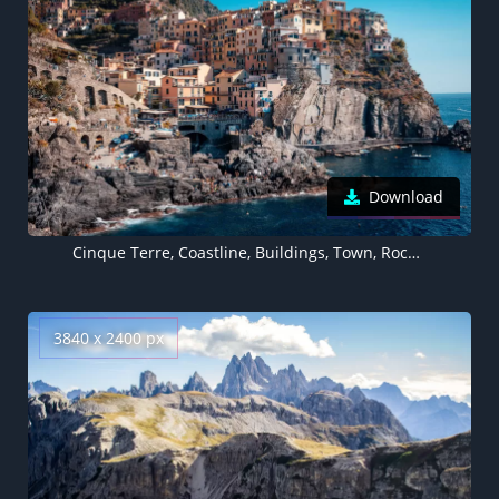
Download
Cinque Terre, Coastline, Buildings, Town, Rocks, Harbor, Cliff, Italy, 5K
3840 x 2400 px