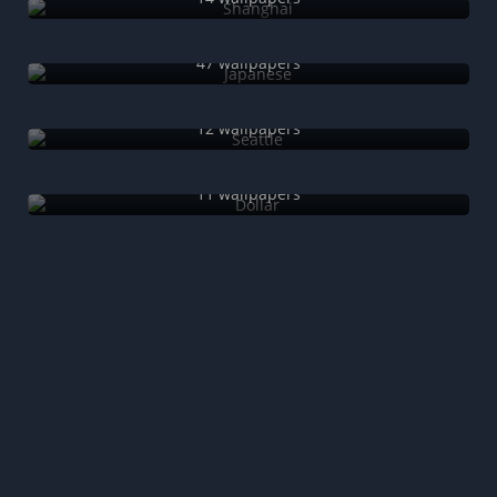
Japanese
47 wallpapers
Seattle
12 wallpapers
Dollar
11 wallpapers