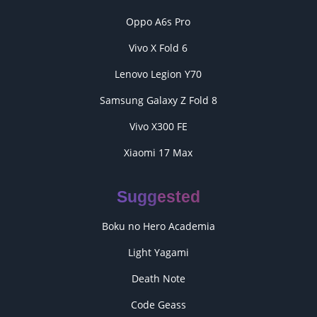
Oppo A6s Pro
Vivo X Fold 6
Lenovo Legion Y70
Samsung Galaxy Z Fold 8
Vivo X300 FE
Xiaomi 17 Max
Suggested
Boku no Hero Academia
Light Yagami
Death Note
Code Geass