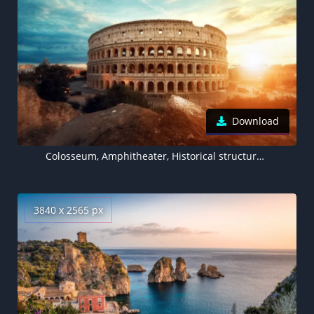
Download
Colosseum, Amphitheater, Historical structure, Rome, Ancient architecture, Italy
3840 x 2565 px