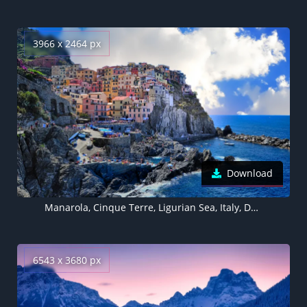
3966 x 2464 px
Download
Manarola, Cinque Terre, Ligurian Sea, Italy, Daytime
6543 x 3680 px