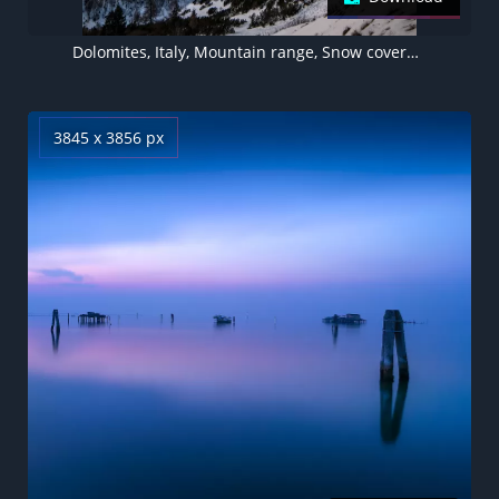
Dolomites, Italy, Mountain range, Snow covered, Mountains, Outer space, Galaxy, Astronomy, Star Trails, 5K
3845 x 3856 px