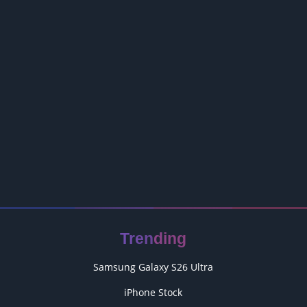
Trending
Samsung Galaxy S26 Ultra
iPhone Stock