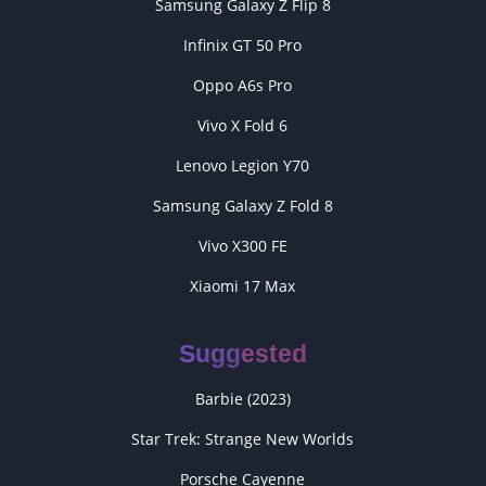
Samsung Galaxy Z Flip 8
Infinix GT 50 Pro
Oppo A6s Pro
Vivo X Fold 6
Lenovo Legion Y70
Samsung Galaxy Z Fold 8
Vivo X300 FE
Xiaomi 17 Max
Suggested
Barbie (2023)
Star Trek: Strange New Worlds
Porsche Cayenne