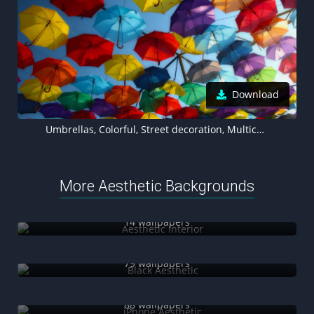
Download
Umbrellas, Colorful, Street decoration, Multicolor, 5K
More Aesthetic Backgrounds
Aesthetic interior
14 wallpapers
Black Aesthetic
79 wallpapers
iPhone Aesthetic
88 wallpapers