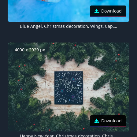
Download
Blue Angel, Christmas decoration, Wings, Cap, Cute, Blue background
4000 x 2929 px
Download
Happy New Year, Christmas decoration, Christmas tree, Branches, Wooden background