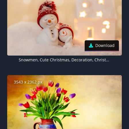
Download
Snowmen, Cute Christmas, Decoration, Christmas Eve, Happy, Snow, Cute expressions, 5K
3543 x 2362 px