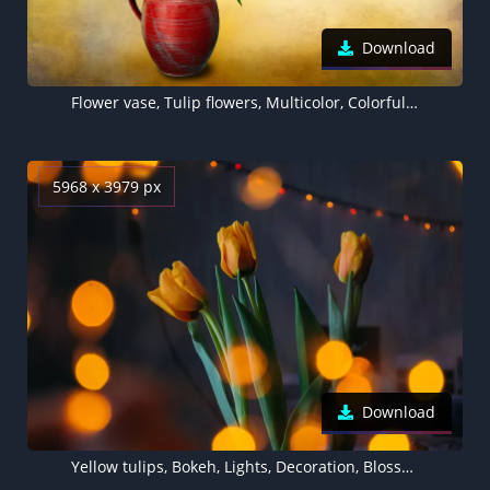
Download
Flower vase, Tulip flowers, Multicolor, Colorful, Green leaves, Bouquet, Decoration
5968 x 3979 px
Download
Yellow tulips, Bokeh, Lights, Decoration, Blossom, Green leaves, 5K