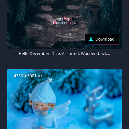
Download
Hello December, Dice, Assorted, Wooden background, Pine branches, Christmas decoration, Letters, 5K wallpaper
4366 x 3081 px