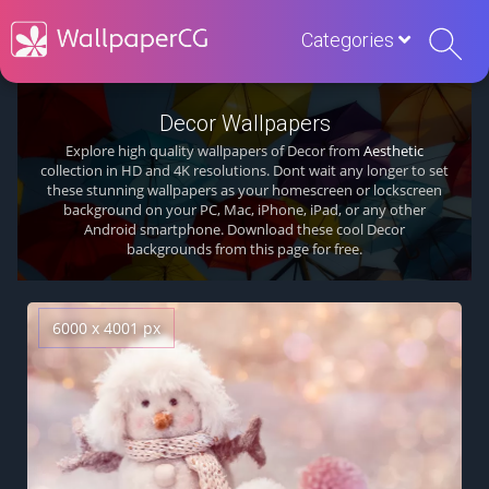
Categories
Decor Wallpapers
Explore high quality wallpapers of Decor from
Aesthetic
collection in HD and 4K resolutions. Dont wait any longer to set
these stunning wallpapers as your homescreen or lockscreen
background on your PC, Mac, iPhone, iPad, or any other
Android smartphone. Download these cool Decor
backgrounds from this page for free.
6000 x 4001 px