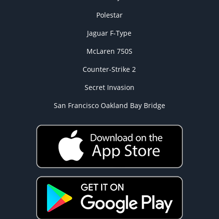
Polestar
Jaguar F-Type
McLaren 750S
Counter-Strike 2
Secret Invasion
San Francisco Oakland Bay Bridge