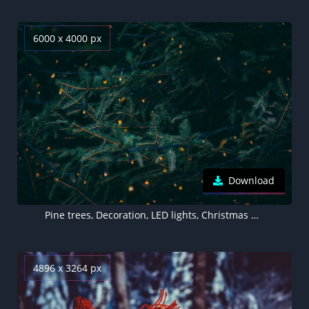
6000 x 4000 px
Download
Pine trees, Decoration, LED lights, Christmas decoration, 5K, Aesthetic Christmas
4896 x 3264 px