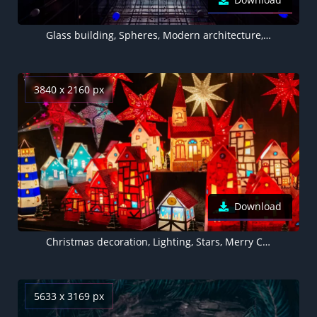
Glass building, Spheres, Modern architecture, Interior, Symmetrical, Office, Look up, Skylight, 5K
3840 x 2160 px
Download
Christmas decoration, Lighting, Stars, Merry Christmas, Preppy Christmas
5633 x 3169 px