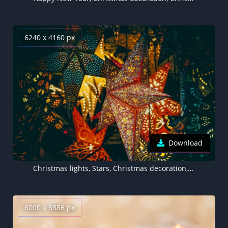
6240 x 4160 px
Download
Christmas lights, Stars, Christmas decoration, Dark background, Beautiful, 5K
6000 x 3886 px