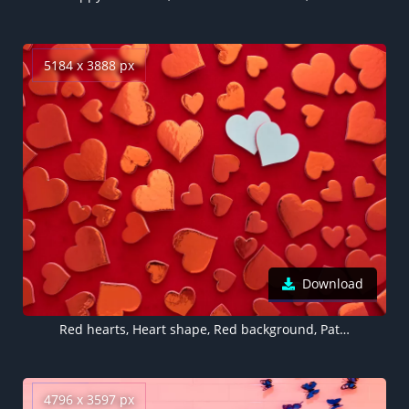
5184 x 3888 px
Download
Red hearts, Heart shape, Red background, Pattern, Valentine's Day, Decoration, White heart, Aesthetic, 5K
4796 x 3597 px