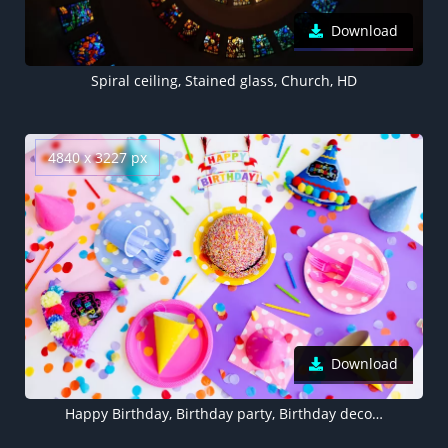
Download
Spiral ceiling, Stained glass, Church, HD
4840 x 3227 px
Download
Happy Birthday, Birthday party, Birthday decoration, Cake, Colorful, 5K