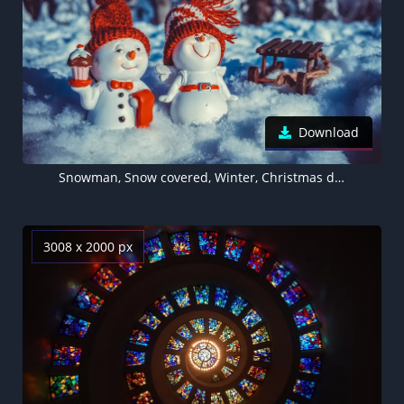
Download
Snowman, Snow covered, Winter, Christmas decoration, Cute figure, 5K, Cute Christmas
3008 x 2000 px