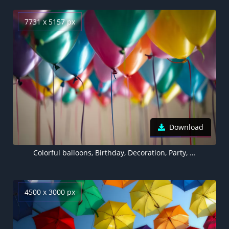
7731 x 5157 px
Download
Colorful balloons, Birthday, Decoration, Party, 5K, 8K
4500 x 3000 px