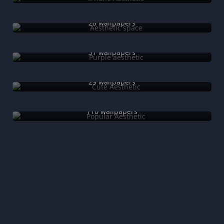
Aesthetic space
28 wallpapers
Purple aesthetic
31 wallpapers
Cute Aesthetic
29 wallpapers
Popular Aesthetic
110 wallpapers