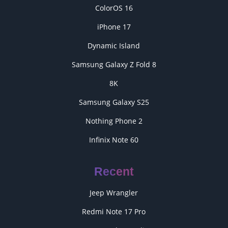
ColorOS 16
iPhone 17
Dynamic Island
Samsung Galaxy Z Fold 8
8K
Samsung Galaxy S25
Nothing Phone 2
Infinix Note 60
Recent
Jeep Wrangler
Redmi Note 17 Pro