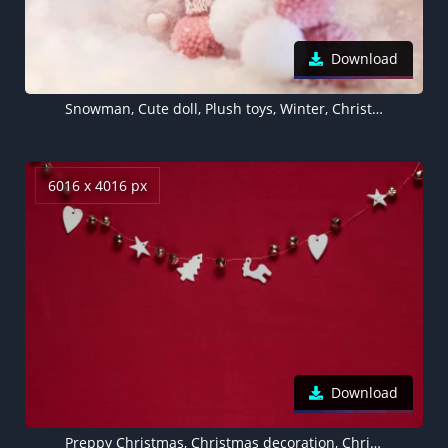
Download
Snowman, Cute doll, Plush toys, Winter, Christmas decoration, 5K
6016 x 4016 px
Download
Preppy Christmas, Christmas decoration, Christmas Stars, Red background, Aesthetic Christmas