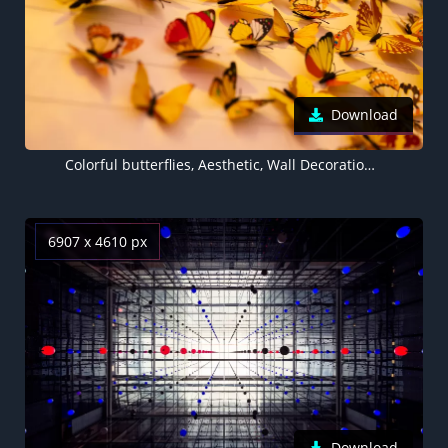
Download
Colorful butterflies, Aesthetic, Wall Decorations, Yellow Butterflies, Closeup, Assorted, Beautiful, 5K
6907 x 4610 px
Download