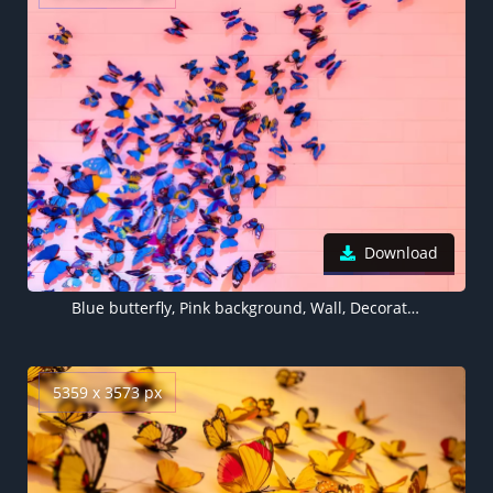
Download
Blue butterfly, Pink background, Wall, Decoration, Colorful, Beautiful, Aesthetic, 5K
5359 x 3573 px