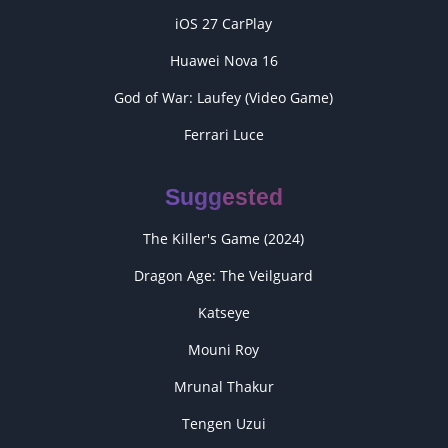
iOS 27 CarPlay
Huawei Nova 16
God of War: Laufey (Video Game)
Ferrari Luce
Suggested
The Killer's Game (2024)
Dragon Age: The Veilguard
Katseye
Mouni Roy
Mrunal Thakur
Tengen Uzui