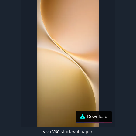
Download
vivo V60 stock wallpaper