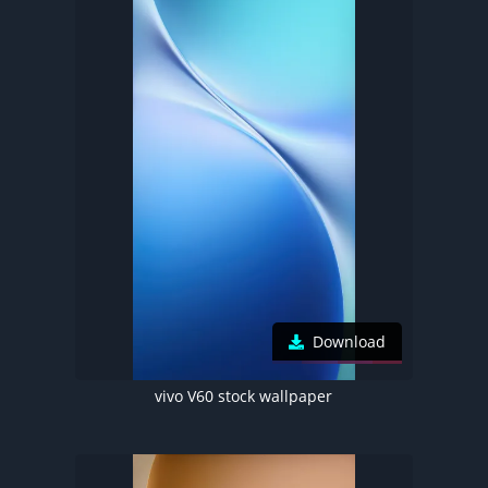
Download
vivo V60 stock wallpaper