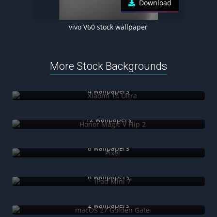
Download
vivo V60 stock wallpaper
More Stock Backgrounds
Xiaomi 14 Ultra
4 wallpapers
Honor Magic V Flip 2
12 wallpapers
Pixel
8 wallpapers
iPad Mini 7
8 wallpapers
macOS 27 Golden Gate
2 wallpapers