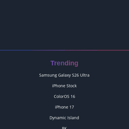
Trending
Samsung Galaxy S26 Ultra
iPhone Stock
ColorOS 16
iPhone 17
Dynamic Island
8K