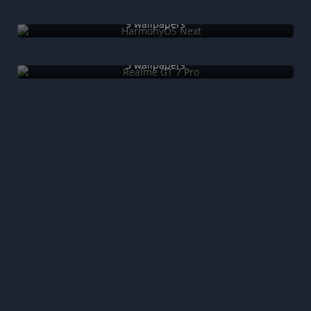
HarmonyOS Next
9 wallpapers
Realme GT 7 Pro
3 wallpapers