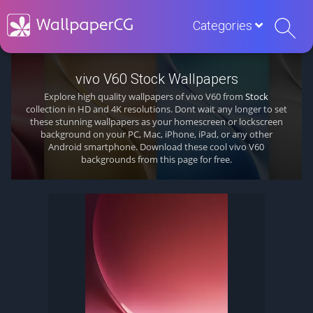
Categories
vivo V60 Stock Wallpapers
Explore high quality wallpapers of vivo V60 from
Stock
collection in HD and 4K resolutions. Dont wait any longer to set
these stunning wallpapers as your homescreen or lockscreen
background on your PC, Mac, iPhone, iPad, or any other
Android smartphone. Download these cool vivo V60
backgrounds from this page for free.