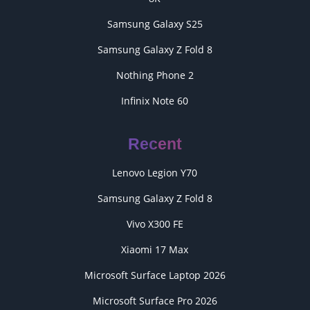
Samsung Galaxy S25
Samsung Galaxy Z Fold 8
Nothing Phone 2
Infinix Note 60
Recent
Lenovo Legion Y70
Samsung Galaxy Z Fold 8
Vivo X300 FE
Xiaomi 17 Max
Microsoft Surface Laptop 2026
Microsoft Surface Pro 2026