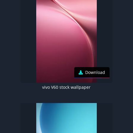
Download
vivo V60 stock wallpaper