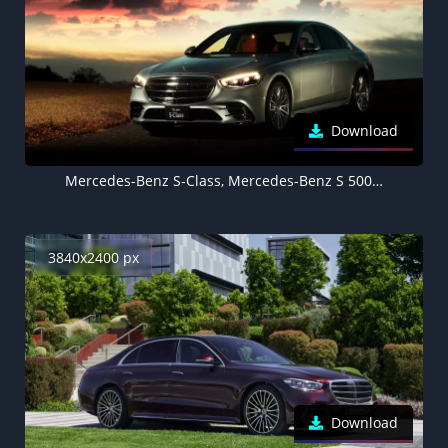
Download
Mercedes-Benz S-Class, Mercedes-Benz S 500 4MATIC AMG Line, 2021, 5K
3840x2400 px
Download