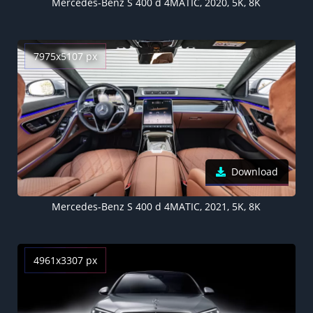
Mercedes-Benz S 400 d 4MATIC, 2020, 5K, 8K
7975x5107 px
Download
Mercedes-Benz S 400 d 4MATIC, 2021, 5K, 8K
4961x3307 px