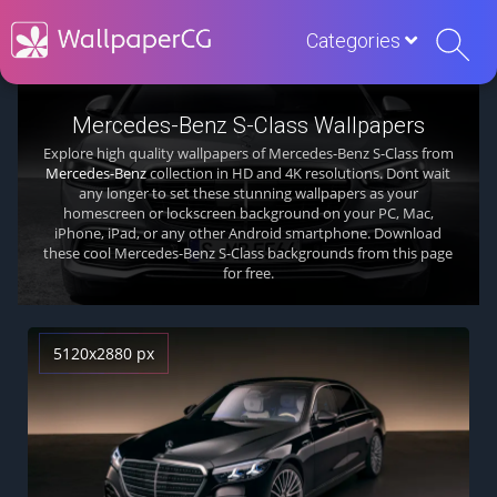
Categories
Mercedes-Benz S-Class Wallpapers
Explore high quality wallpapers of Mercedes-Benz S-Class from
Mercedes-Benz
collection in HD and 4K resolutions. Dont wait
any longer to set these stunning wallpapers as your
homescreen or lockscreen background on your PC, Mac,
iPhone, iPad, or any other Android smartphone. Download
these cool Mercedes-Benz S-Class backgrounds from this page
for free.
5120x2880 px