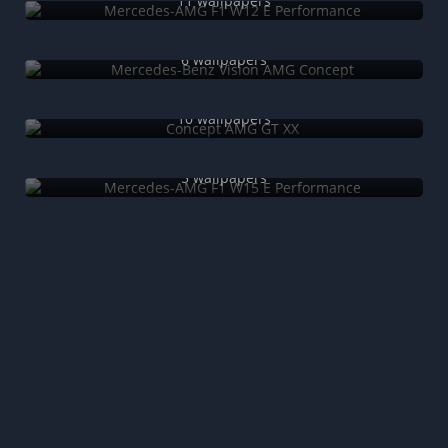
11 wallpapers
Mercedes-Benz Vision AMG Concept
6 wallpapers
Concept AMG GT XX
10 wallpapers
Mercedes-AMG F1 W15 E Performance
5 wallpapers