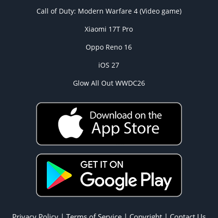
Call of Duty: Modern Warfare 4 (Video game)
Xiaomi 17T Pro
Oppo Reno 16
iOS 27
Glow All Out WWDC26
Privacy Policy
|
Terms of Service
|
Copyright
|
Contact Us