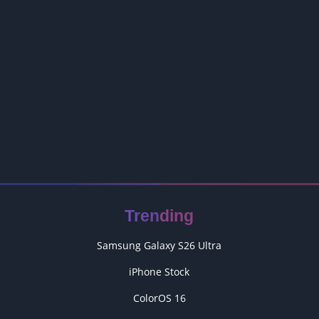
Trending
Samsung Galaxy S26 Ultra
iPhone Stock
ColorOS 16