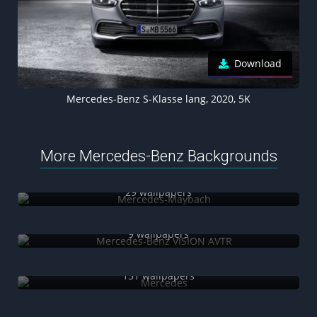
Download
Mercedes-Benz S-Klasse lang, 2020, 5K
More Mercedes-Benz Backgrounds
Mercedes-Maybach
29 wallpapers
Mercedes-Benz VISION AVTR
9 wallpapers
Mercedes
151 wallpapers
Mercedes-AMG F1 W12 E Performance