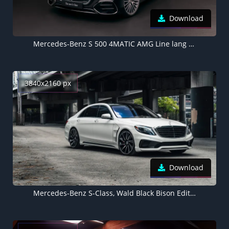
Download
Mercedes-Benz S 500 4MATIC AMG Line lang 2026
3840x2160 px
Download
Mercedes-Benz S-Class, Wald Black Bison Edition