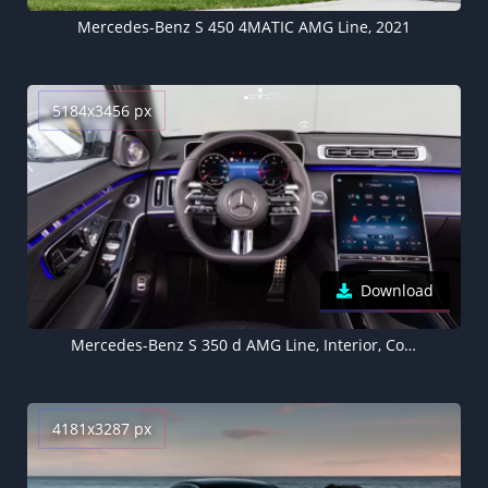
Mercedes-Benz S 450 4MATIC AMG Line, 2021
5184x3456 px
Download
Mercedes-Benz S 350 d AMG Line, Interior, Cockpit, 2021, 5K
4181x3287 px