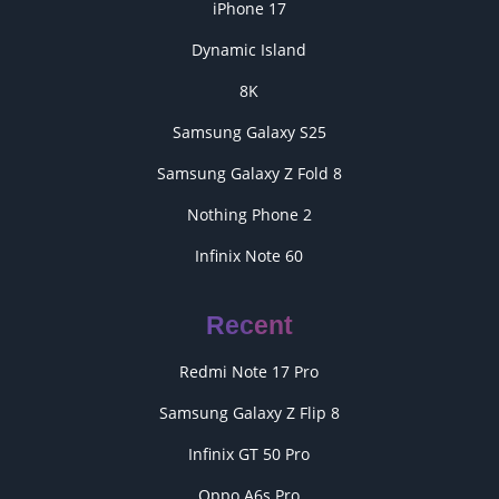
iPhone 17
Dynamic Island
8K
Samsung Galaxy S25
Samsung Galaxy Z Fold 8
Nothing Phone 2
Infinix Note 60
Recent
Redmi Note 17 Pro
Samsung Galaxy Z Flip 8
Infinix GT 50 Pro
Oppo A6s Pro