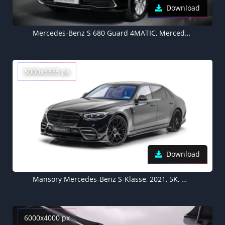
Download
Mercedes-Benz S 680 Guard 4MATIC, Mercedes Benz S Class, 2021, 5K, Dark background, Black cars
5000x3335 px
Download
Mansory Mercedes-Benz S-Klasse, 2021, 5K, White background
6000x4000 px