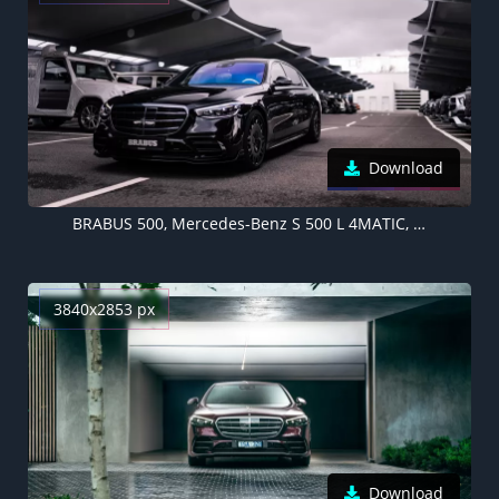
Download
BRABUS 500, Mercedes-Benz S 500 L 4MATIC, 2021, Black cars, 5K
3840x2853 px
Download