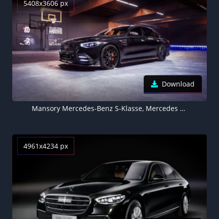
5408x3606 px
Download
Mansory Mercedes-Benz S-Klasse, Mercedes Benz S Class, 5K
4961x4234 px