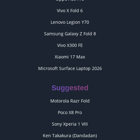
Vivo X Fold 6
Lenovo Legion Y70
Samsung Galaxy Z Fold 8
Vivo X300 FE
Xiaomi 17 Max
Microsoft Surface Laptop 2026
Suggested
Motorola Razr Fold
Poco X8 Pro
Sony Xperia 1 VIII
Ken Takakura (Dandadan)