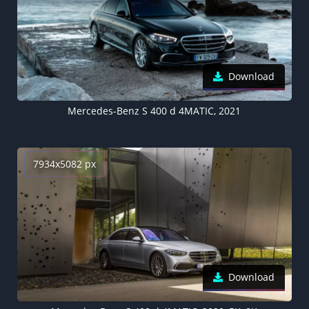
Download
Mercedes-Benz S 400 d 4MATIC, 2021
7934x5082 px
Download