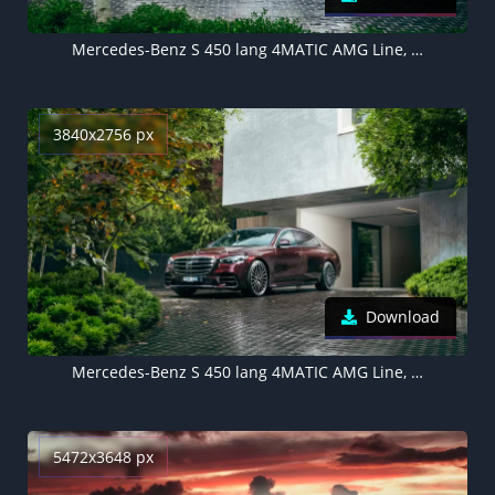
Mercedes-Benz S 450 lang 4MATIC AMG Line, 2021
3840x2756 px
Download
Mercedes-Benz S 450 lang 4MATIC AMG Line, 2021
5472x3648 px