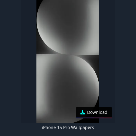
Download
iPhone 15 Pro Wallpapers