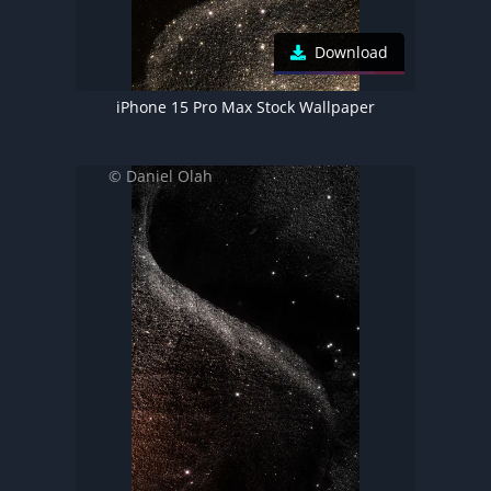
Download
iPhone 15 Pro Max Stock Wallpaper
© Daniel Olah