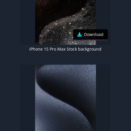
Download
iPhone 15 Pro Max Stock background