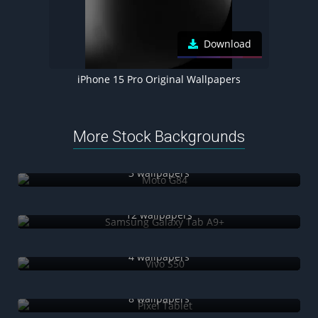
Download
iPhone 15 Pro Original Wallpapers
More Stock Backgrounds
Moto G84
3 wallpapers
Samsung Galaxy Tab A9+
12 wallpapers
Vivo S50
4 wallpapers
Pixel Tablet
8 wallpapers