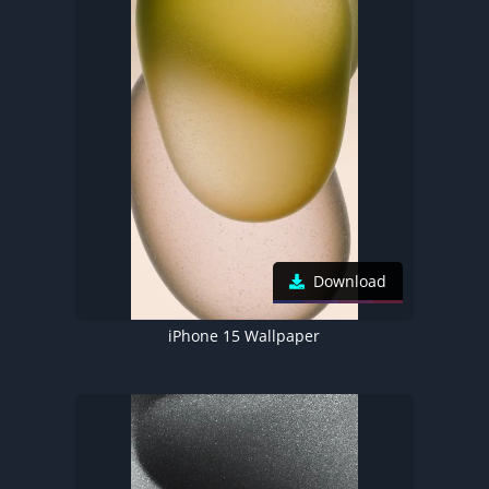
Download
iPhone 15 Wallpaper