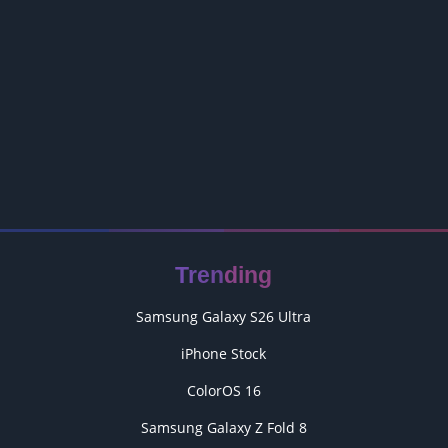
Trending
Samsung Galaxy S26 Ultra
iPhone Stock
ColorOS 16
Samsung Galaxy Z Fold 8