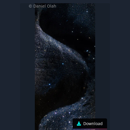
© Daniel Olah
Download