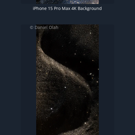
iPhone 15 Pro Max 4K Background
© Daniel Olah