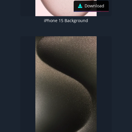
Download
iPhone 15 Background