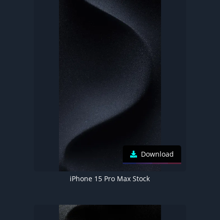
Download
iPhone 15 Pro Max Stock