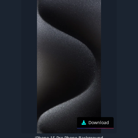
Download
iPhone 15 Pro Phone Background