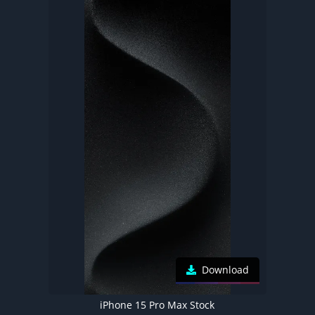
Download
iPhone 15 Pro Max Stock