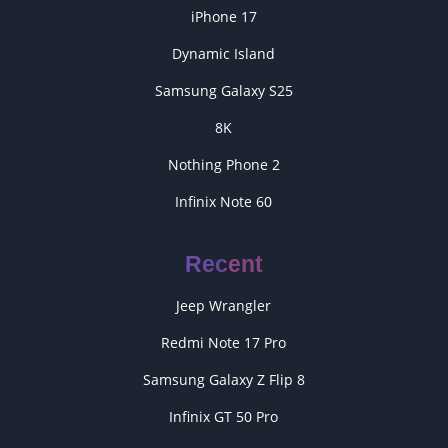
iPhone 17
Dynamic Island
Samsung Galaxy S25
8K
Nothing Phone 2
Infinix Note 60
Recent
Jeep Wrangler
Redmi Note 17 Pro
Samsung Galaxy Z Flip 8
Infinix GT 50 Pro