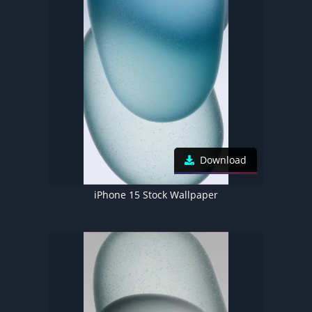
Download
iPhone 15 Stock Wallpaper