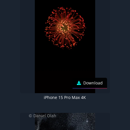
Download
iPhone 15 Pro Max 4K
© Daniel Olah