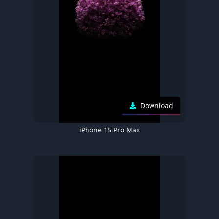
Download
iPhone 15 Pro Max