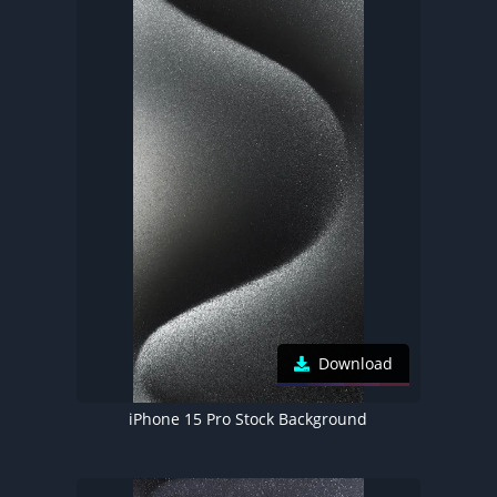
Download
iPhone 15 Pro Stock Background