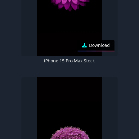
Download
iPhone 15 Pro Max Stock