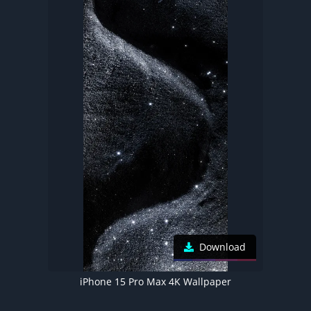
Download
iPhone 15 Pro Max 4K Wallpaper