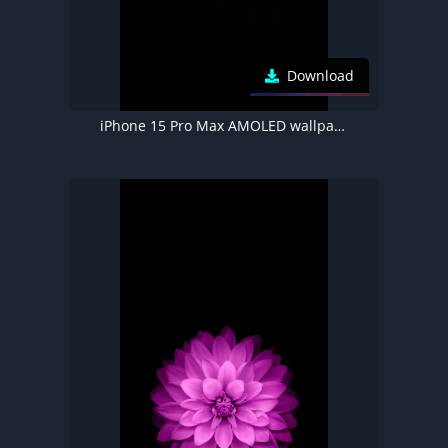
Download
iPhone 15 Pro Max AMOLED wallpaper