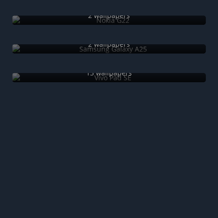
Nokia G22
2 wallpapers
Samsung Galaxy A25
2 wallpapers
Vivo Pad SE
13 wallpapers