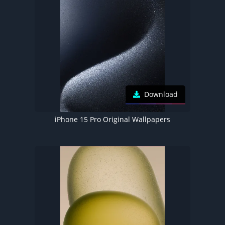
Download
iPhone 15 Pro Original Wallpapers