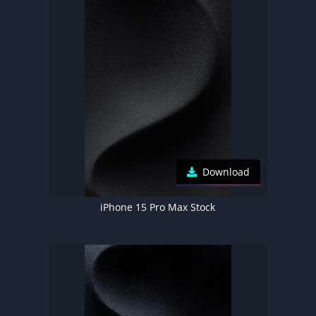
Download
iPhone 15 Pro Max Stock