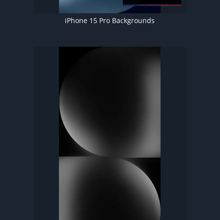
iPhone 15 Pro Backgrounds