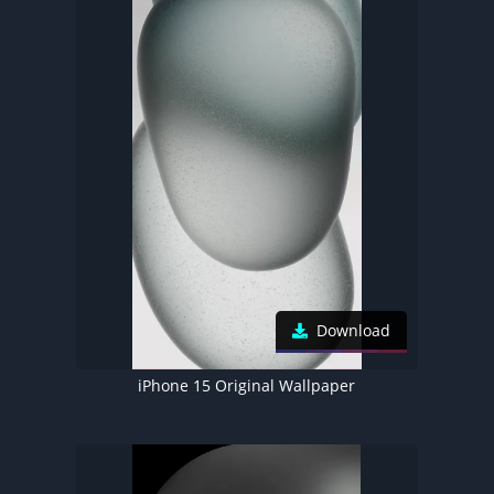
Download
iPhone 15 Original Wallpaper