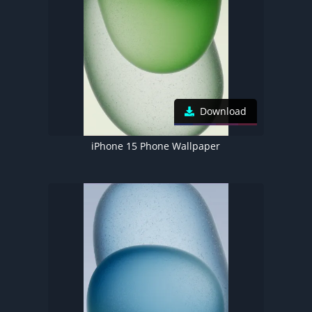
Download
iPhone 15 Phone Wallpaper