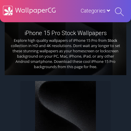
Categories
iPhone 15 Pro Stock Wallpapers
Explore high quality wallpapers of iPhone 15 Pro from
Stock
collection in HD and 4K resolutions. Dont wait any longer to set
these stunning wallpapers as your homescreen or lockscreen
background on your PC, Mac, iPhone, iPad, or any other
Android smartphone. Download these cool iPhone 15 Pro
backgrounds from this page for free.