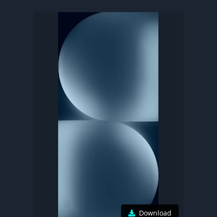
Download