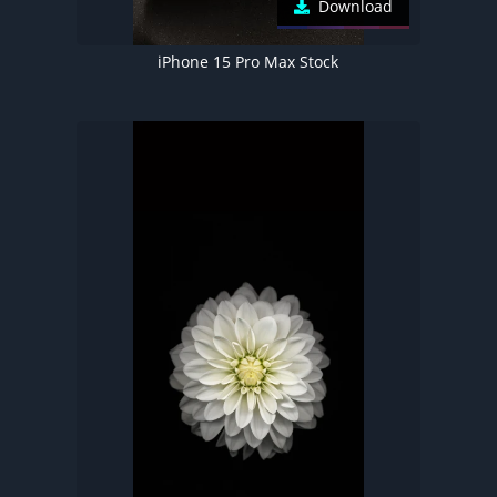
Download
iPhone 15 Pro Max Stock