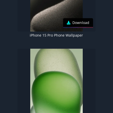
Download
iPhone 15 Pro Phone Wallpaper