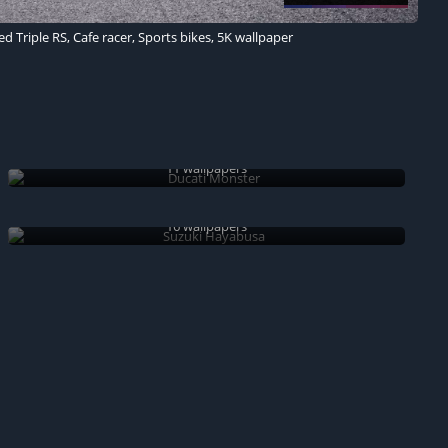
 Triple RS, Cafe racer, Sports bikes, 5K wallpaper
Ducati Monster
11 wallpapers
Suzuki Hayabusa
16 wallpapers