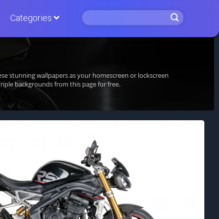
Categories
these stunning wallpapers as your homescreen or lockscreen
ple backgrounds from this page for free.