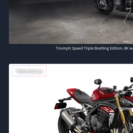
Triumph Speed Triple Breitling Edition, 8K w
7680x4320 px