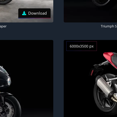
Download
paper
Triumph Sp
6000x3500 px