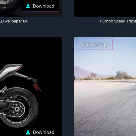
Download
ED wallpaper 8K
Triumph Speed Triple
5120x3413 px
Download