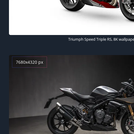
Triumph Speed Triple RS, 8K wallpap
7680x4320 px