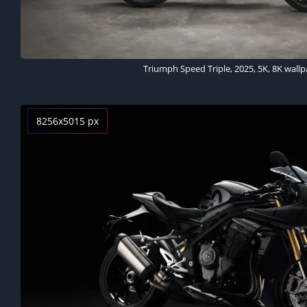
Triumph Speed Triple, 2025, 5K, 8K wall
8256x5015 px