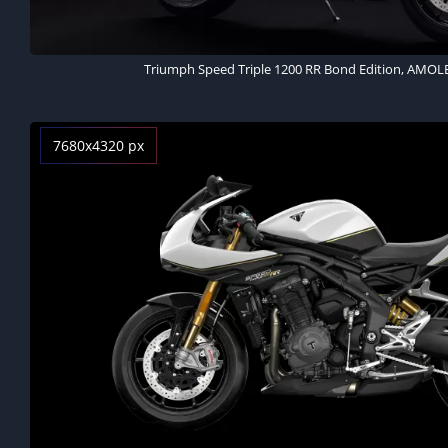
Triumph Speed Triple 1200 RR Bond Edition, AMOL
7680x4320 px