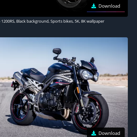
Download
 1200RS, Black background, Sports bikes, 5K, 8K wallpaper
Download