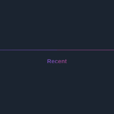
Recent
Jeep Wrangler
Redmi Note 17 Pro
Samsung Galaxy Z Flip 8
Infinix GT 50 Pro
Oppo A6s Pro