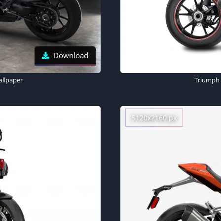
Download
allpaper
Triumph 
5120x2160 px