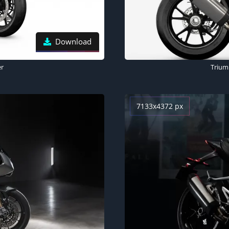
Download
er
Trium
7133x4372 px