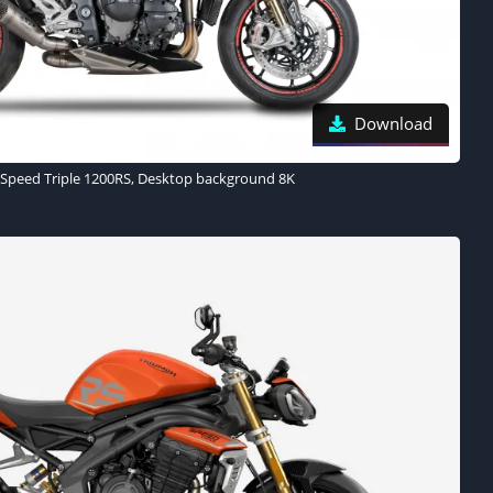
Download
Speed Triple 1200RS, Desktop background 8K