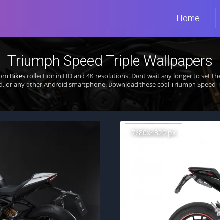
Home
Triumph Speed Triple Wallpapers
from
Bikes
collection in HD and 4K resolutions. Dont wait any longer to set 
d, or any other Android smartphone. Download these cool Triumph Speed Tri
7680x4320 px