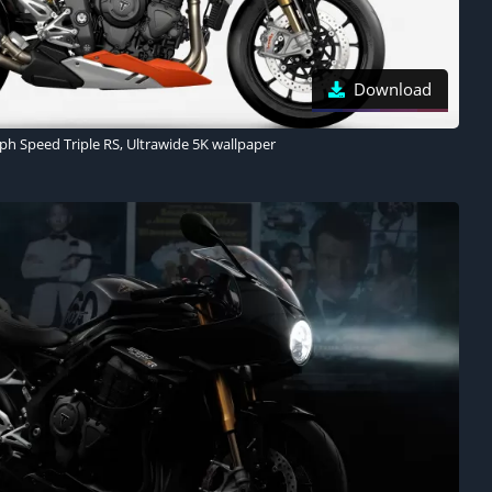
Download
ph Speed Triple RS, Ultrawide 5K wallpaper