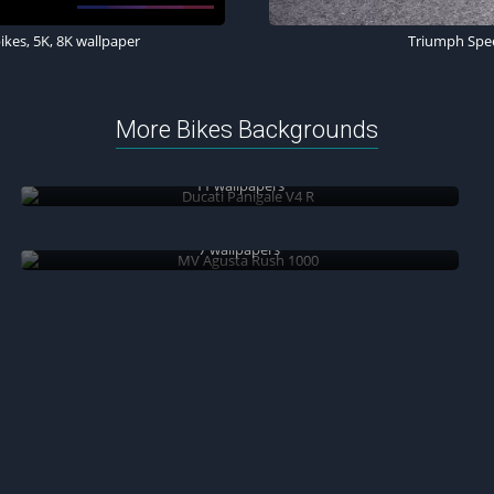
kes, 5K, 8K wallpaper
Triumph Speed
More Bikes Backgrounds
Ducati Panigale V4 R
11 wallpapers
MV Agusta Rush 1000
7 wallpapers