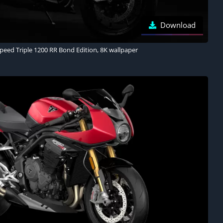
Download
eed Triple 1200 RR Bond Edition, 8K wallpaper