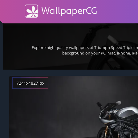
Explore high quality wallpapers of Triumph Speed Triple 
background on your PC, Mac, iPhone, iPa
7241x4827 px