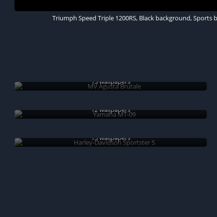
Triumph Speed Triple 1200RS, Black background, Sports bi
MV Agusta Brutale
13 wallpapers
Yamaha MT-09
12 wallpapers
Harley-Davidson Sportster S
15 wallpapers