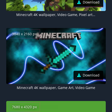
Download
Minecraft 4K wallpaper, Video Game, Pixel art, Alex (Minecraft), Steve (Minecraft), Wolf (Minecraft), Zombie Pigman
3840 x 2160 px
Download
Minecraft 4K wallpaper, Game Art, Video Game
7680 x 4320 px