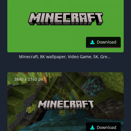
Download
Minecraft, 8K wallpaper, Video Game, 5K, Green background
3840 x 2160 px
Download