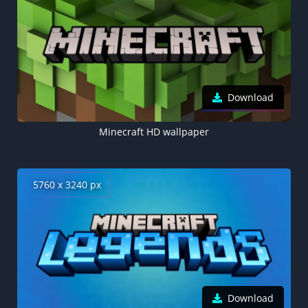
Download
Minecraft HD wallpaper
5760 x 3240 px
Download