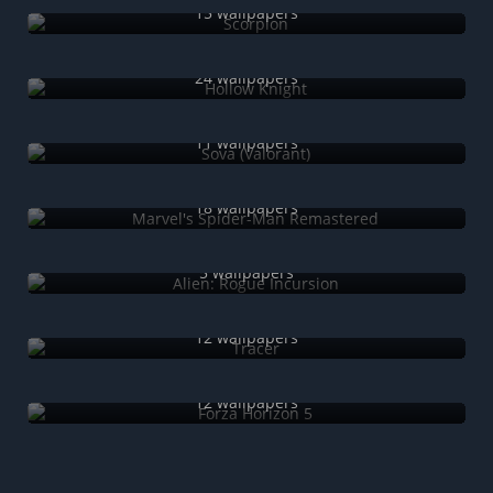
15 wallpapers
Hollow Knight
24 wallpapers
Sova (Valorant)
11 wallpapers
Marvel's Spider-Man Remastered
18 wallpapers
Alien: Rogue Incursion
5 wallpapers
Tracer
12 wallpapers
Forza Horizon 5
12 wallpapers