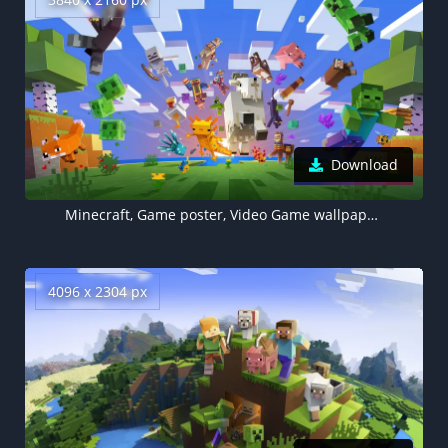
Download
Minecraft, Game poster, Video Game wallpaper, Pixel art, Alex (Minecraft), Steve (Minecraft), Wolf (Minecraft), Zombie Pigman
4096 x 2304 px