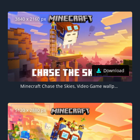
3840 x 2160 px
Download
Minecraft Chase the Skies, Video Game wallpaper 4K
5120 x 2880 px