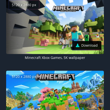
5120 x 2880 px
Download
Minecraft Xbox Games, 5K wallpaper
5120 x 2880 px