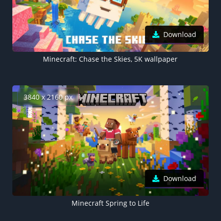
Download
Minecraft: Chase the Skies, 5K wallpaper
3840 x 2160 px
Download
Minecraft Spring to Life