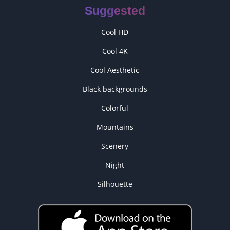
Suggested
Cool HD
Cool 4K
Cool Aesthetic
Black backgrounds
Colorful
Mountains
Scenery
Night
Silhouette