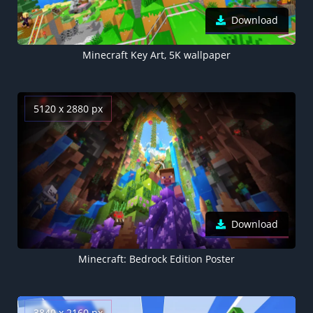
Download
Minecraft Key Art, 5K wallpaper
5120 x 2880 px
Download
Minecraft: Bedrock Edition Poster
3840 x 2160 px