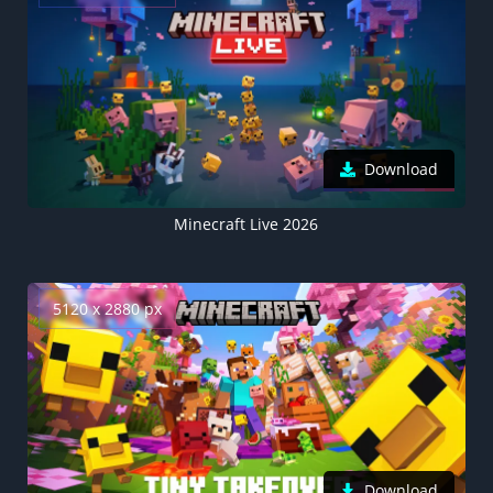
Download
Minecraft Live 2026
5120 x 2880 px
Download