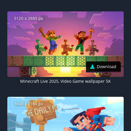
5120 x 2880 px
Download
Minecraft Live 2025, Video Game wallpaper 5K
3840 x 2160 px