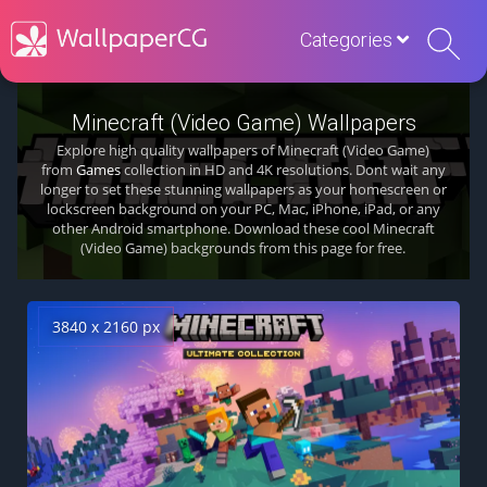
Categories
Minecraft (Video Game) Wallpapers
Explore high quality wallpapers of Minecraft (Video Game)
from
Games
collection in HD and 4K resolutions. Dont wait any
longer to set these stunning wallpapers as your homescreen or
lockscreen background on your PC, Mac, iPhone, iPad, or any
other Android smartphone. Download these cool Minecraft
(Video Game) backgrounds from this page for free.
3840 x 2160 px