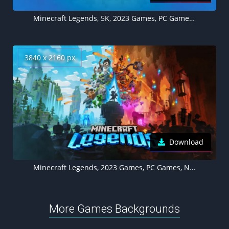
Minecraft Legends, 5K, 2023 Games, PC Games, Nintendo Switch, PlayStation 4, PlayStation 5, Xbox One, Xbox Series X and Series S, Blue background
3840 x 2160 px
Download
Minecraft Legends, 2023 Games, PC Games, Nintendo Switch, PlayStation 4, PlayStation 5, Xbox One, Xbox Series X and Series S
More Games Backgrounds
Scorpion