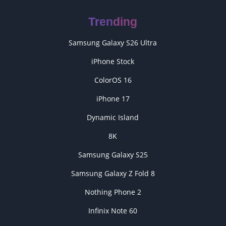
Trending
Samsung Galaxy S26 Ultra
iPhone Stock
ColorOS 16
iPhone 17
Dynamic Island
8K
Samsung Galaxy S25
Samsung Galaxy Z Fold 8
Nothing Phone 2
Infinix Note 60