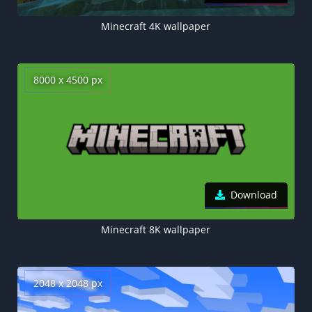
Minecraft 4K wallpaper
8000 x 4500 px
Download
Minecraft 8K wallpaper
2048 x 2048 px