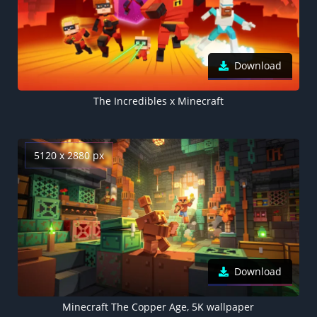
Download
The Incredibles x Minecraft
5120 x 2880 px
Download
Minecraft The Copper Age, 5K wallpaper