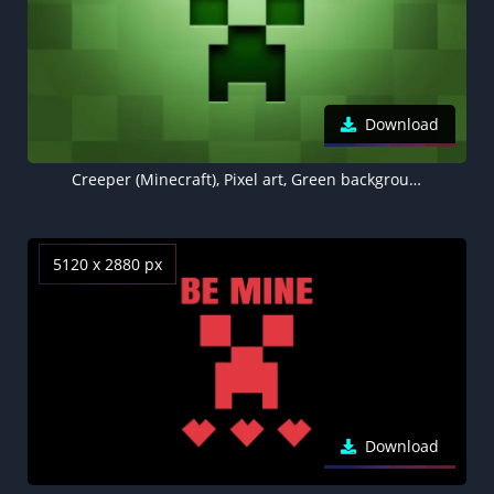
Download
Creeper (Minecraft), Pixel art, Green background 5K
5120 x 2880 px
Download