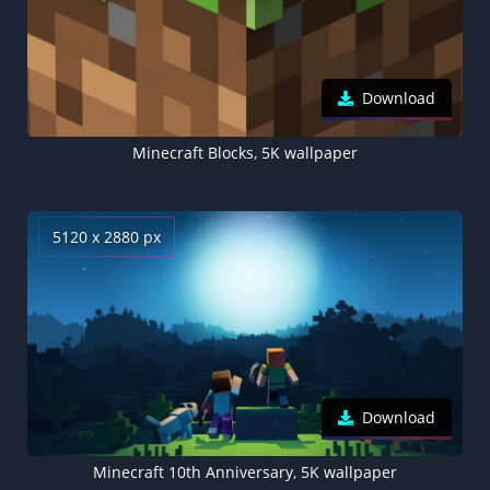
Download
Minecraft Blocks, 5K wallpaper
5120 x 2880 px
Download
Minecraft 10th Anniversary, 5K wallpaper