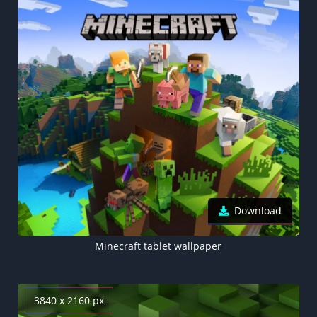
Download
Minecraft tablet wallpaper
3840 x 2160 px