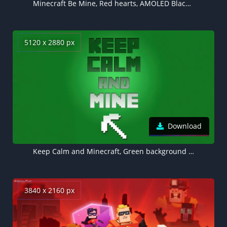
Minecraft Be Mine, Red hearts, AMOLED Black background 5K
5120 x 2880 px
Download
Keep Calm and Minecraft, Green background 5K
3840 x 2160 px