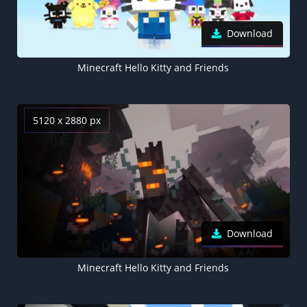
Download
Minecraft Hello Kitty and Friends
5120 x 2880 px
Download
Minecraft Hello Kitty and Friends