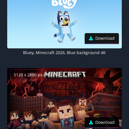
Download
Bluey, Minecraft 2026, Blue background 4K
5120 x 2880 px
Download