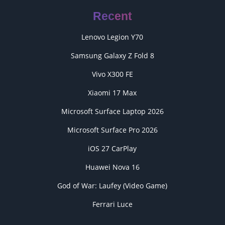
Recent
Lenovo Legion Y70
Samsung Galaxy Z Fold 8
Vivo X300 FE
Xiaomi 17 Max
Microsoft Surface Laptop 2026
Microsoft Surface Pro 2026
iOS 27 CarPlay
Huawei Nova 16
God of War: Laufey (Video Game)
Ferrari Luce