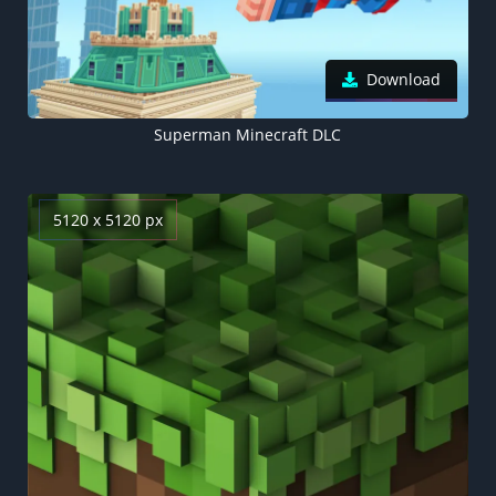
Download
Superman Minecraft DLC
5120 x 5120 px