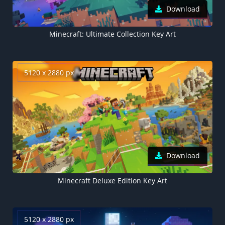
Download
Minecraft: Ultimate Collection Key Art
5120 x 2880 px
Download
Minecraft Deluxe Edition Key Art
5120 x 2880 px