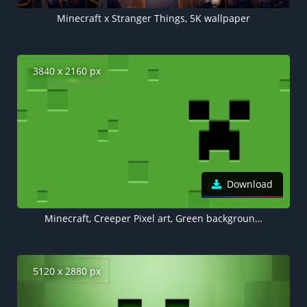
Minecraft x Stranger Things, 5K wallpaper
3840 x 2160 px
Download
Minecraft, Creeper Pixel art, Green background 4K
5120 x 2880 px