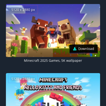
5120 x 2880 px
Download
Minecraft 2025 Games, 5K wallpaper
5120 x 2880 px