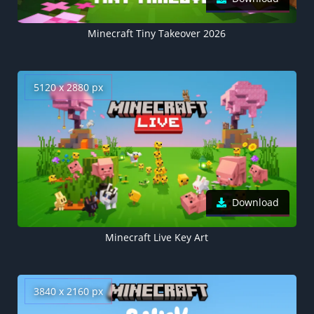
Minecraft Tiny Takeover 2026
5120 x 2880 px
Download
Minecraft Live Key Art
3840 x 2160 px