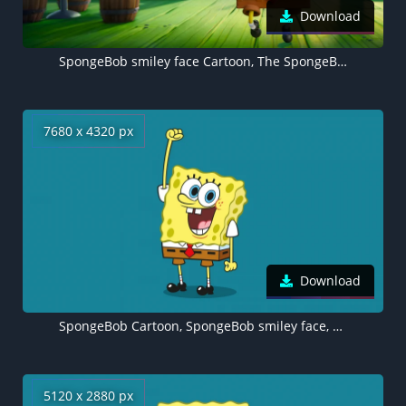
Download
SpongeBob smiley face Cartoon, The SpongeBob Movie: Sponge on the Run
7680 x 4320 px
Download
SpongeBob Cartoon, SpongeBob smiley face, 8K wallpaper
5120 x 2880 px