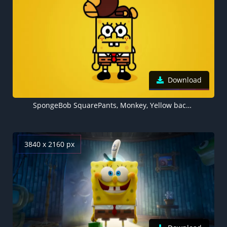
Download
SpongeBob SquarePants, Monkey, Yellow background
3840 x 2160 px