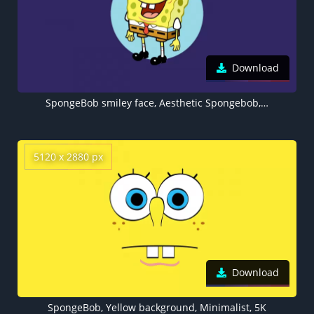
Download
SpongeBob smiley face, Aesthetic Spongebob, Dark purple, 5K wallpaper, Cartoon
5120 x 2880 px
Download
SpongeBob, Yellow background, Minimalist, 5K