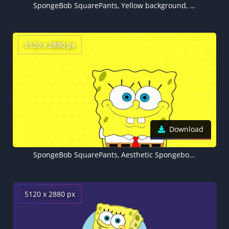
SpongeBob SquarePants, Yellow background, Minimalist, 5K
5120 x 2880 px
Download
SpongeBob SquarePants, Aesthetic Spongebob, Yellow background, 5K, Cartoon, Minimalist
5120 x 2880 px