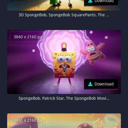
Download
3D SpongeBob, SpongeBob SquarePants, The SpongeBob Movie: Sponge on the Run
3840 x 2160 px
Download
SpongeBob, Patrick Star, The SpongeBob Movie: Sponge on the Run, Animation movies
3840 x 2160 px