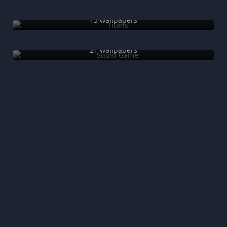
Titans
13 wallpapers
Squid Game
21 wallpapers