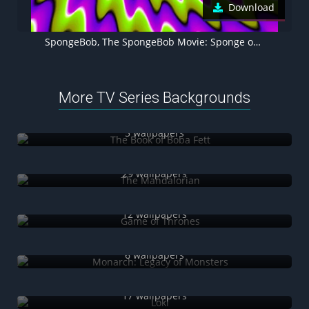
Download
SpongeBob, The SpongeBob Movie: Sponge on the Run, Animation movies
More TV Series Backgrounds
The Book of Boba Fett
5 wallpapers
The Mandalorian
29 wallpapers
Game of Thrones
12 wallpapers
Monarch: Legacy of Monsters
6 wallpapers
Loki
17 wallpapers