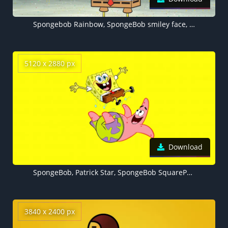
Spongebob Rainbow, SpongeBob smiley face, 5K wallpaper
5120 x 2880 px
Download
SpongeBob, Patrick Star, SpongeBob SquarePants, Yellow background, Cartoon, 5K
3840 x 2400 px