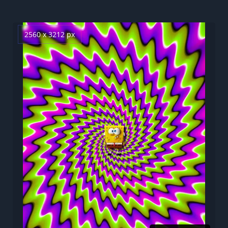
2560 x 3212 px