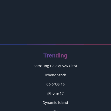
Trending
Samsung Galaxy S26 Ultra
iPhone Stock
ColorOS 16
iPhone 17
Dynamic Island