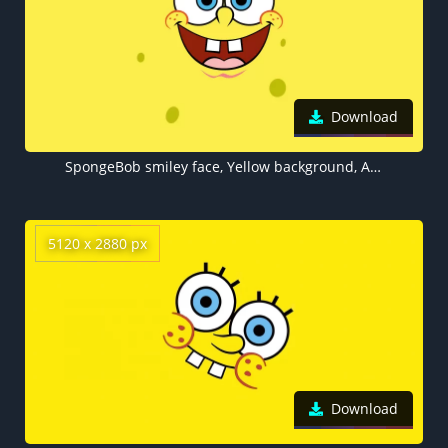
Download
SpongeBob smiley face, Yellow background, Aesthetic Spongebob
5120 x 2880 px
Download