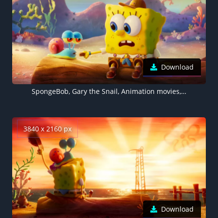
Download
SpongeBob, Gary the Snail, Animation movies, 3D SpongeBob
3840 x 2160 px
Download