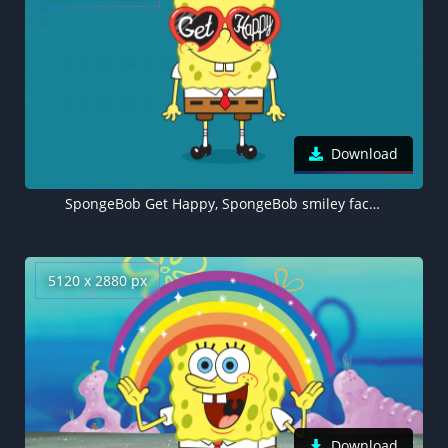
Download
SpongeBob Get Happy, SpongeBob smiley face, SpongeBob SquarePants, 5K wallpaper
5120 x 2880 px
Download