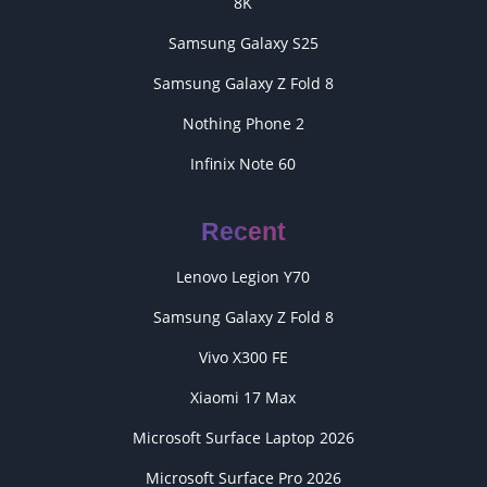
8K
Samsung Galaxy S25
Samsung Galaxy Z Fold 8
Nothing Phone 2
Infinix Note 60
Recent
Lenovo Legion Y70
Samsung Galaxy Z Fold 8
Vivo X300 FE
Xiaomi 17 Max
Microsoft Surface Laptop 2026
Microsoft Surface Pro 2026