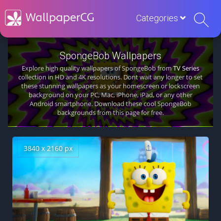
Categories
SpongeBob Wallpapers
Explore high quality wallpapers of SpongeBob from
TV Series
collection in HD and 4K resolutions. Dont wait any longer to set
these stunning wallpapers as your homescreen or lockscreen
background on your PC, Mac, iPhone, iPad, or any other
Android smartphone. Download these cool SpongeBob
backgrounds from this page for free.
3840 x 2160 px