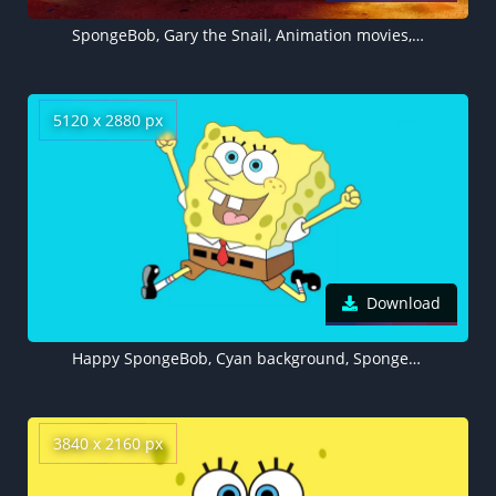
SpongeBob, Gary the Snail, Animation movies, 3D SpongeBob, The SpongeBob Movie: Sponge on the Run
5120 x 2880 px
Download
Happy SpongeBob, Cyan background, SpongeBob SquarePants, 5K
3840 x 2160 px