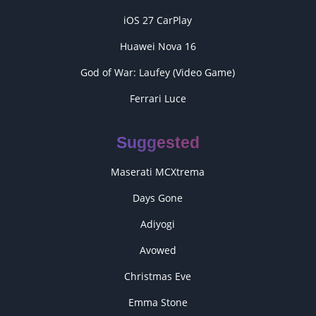
iOS 27 CarPlay
Huawei Nova 16
God of War: Laufey (Video Game)
Ferrari Luce
Suggested
Maserati MCXtrema
Days Gone
Adiyogi
Avowed
Christmas Eve
Emma Stone