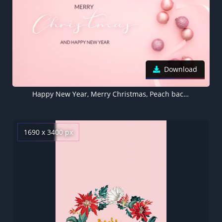
Download
Happy New Year, Merry Christmas, Peach background, Christmas decoration, Pink background
1690 x 3400 px