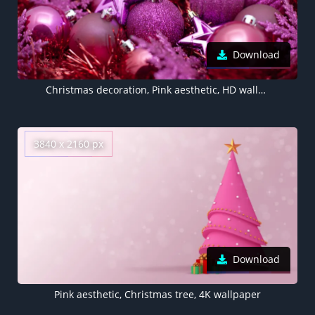
Download
Christmas decoration, Pink aesthetic, HD wallpaper
3840 x 2160 px
Download
Pink aesthetic, Christmas tree, 4K wallpaper