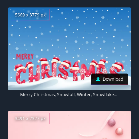
5669 x 3779 px
Download
Merry Christmas, Snowfall, Winter, Snowflakes, Santa hat, 5K
3491 x 2327 px