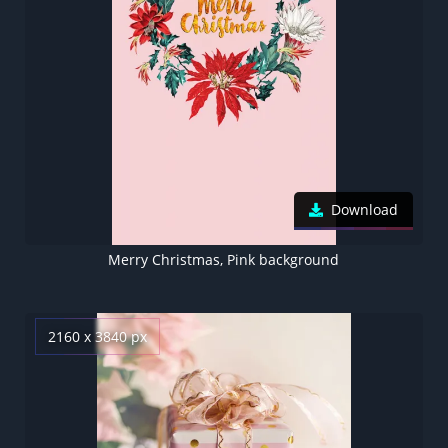
Download
Merry Christmas, Pink background
2160 x 3840 px