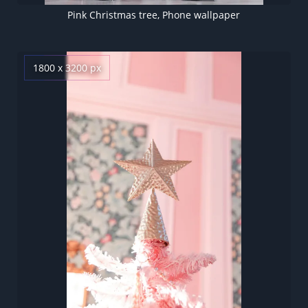
Pink Christmas tree, Phone wallpaper
1800 x 3200 px