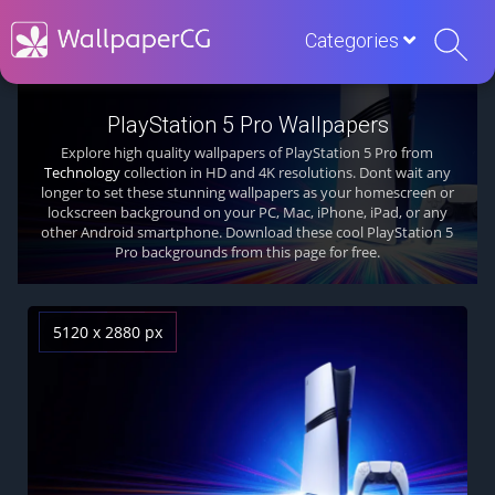
Categories
PlayStation 5 Pro Wallpapers
Explore high quality wallpapers of PlayStation 5 Pro from
Technology
collection in HD and 4K resolutions. Dont wait any
longer to set these stunning wallpapers as your homescreen or
lockscreen background on your PC, Mac, iPhone, iPad, or any
other Android smartphone. Download these cool PlayStation 5
Pro backgrounds from this page for free.
5120 x 2880 px