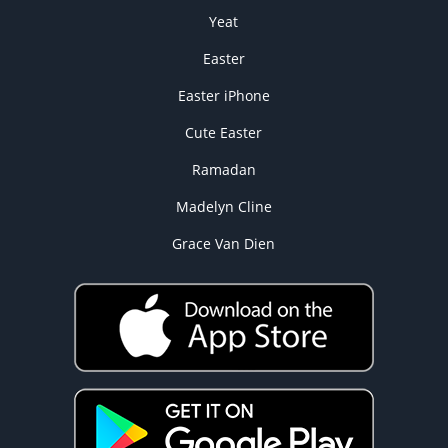
Yeat
Easter
Easter iPhone
Cute Easter
Ramadan
Madelyn Cline
Grace Van Dien