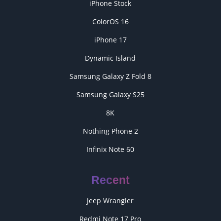
iPhone Stock
ColorOS 16
iPhone 17
Dynamic Island
Samsung Galaxy Z Fold 8
Samsung Galaxy S25
8K
Nothing Phone 2
Infinix Note 60
Recent
Jeep Wrangler
Redmi Note 17 Pro