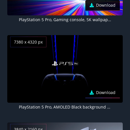
Download
PlayStation 5 Pro, Gaming console, 5K wallpaper, DualSense Wireless Controller
7380 x 4320 px
Download
PlayStation 5 Pro, AMOLED Black background 8K, Gaming console, Joystick, DualSense Wireless Controller
3840 x 2160 px