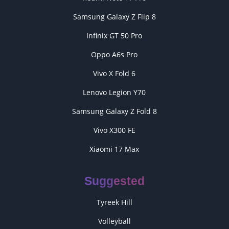
Samsung Galaxy Z Flip 8
Infinix GT 50 Pro
Oppo A6s Pro
Vivo X Fold 6
Lenovo Legion Y70
Samsung Galaxy Z Fold 8
Vivo X300 FE
Xiaomi 17 Max
Suggested
Tyreek Hill
Volleyball