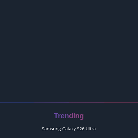
Trending
Samsung Galaxy S26 Ultra