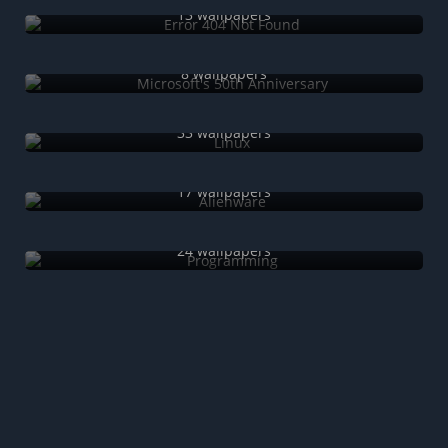
13 wallpapers
Microsoft's 50th Anniversary
8 wallpapers
Linux
33 wallpapers
Alienware
17 wallpapers
Programming
24 wallpapers