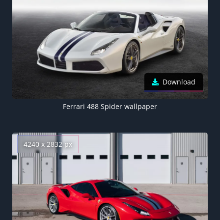
Download
Ferrari 488 Spider wallpaper
4240 x 2832 px