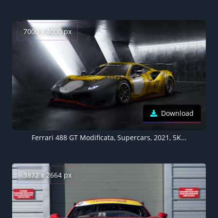
7000 x 4000 px
Download
Ferrari 488 GT Modificata, Supercars, 2021, 5K, 8K
3872 x 2664 px