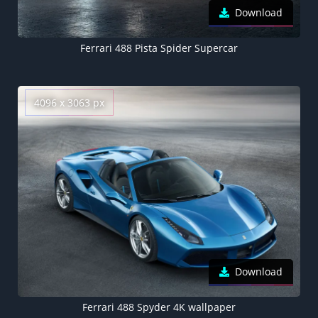
Download
Ferrari 488 Pista Spider Supercar
4096 x 3063 px
Download
Ferrari 488 Spyder 4K wallpaper