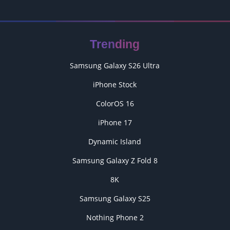
Trending
Samsung Galaxy S26 Ultra
iPhone Stock
ColorOS 16
iPhone 17
Dynamic Island
Samsung Galaxy Z Fold 8
8K
Samsung Galaxy S25
Nothing Phone 2