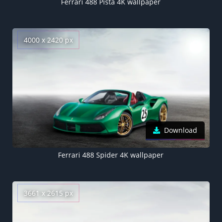
Ferrari 488 Pista 4K wallpaper
4000 x 2420 px
Download
Ferrari 488 Spider 4K wallpaper
3661 x 2615 px