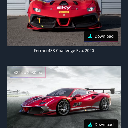
Download
Ferrari 488 Challenge Evo, 2020
4824 x 2930 px
Download