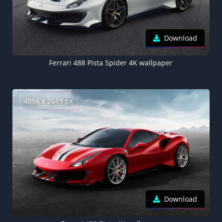
Download
Ferrari 488 Pista Spider 4K wallpaper
4096 x 2649 px
Download