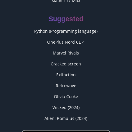
Xiaomi 17 Max
Suggested
Python (Programming language)
OnePlus Nord CE 4
Marvel Rivals
Cracked screen
Extinction
Retrowave
Olivia Cooke
Wicked (2024)
Alien: Romulus (2024)