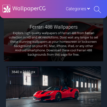
Categories
Ferrari 488 Wallpapers
Explore high quality wallpapers of Ferrari 488 from
Ferrari
collection in HD and 4K resolutions. Dont wait any longer to set
these stunning wallpapers as your homescreen or lockscreen
background on your PC, Mac, iPhone, iPad, or any other
Android smartphone. Download these cool Ferrari 488
backgrounds from this page for free.
3840 x 2160 px