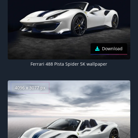
Download
Ferrari 488 Pista Spider 5K wallpaper
4096 x 3077 px