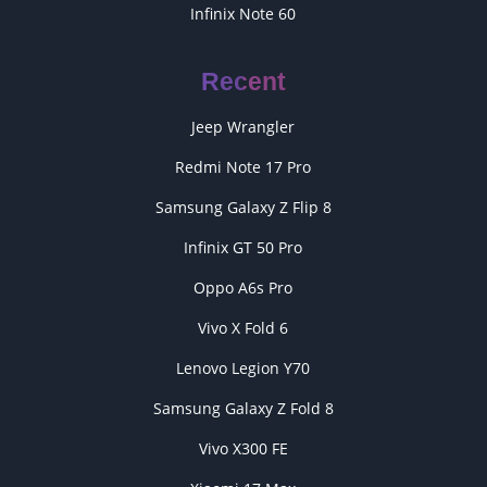
Infinix Note 60
Recent
Jeep Wrangler
Redmi Note 17 Pro
Samsung Galaxy Z Flip 8
Infinix GT 50 Pro
Oppo A6s Pro
Vivo X Fold 6
Lenovo Legion Y70
Samsung Galaxy Z Fold 8
Vivo X300 FE