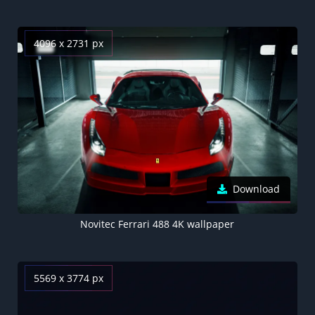
4096 x 2731 px
Download
Novitec Ferrari 488 4K wallpaper
5569 x 3774 px