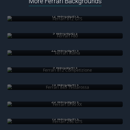
More Ferrari Backgrounds
Ferrari 812 GTS
12 wallpapers
Ferrari F80
9 wallpapers
Ferrari Roma
22 wallpapers
Ferrari 812 Competizione
9 wallpapers
Ferrari 849 Testarossa
18 wallpapers
Ferrari SF90 XX
20 wallpapers
Ferrari 296 GTS
10 wallpapers