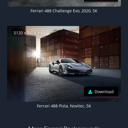
Ferrari 488 Challenge Evo, 2020, 5K
5120 x 3416 px
Download
Ferrari 488 Pista, Novitec, 5K