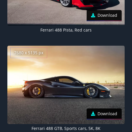
Download
Ferrari 488 Pista, Red cars
7680 x 5135 px
Download
Ferrari 488 GTB, Sports cars, 5K, 8K