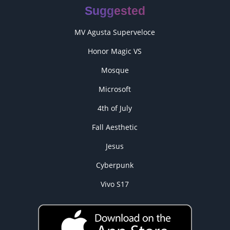
Suggested
MV Agusta Superveloce
Honor Magic VS
Mosque
Microsoft
4th of July
Fall Aesthetic
Jesus
Cyberpunk
Vivo S17