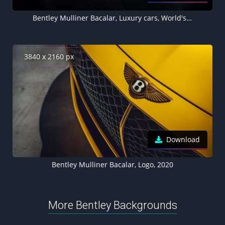
Bentley Mulliner Bacalar, Luxury cars, World's Expensive Cars
3840 x 2160 px
Download
Bentley Mulliner Bacalar, Logo, 2020
More Bentley Backgrounds
Bentley Bentayga