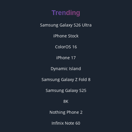
Trending
Samsung Galaxy S26 Ultra
iPhone Stock
ColorOS 16
iPhone 17
Dynamic Island
Samsung Galaxy Z Fold 8
Samsung Galaxy S25
8K
Nothing Phone 2
Infinix Note 60