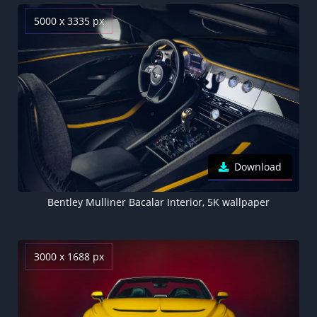
5000 x 3335 px
Download
Bentley Mulliner Bacalar Interior, 5K wallpaper
3000 x 1688 px