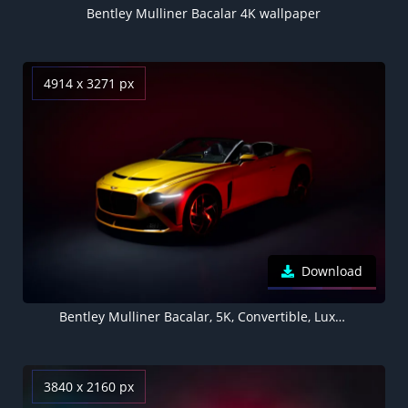
Bentley Mulliner Bacalar 4K wallpaper
4914 x 3271 px
Download
Bentley Mulliner Bacalar, 5K, Convertible, Luxury cars
3840 x 2160 px