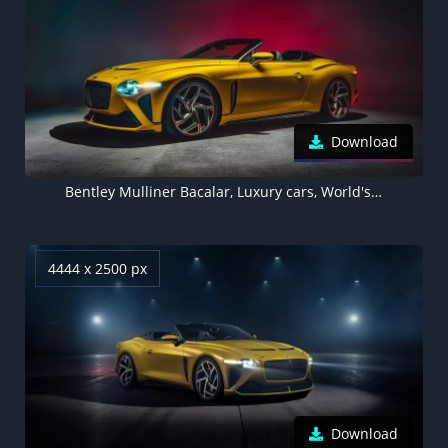
Download
Bentley Mulliner Bacalar, Luxury cars, World's Expensive Cars
4444 x 2500 px
Download