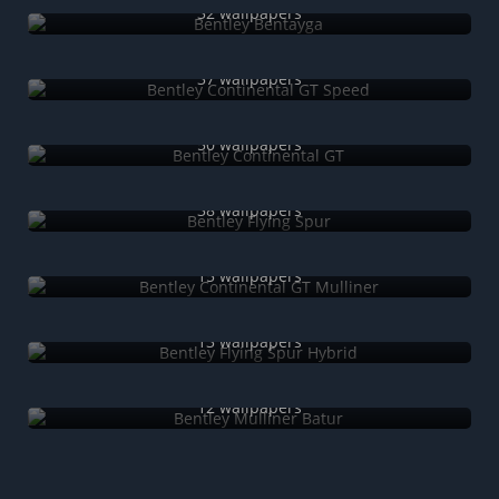
32 wallpapers
Bentley Continental GT Speed
37 wallpapers
Bentley Continental GT
50 wallpapers
Bentley Flying Spur
38 wallpapers
Bentley Continental GT Mulliner
15 wallpapers
Bentley Flying Spur Hybrid
13 wallpapers
Bentley Mulliner Batur
12 wallpapers