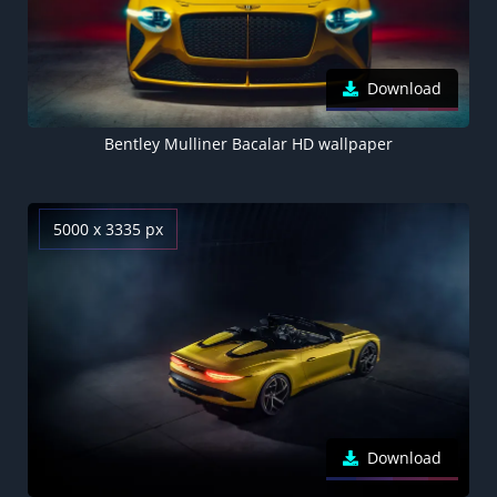
Download
Bentley Mulliner Bacalar HD wallpaper
5000 x 3335 px
Download