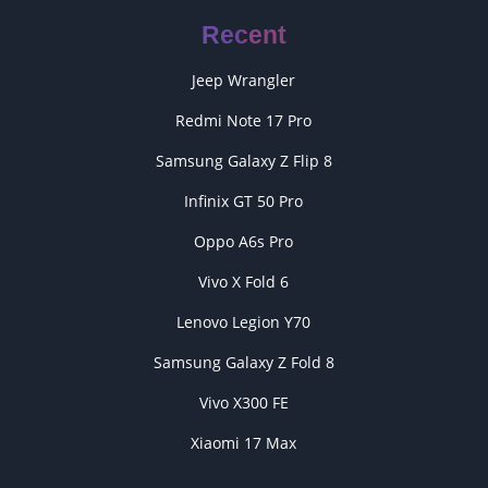
Recent
Jeep Wrangler
Redmi Note 17 Pro
Samsung Galaxy Z Flip 8
Infinix GT 50 Pro
Oppo A6s Pro
Vivo X Fold 6
Lenovo Legion Y70
Samsung Galaxy Z Fold 8
Vivo X300 FE
Xiaomi 17 Max