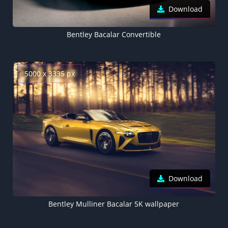
Download
Bentley Bacalar Convertible
5000 x 3335 px
Download
Bentley Mulliner Bacalar 5K wallpaper