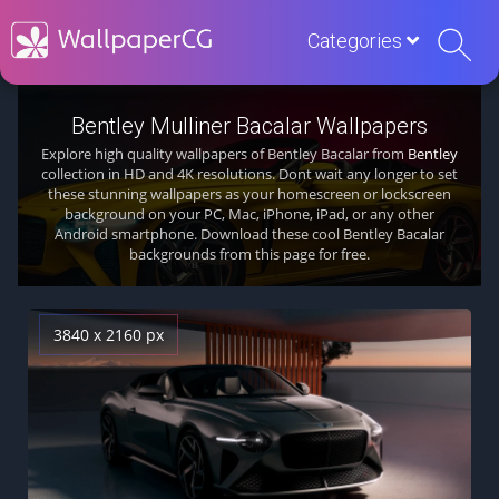
Categories
Bentley Mulliner Bacalar Wallpapers
Explore high quality wallpapers of Bentley Bacalar from
Bentley
collection in HD and 4K resolutions. Dont wait any longer to set
these stunning wallpapers as your homescreen or lockscreen
background on your PC, Mac, iPhone, iPad, or any other
Android smartphone. Download these cool Bentley Bacalar
backgrounds from this page for free.
3840 x 2160 px