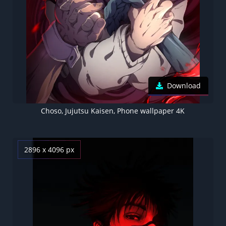
Download
Choso, Jujutsu Kaisen, Phone wallpaper 4K
2896 x 4096 px