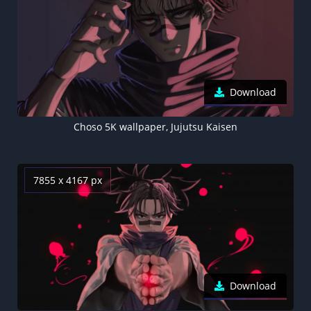
Download
Choso 5K wallpaper, Jujutsu Kaisen
7855 x 4167 px
Download