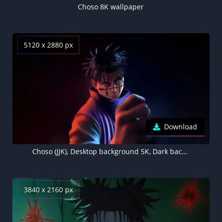
Choso 8K wallpaper
5120 x 2880 px
Download
Choso (JJK), Desktop background 5K, Dark background
3840 x 2160 px