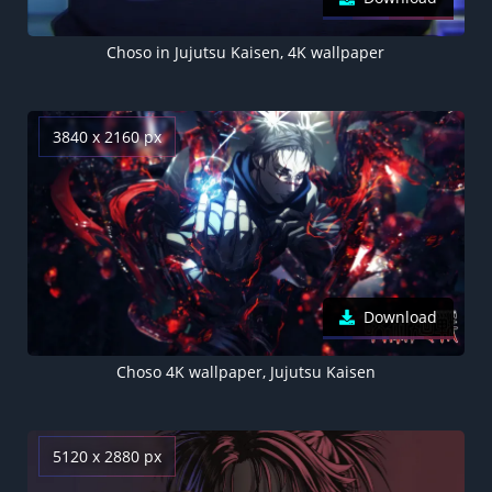
Choso in Jujutsu Kaisen, 4K wallpaper
3840 x 2160 px
Download
Choso 4K wallpaper, Jujutsu Kaisen
5120 x 2880 px