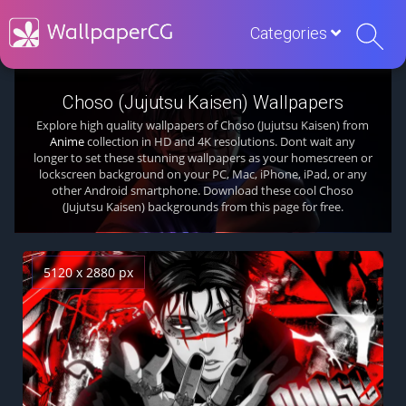
Categories
Choso (Jujutsu Kaisen) Wallpapers
Explore high quality wallpapers of Choso (Jujutsu Kaisen) from
Anime
collection in HD and 4K resolutions. Dont wait any
longer to set these stunning wallpapers as your homescreen or
lockscreen background on your PC, Mac, iPhone, iPad, or any
other Android smartphone. Download these cool Choso
(Jujutsu Kaisen) backgrounds from this page for free.
5120 x 2880 px