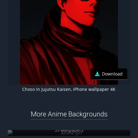
Download
Choso in Jujutsu Kaisen, iPhone wallpaper 4K
More Anime Backgrounds
Anime girl
55 wallpapers