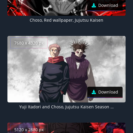
Download
Choso, Red wallpaper, Jujutsu Kaisen
7680 x 4320 px
Download
Yuji Itadori and Choso, Jujutsu Kaisen Season 3, 8K wallpaper
5120 x 2880 px