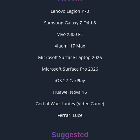
Lenovo Legion Y70
Samsung Galaxy Z Fold 8
Vivo X300 FE
Xiaomi 17 Max
Microsoft Surface Laptop 2026
Microsoft Surface Pro 2026
iOS 27 CarPlay
Huawei Nova 16
God of War: Laufey (Video Game)
Ferrari Luce
Suggested