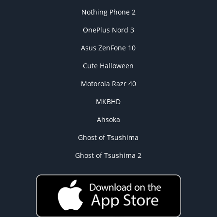
Nothing Phone 2
OnePlus Nord 3
Asus ZenFone 10
Cute Halloween
Motorola Razr 40
MKBHD
Ahsoka
Ghost of Tsushima
Ghost of Tsushima 2