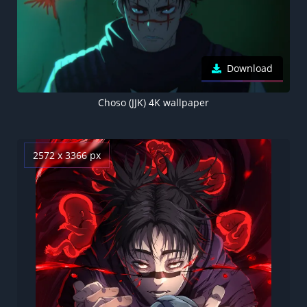
Download
Choso (JJK) 4K wallpaper
2572 x 3366 px