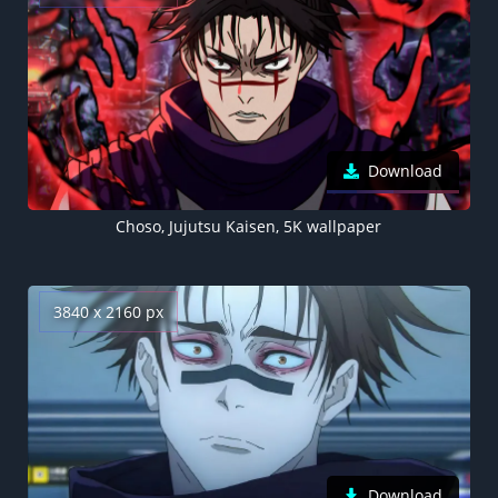
Download
Choso, Jujutsu Kaisen, 5K wallpaper
3840 x 2160 px
Download