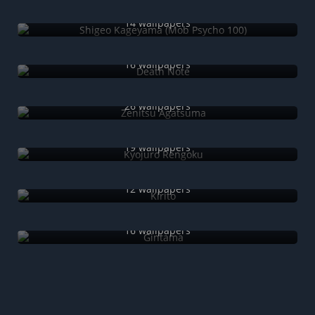
Shigeo Kageyama (Mob Psycho 100)
14 wallpapers
Death Note
16 wallpapers
Zenitsu Agatsuma
26 wallpapers
Kyojuro Rengoku
19 wallpapers
Kirito
12 wallpapers
Gintama
16 wallpapers