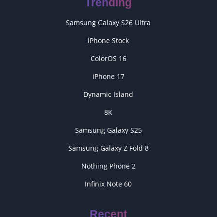
Trending
Samsung Galaxy S26 Ultra
iPhone Stock
ColorOS 16
iPhone 17
Dynamic Island
8K
Samsung Galaxy S25
Samsung Galaxy Z Fold 8
Nothing Phone 2
Infinix Note 60
Recent