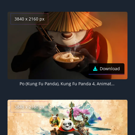
3840 x 2160 px
Download
Po (Kung Fu Panda), Kung Fu Panda 4, Animation movies, 2024 Movies
3840 x 2160 px