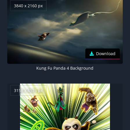
3840 x 2160 px
Download
Kung Fu Panda 4 Background
3158 x 4576 px