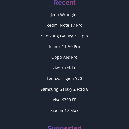
Recent
Jeep Wrangler
Redmi Note 17 Pro
Samsung Galaxy Z Flip 8
Infinix GT 50 Pro
Oppo A6s Pro
Vivo X Fold 6
Lenovo Legion Y70
Samsung Galaxy Z Fold 8
Vivo X300 FE
Xiaomi 17 Max
Suggested