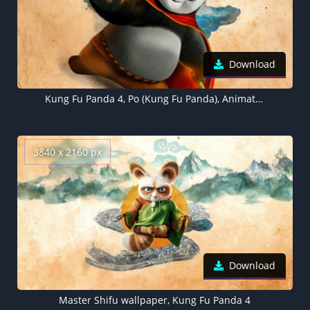
Download
Kung Fu Panda 4, Po (Kung Fu Panda), Animation movies, 2024 Movies
3840 x 2160 px
Download
Master Shifu wallpaper, Kung Fu Panda 4