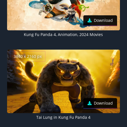
Download
Kung Fu Panda 4, Animation, 2024 Movies
3840 x 2160 px
Download
Tai Lung in Kung Fu Panda 4