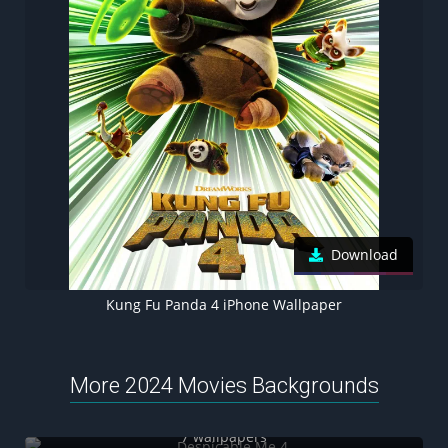
Download
Kung Fu Panda 4 iPhone Wallpaper
More 2024 Movies Backgrounds
Despicable Me 4
7 wallpapers