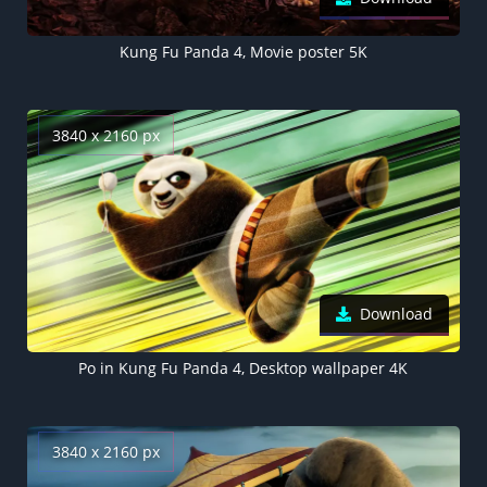
Kung Fu Panda 4, Movie poster 5K
3840 x 2160 px
Download
Po in Kung Fu Panda 4, Desktop wallpaper 4K
3840 x 2160 px