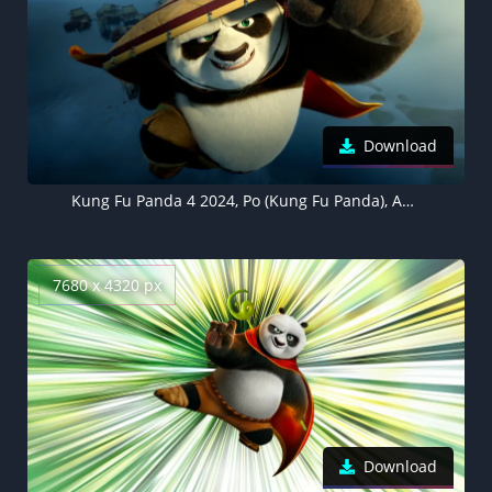
Download
Kung Fu Panda 4 2024, Po (Kung Fu Panda), Animation movies
7680 x 4320 px
Download