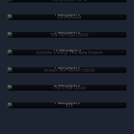
Earthbound
1 wallpapers
The Fall Guy (2024)
5 wallpapers
Godzilla x Kong: The New Empire
19 wallpapers
Kraven the Hunter (2024)
7 wallpapers
The Crow (2024)
6 wallpapers
Elio
7 wallpapers