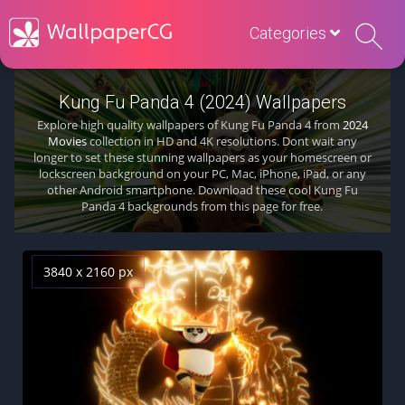
Categories
Kung Fu Panda 4 (2024) Wallpapers
Explore high quality wallpapers of Kung Fu Panda 4 from
2024
Movies
collection in HD and 4K resolutions. Dont wait any
longer to set these stunning wallpapers as your homescreen or
lockscreen background on your PC, Mac, iPhone, iPad, or any
other Android smartphone. Download these cool Kung Fu
Panda 4 backgrounds from this page for free.
3840 x 2160 px