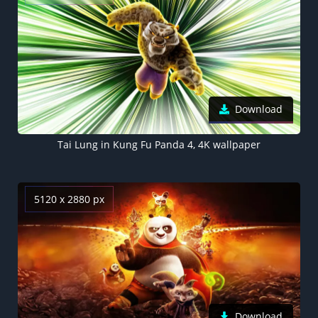
Download
Tai Lung in Kung Fu Panda 4, 4K wallpaper
5120 x 2880 px
Download