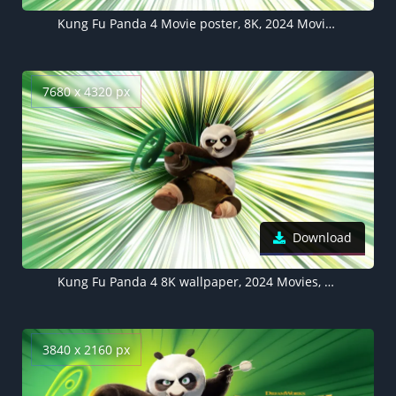
Kung Fu Panda 4 Movie poster, 8K, 2024 Movies, Animation movies, Po (Kung Fu Panda), 5K wallpaper
7680 x 4320 px
Download
Kung Fu Panda 4 8K wallpaper, 2024 Movies, Animation movies, Po (Kung Fu Panda)
3840 x 2160 px