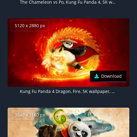
The Chameleon vs Po, Kung Fu Panda 4, 5K wallpaper
5120 x 2880 px
Download
Kung Fu Panda 4 Dragon, Fire, 5K wallpaper, 2024 Movies, Animation movies
3840 x 2160 px