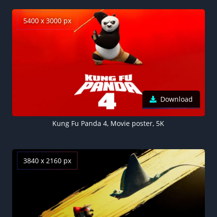
5400 x 3000 px
Download
Kung Fu Panda 4, Movie poster, 5K
3840 x 2160 px