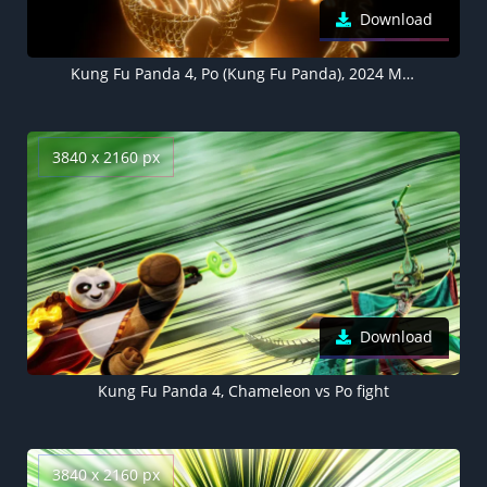
Download
Kung Fu Panda 4, Po (Kung Fu Panda), 2024 Movies, Animation movies
3840 x 2160 px
Download
Kung Fu Panda 4, Chameleon vs Po fight
3840 x 2160 px