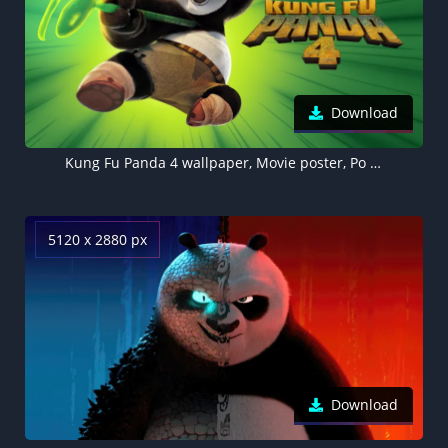
Download
Kung Fu Panda 4 wallpaper, Movie poster, Po (Kung Fu Panda), Green background
5120 x 2880 px
Download