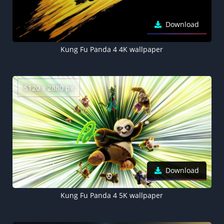
Download
Kung Fu Panda 4 4K wallpaper
5120 x 2880 px
Download
Kung Fu Panda 4 5K wallpaper