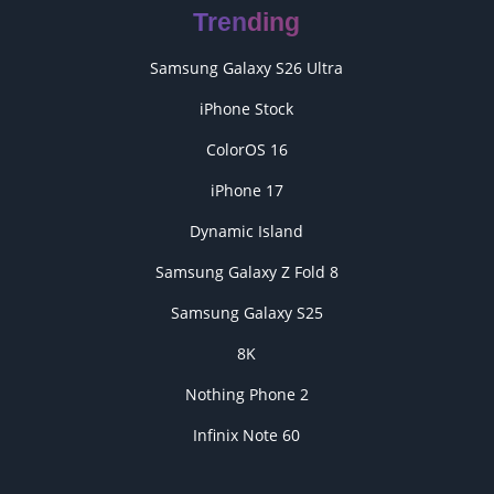
Trending
Samsung Galaxy S26 Ultra
iPhone Stock
ColorOS 16
iPhone 17
Dynamic Island
Samsung Galaxy Z Fold 8
Samsung Galaxy S25
8K
Nothing Phone 2
Infinix Note 60