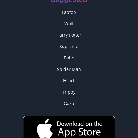
Laptop
Wolf
Harry Potter
Supreme
Boho
Spider Man
Heart
Trippy
Goku