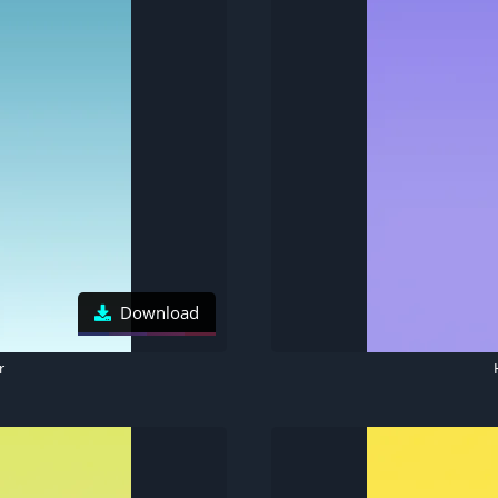
Download
r