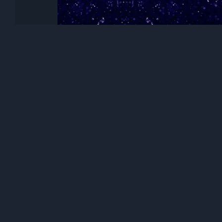
Honor Magic V Flip 2, Stock wallpape