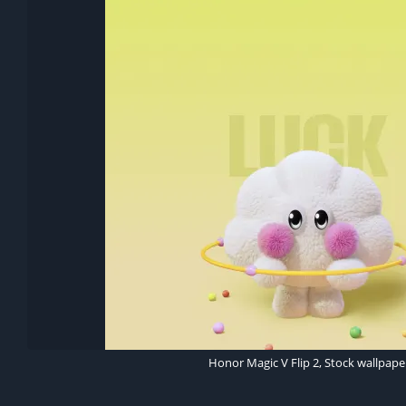
Honor Magic V Flip 2, Stock wallpape