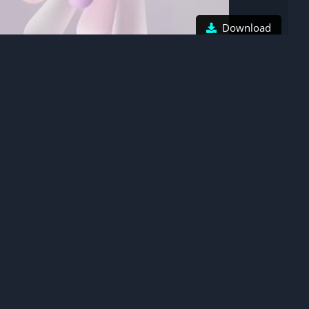
Download
Honor Magic V Flip 2, Stock wallpaper