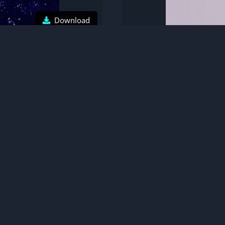
Download
r