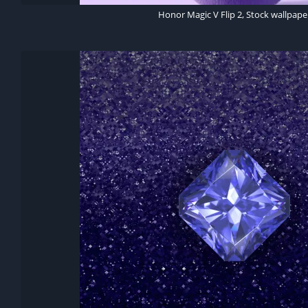
Honor Magic V Flip 2, Stock wallpape