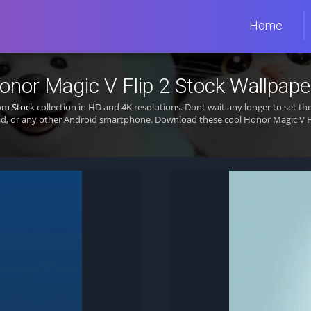
Home
onor Magic V Flip 2 Stock Wallpape
rom
Stock
collection in HD and 4K resolutions. Dont wait any longer to set t
d, or any other Android smartphone. Download these cool Honor Magic V Fli