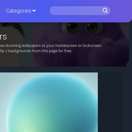
Categories
rs
hese stunning wallpapers as your homescreen or lockscreen
p 2 backgrounds from this page for free.