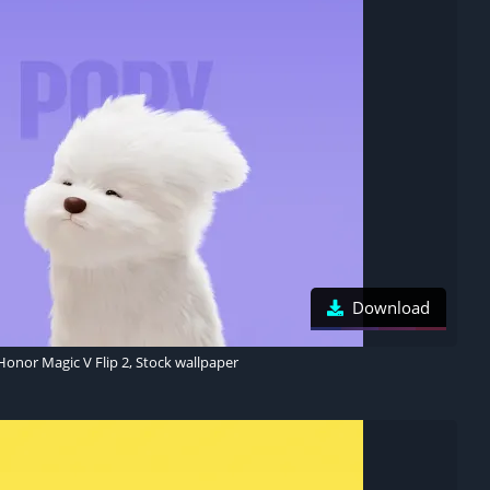
Download
Honor Magic V Flip 2, Stock wallpaper