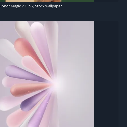
Honor Magic V Flip 2, Stock wallpaper