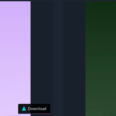
Download