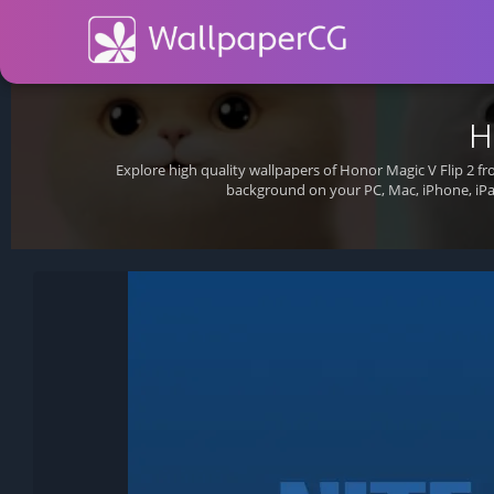
H
Explore high quality wallpapers of Honor Magic V Flip 2 f
background on your PC, Mac, iPhone, iPa