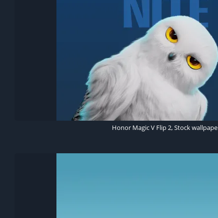
Honor Magic V Flip 2, Stock wallpape