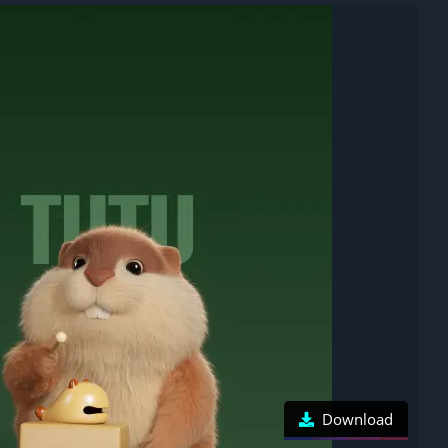
Download