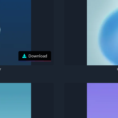
Download
r