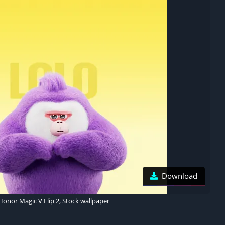
Download
Honor Magic V Flip 2, Stock wallpaper