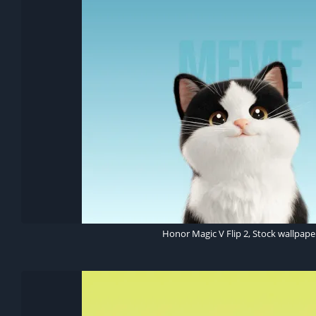
Honor Magic V Flip 2, Stock wallpape