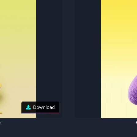
Download
r