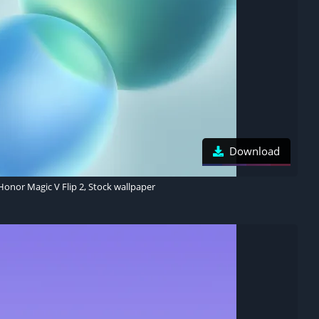
Download
Honor Magic V Flip 2, Stock wallpaper