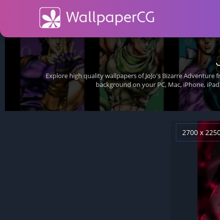
Explore high quality wallpapers of JoJo's Bizarre Adventure 
background on your PC, Mac, iPhone, iPad,
2700 x 225