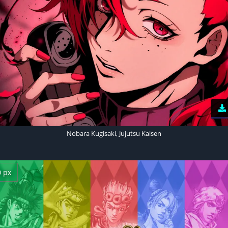
Nobara Kugisaki, Jujutsu Kaisen
0 px