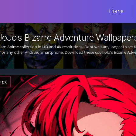
Home
JoJo's Bizarre Adventure Wallpaper
from
Anime
collection in HD and 4K resolutions. Dont wait any longer to set
 or any other Android smartphone. Download these cool JoJo's Bizarre Adve
0 px