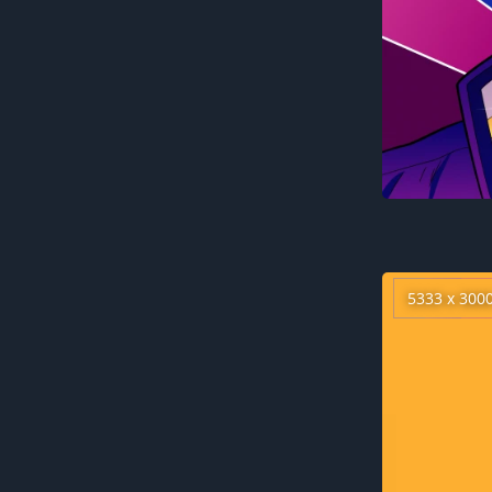
5333 x 300