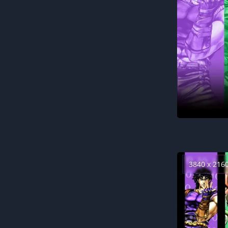
3840 x 216