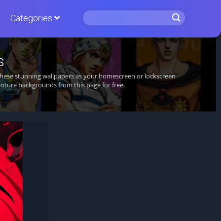
Categories
s
 these stunning wallpapers as your homescreen or lockscreen
nture backgrounds from this page for free.