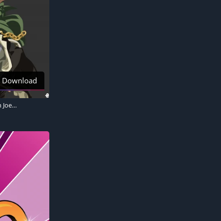
Download
JoJo's Bizarre Adventure, Jotaro Kujo, Jean Pierre Polnareff, Noriaki Kakyoin, Joseph Joestar