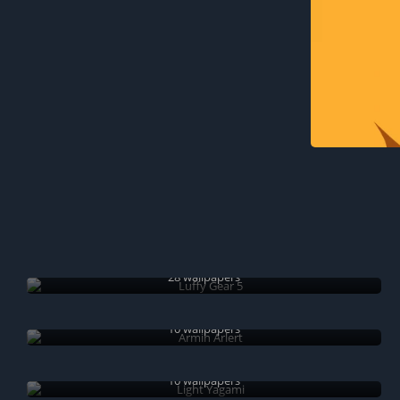
Luffy Gear 5
28 wallpapers
Armin Arlert
10 wallpapers
Light Yagami
10 wallpapers