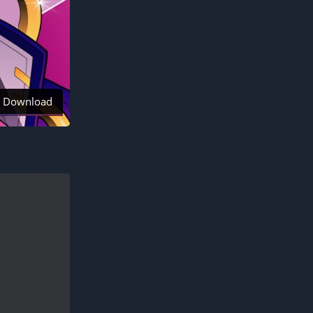
Download