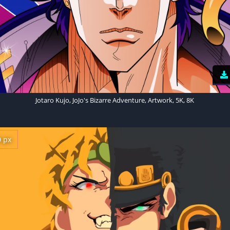
Jotaro Kujo, JoJo's Bizarre Adventure, Artwork, 5K, 8K
0 px