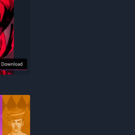
Download