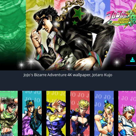
JoJo's Bizarre Adventure 4K wallpaper, Jotaro Kujo
0 px