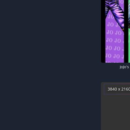
3840 x 216