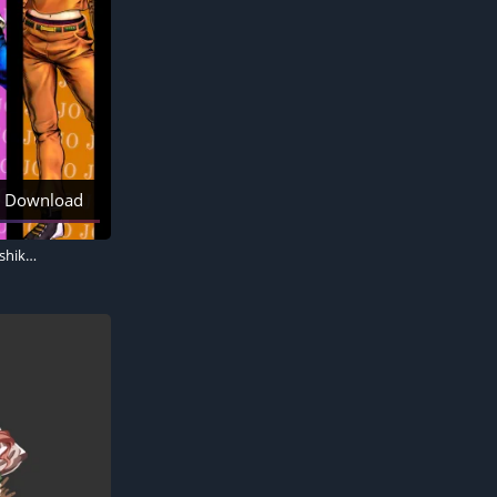
Download
JoJo's Bizarre Adventure, Jonathan Joestar, Joseph Joestar, Jotaro Kujo, Josuke Higashikata, Giorno Giovanna, Jolyne Cujoh, Johnny Joestar