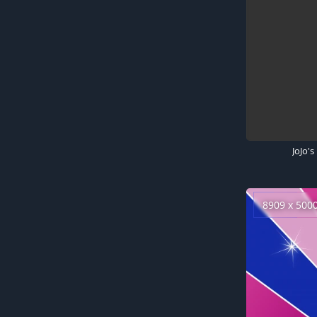
8909 x 500