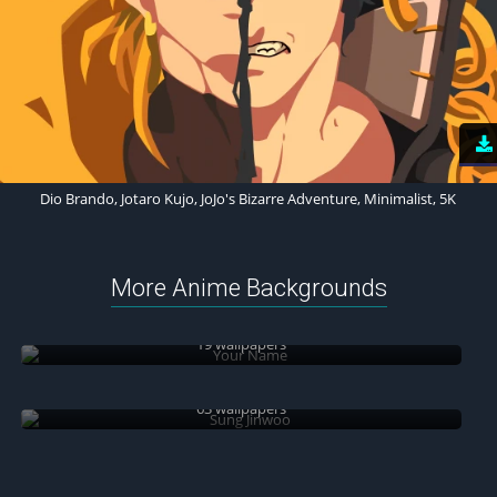
Dio Brando, Jotaro Kujo, JoJo's Bizarre Adventure, Minimalist, 5K
More Anime Backgrounds
Your Name
19 wallpapers
Sung Jinwoo
63 wallpapers