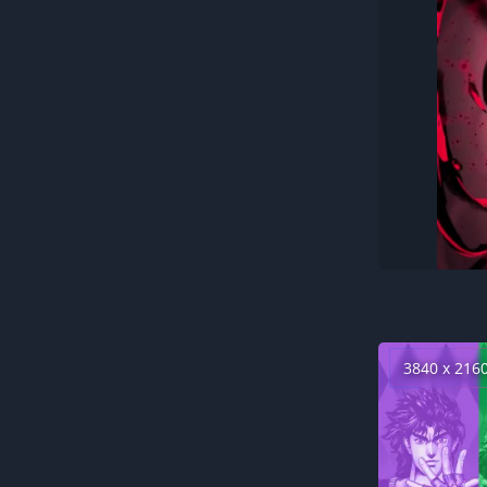
3840 x 216