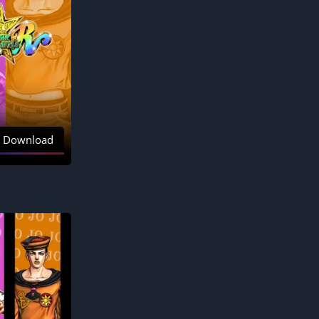
Download