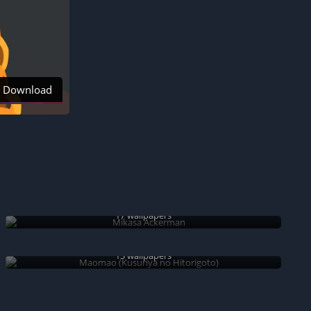
Download
Mikasa Ackerman
17 wallpapers
Maomao (Kusuriya no Hitorigoto)
13 wallpapers