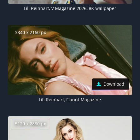
Lili Reinhart, V Magazine 2026, 8K wallpaper
3840 x 2160 px
Download
Lili Reinhart, Flaunt Magazine
5120 x 2880 px