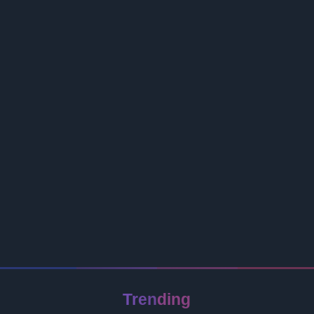
Trending