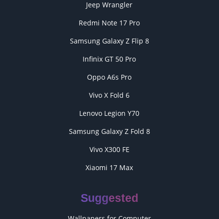
Jeep Wrangler
Redmi Note 17 Pro
Samsung Galaxy Z Flip 8
Infinix GT 50 Pro
Oppo A6s Pro
Vivo X Fold 6
Lenovo Legion Y70
Samsung Galaxy Z Fold 8
Vivo X300 FE
Xiaomi 17 Max
Suggested
Wallpapers for Computer