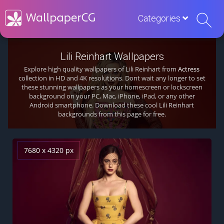
Categories
Lili Reinhart Wallpapers
Explore high quality wallpapers of Lili Reinhart from
Actress
collection in HD and 4K resolutions. Dont wait any longer to set
these stunning wallpapers as your homescreen or lockscreen
background on your PC, Mac, iPhone, iPad, or any other
Android smartphone. Download these cool Lili Reinhart
backgrounds from this page for free.
7680 x 4320 px