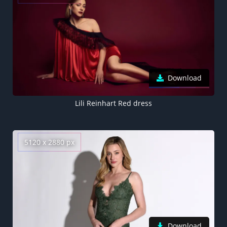
Download
Lili Reinhart Red dress
5120 x 2880 px
Download