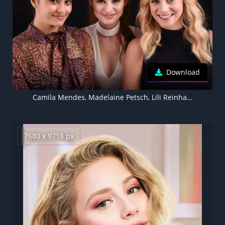
Download
Camila Mendes, Madelaine Petsch, Lili Reinhart, , Black background, 5K
7680 x 9716 px