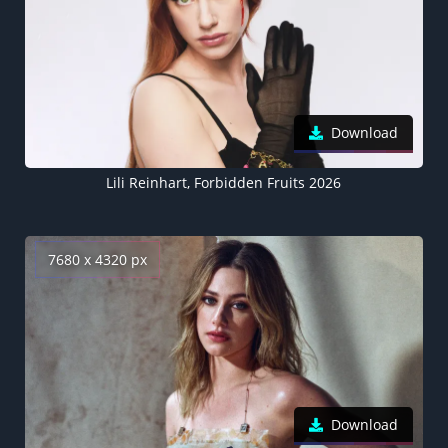
Download
Lili Reinhart, Forbidden Fruits 2026
7680 x 4320 px
Download