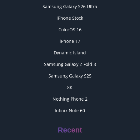
Samsung Galaxy S26 Ultra
iPhone Stock
ColorOS 16
iPhone 17
Dynamic Island
Samsung Galaxy Z Fold 8
Samsung Galaxy S25
8K
Nothing Phone 2
Infinix Note 60
Recent