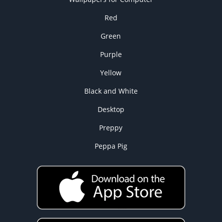
Red
Green
Purple
Yellow
Black and White
Desktop
Preppy
Peppa Pig