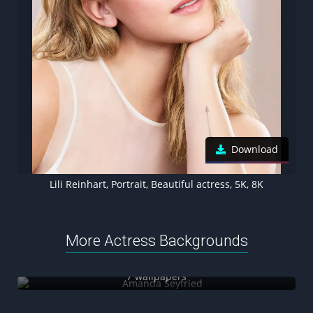
Download
Lili Reinhart, Portrait, Beautiful actress, 5K, 8K
More Actress Backgrounds
Amanda Seyfried
7 wallpapers
Katherine Langford