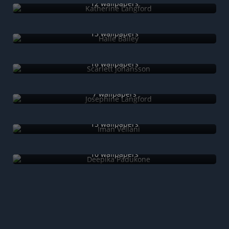
12 wallpapers
Halle Bailey
13 wallpapers
Scarlett Johansson
18 wallpapers
Josephine Langford
7 wallpapers
Iman Vellani
15 wallpapers
Deepika Padukone
10 wallpapers