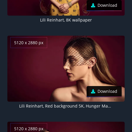
Download
Lili Reinhart, 8K wallpaper
5120 x 2880 px
Download
Lili Reinhart, Red background 5K, Hunger Magazine
5120 x 2880 px