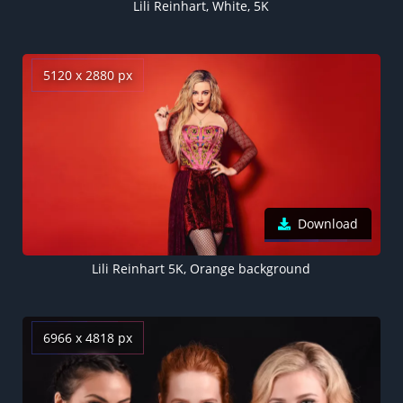
Lili Reinhart, White, 5K
5120 x 2880 px
Download
Lili Reinhart 5K, Orange background
6966 x 4818 px