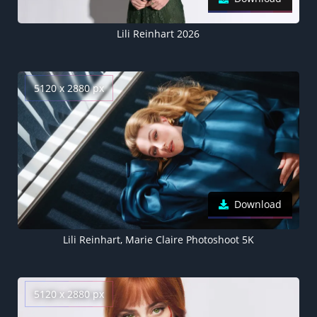
Lili Reinhart 2026
5120 x 2880 px
Download
Lili Reinhart, Marie Claire Photoshoot 5K
5120 x 2880 px