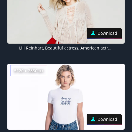
Download
Lili Reinhart, Beautiful actress, American actress, 5K
5120 x 2880 px
Download