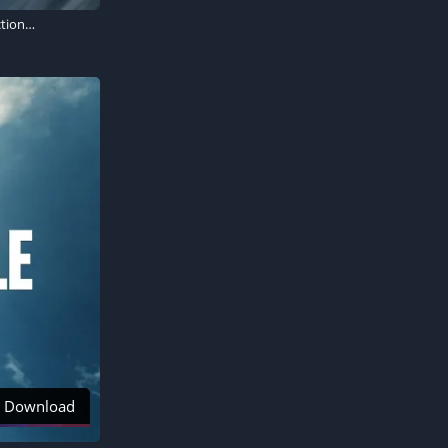
Mission: Impossible - Dead Reckoning, Tom Cruise as Ethan Hunt, 2023 Movies, Action movies
Download