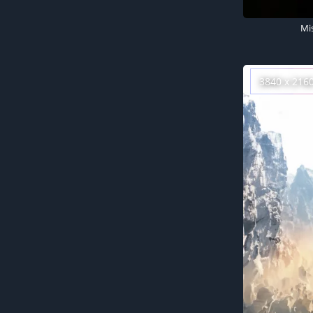
Mi
3840 x 216