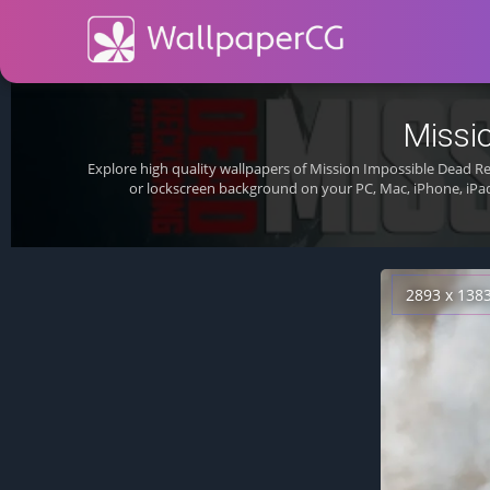
Missi
Explore high quality wallpapers of Mission Impossible Dead 
or lockscreen background on your PC, Mac, iPhone, iPa
2893 x 138