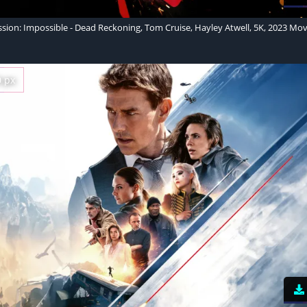
ssion: Impossible - Dead Reckoning, Tom Cruise, Hayley Atwell, 5K, 2023 Mov
0 px