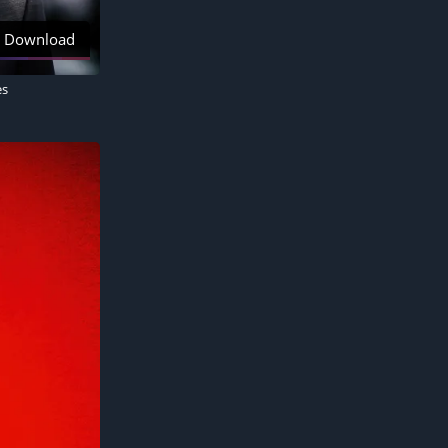
Download
es