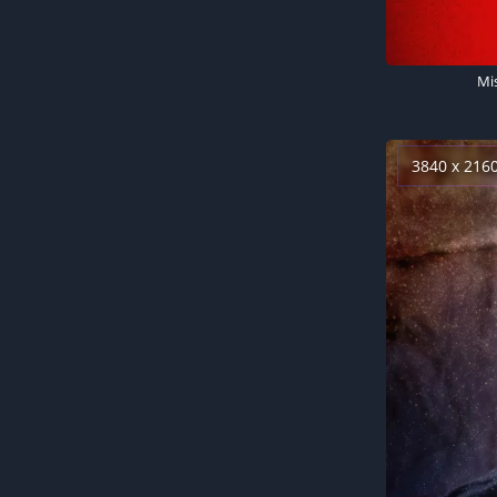
Mi
3840 x 216