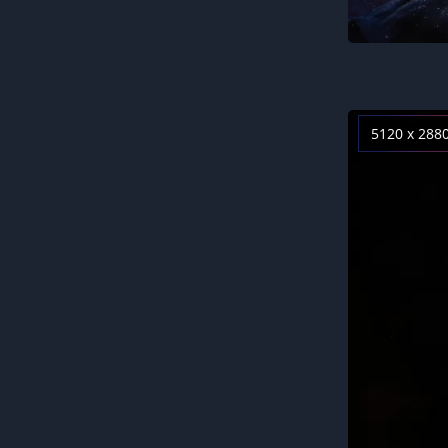
5120 x 288