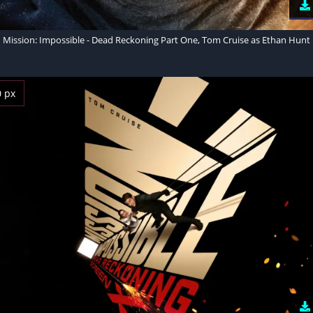
Mission: Impossible - Dead Reckoning Part One, Tom Cruise as Ethan Hunt
0 px