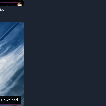
ies
Download