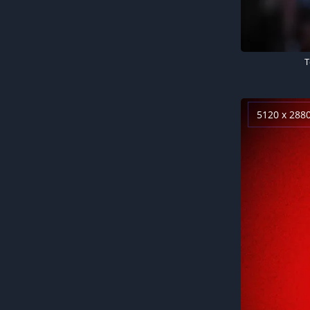
T
5120 x 288