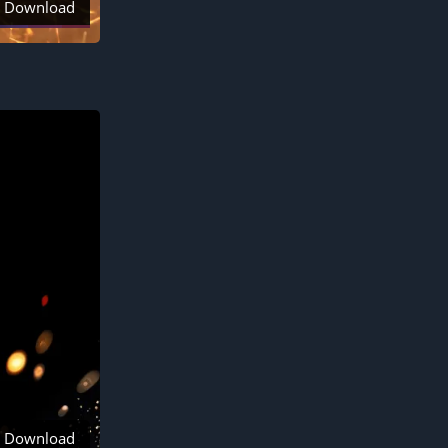
Download
Download