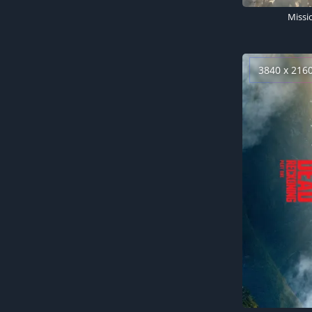
3840 x 216