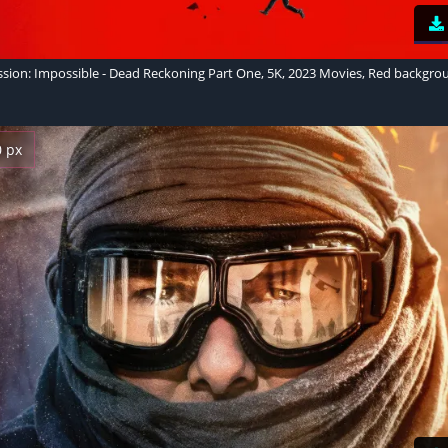
ssion: Impossible - Dead Reckoning Part One, 5K, 2023 Movies, Red backgro
0 px