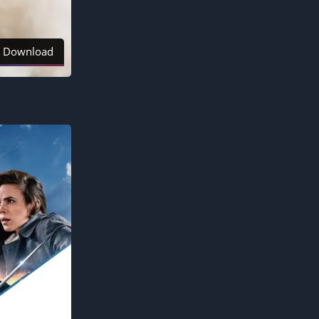
Download