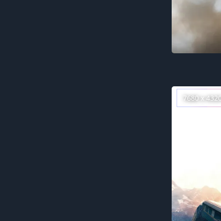
7680 x 432