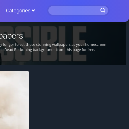
Categories
papers
ny longer to set these stunning wallpapers as your homescreen
le Dead Reckoning backgrounds from this page for free.