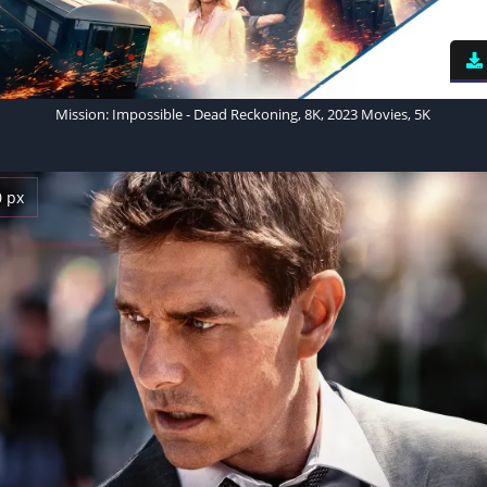
Mission: Impossible - Dead Reckoning, 8K, 2023 Movies, 5K
0 px