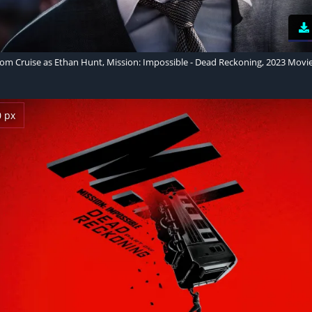
om Cruise as Ethan Hunt, Mission: Impossible - Dead Reckoning, 2023 Movi
0 px