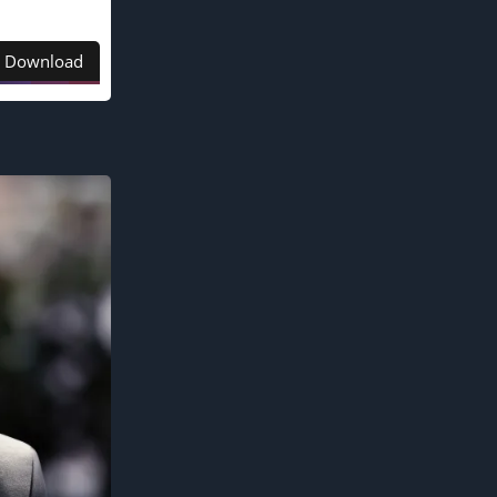
Download