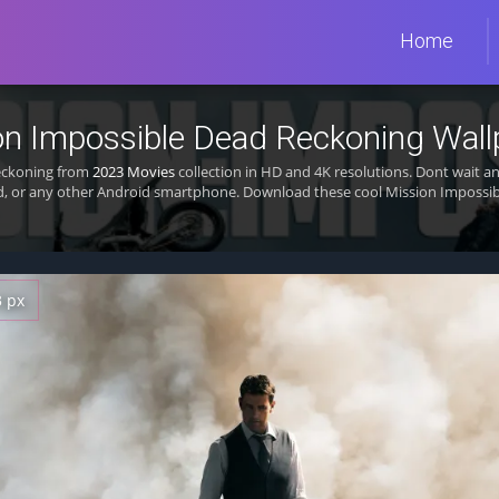
Home
on Impossible Dead Reckoning Wall
Reckoning from
2023 Movies
collection in HD and 4K resolutions. Dont wait a
d, or any other Android smartphone. Download these cool Mission Impossib
3 px