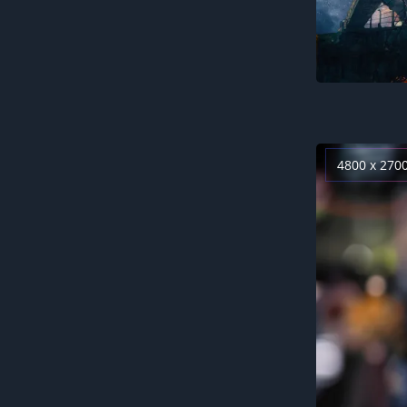
4800 x 270