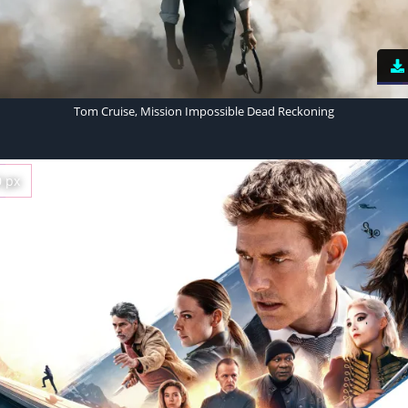
Tom Cruise, Mission Impossible Dead Reckoning
0 px