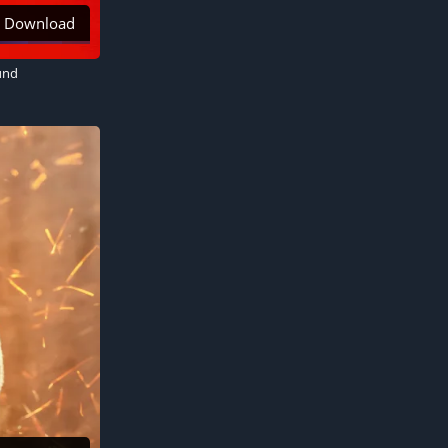
Download
und