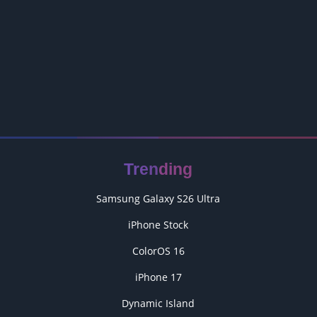
Trending
Samsung Galaxy S26 Ultra
iPhone Stock
ColorOS 16
iPhone 17
Dynamic Island