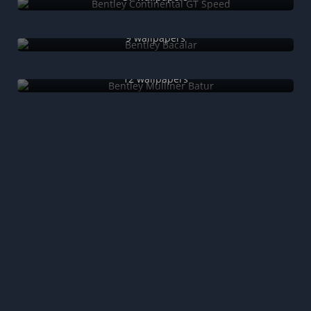
Bentley Bacalar
9 wallpapers
Bentley Mulliner Batur
12 wallpapers