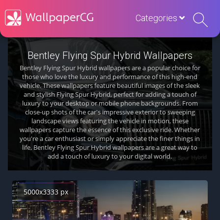
Categories
Bentley Flying Spur Hybrid Wallpapers
Bentley Flying Spur Hybrid wallpapers are a popular choice for
those who love the luxury and performance of this high-end
vehicle. These wallpapers feature beautiful images of the sleek
and stylish Flying Spur Hybrid, perfect for adding a touch of
luxury to your desktop or mobile phone backgrounds. From
close-up shots of the car's impressive exterior to sweeping
landscape views featuring the vehicle in motion, these
wallpapers capture the essence of this exclusive ride. Whether
you're a car enthusiast or simply appreciate the finer things in
life, Bentley Flying Spur Hybrid wallpapers are a great way to
add a touch of luxury to your digital world.
5000x3333 px