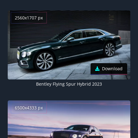
2560x1707 px
Download
Bentley Flying Spur Hybrid 2023
6500x4333 px