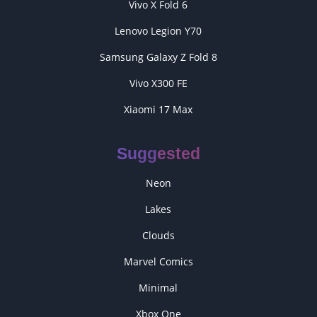
Vivo X Fold 6
Lenovo Legion Y70
Samsung Galaxy Z Fold 8
Vivo X300 FE
Xiaomi 17 Max
Suggested
Neon
Lakes
Clouds
Marvel Comics
Minimal
Xbox One