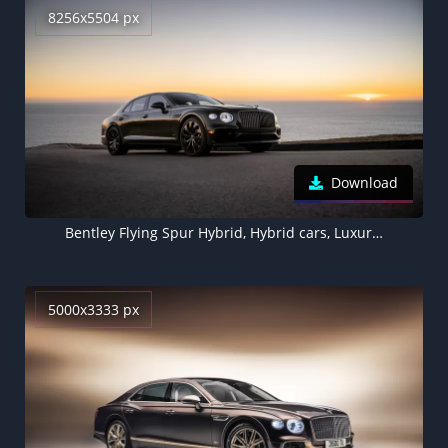
8256x5504 px
Download
Bentley Flying Spur Hybrid, Hybrid cars, Luxury cars, 5K, 8K, 2022
5000x3333 px