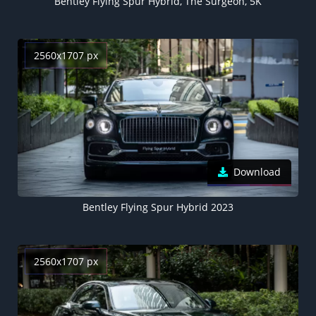
Bentley Flying Spur Hybrid, The Surgeon, 5K
2560x1707 px
Download
Bentley Flying Spur Hybrid 2023
2560x1707 px