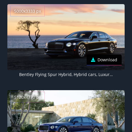
5000x3333 px
Download
Bentley Flying Spur Hybrid, Hybrid cars, Luxury cars, 5K, 2022
5120x4770 px