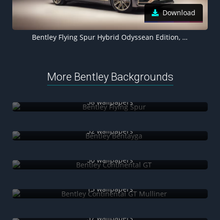
Download
Bentley Flying Spur Hybrid Odyssean Edition, 2021, 5K
More Bentley Backgrounds
Bentley Flying Spur
38 wallpapers
Bentley Bentayga
32 wallpapers
Bentley Continental GT
50 wallpapers
Bentley Continental GT Mulliner
15 wallpapers
Bentley Continental GT Speed
37 wallpapers