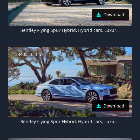
Download
Bentley Flying Spur Hybrid, Hybrid cars, Luxury cars, 5K, 2022
3840x3333 px
Download
Bentley Flying Spur Hybrid, Hybrid cars, Luxury cars, 2022