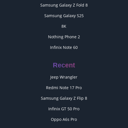
Samsung Galaxy Z Fold 8
Samsung Galaxy S25
8K
Nothing Phone 2
Infinix Note 60
Recent
Jeep Wrangler
Redmi Note 17 Pro
Samsung Galaxy Z Flip 8
Infinix GT 50 Pro
Oppo A6s Pro