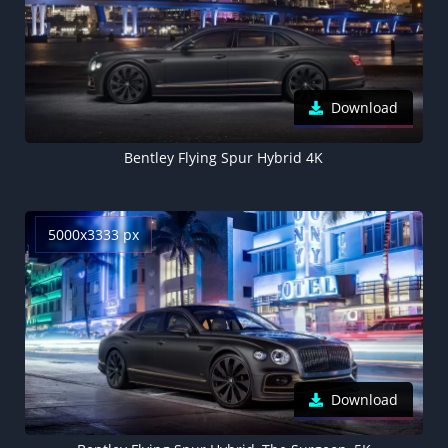
Download
Bentley Flying Spur Hybrid 4K
5000x3333 px
Download