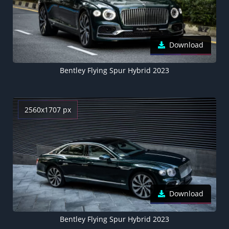
Download
Bentley Flying Spur Hybrid 2023
2560x1707 px
Download
Bentley Flying Spur Hybrid 2023