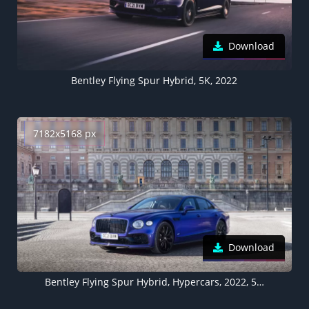
Download
Bentley Flying Spur Hybrid, 5K, 2022
7182x5168 px
Download
Bentley Flying Spur Hybrid, Hypercars, 2022, 5K, 8K