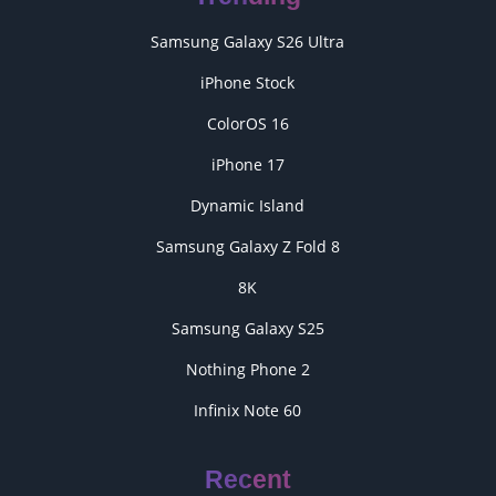
Samsung Galaxy S26 Ultra
iPhone Stock
ColorOS 16
iPhone 17
Dynamic Island
Samsung Galaxy Z Fold 8
8K
Samsung Galaxy S25
Nothing Phone 2
Infinix Note 60
Recent