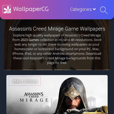
Categories
Assassin's Creed Mirage Game Wallpapers
Explore high quality wallpapers of Assassin's Creed Mirage
from
2023 Games
collection in HD and 4K resolutions. Dont
wait any longer to set these stunning wallpapers as your
homescreen or lockscreen background on your PC, Mac,
iPhone, iPad, or any other Android smartphone. Download
these cool Assassin's Creed Mirage backgrounds from this
page for free.
3840 x 2160 px