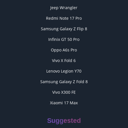
Jeep Wrangler
Redmi Note 17 Pro
Samsung Galaxy Z Flip 8
Infinix GT 50 Pro
Oppo A6s Pro
Vivo X Fold 6
Lenovo Legion Y70
Samsung Galaxy Z Fold 8
Vivo X300 FE
Xiaomi 17 Max
Suggested