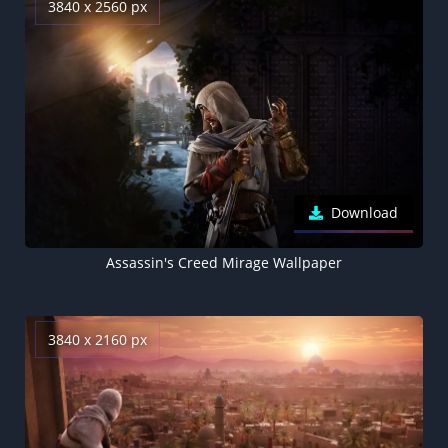
3840 x 2560 px
Download
Assassin's Creed Mirage Wallpaper
3840 x 2160 px