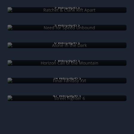
Ratchet & Clank Rift Apart
9 wallpapers
Need for Speed Unbound
9 wallpapers
Alone in the Dark
6 wallpapers
Horizon Call of the Mountain
7 wallpapers
Final Fantasy XVI
14 wallpapers
Street Fighter 6
47 wallpapers