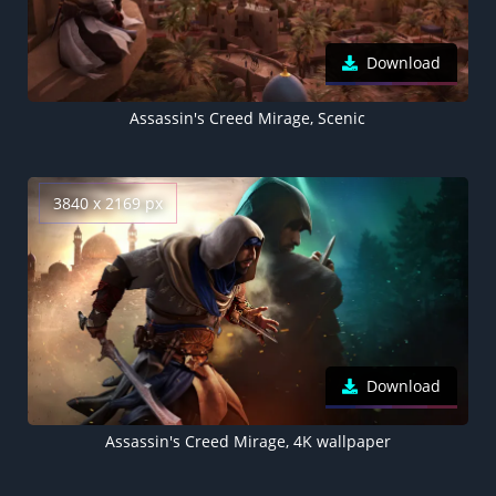
Download
Assassin's Creed Mirage, Scenic
3840 x 2169 px
Download
Assassin's Creed Mirage, 4K wallpaper