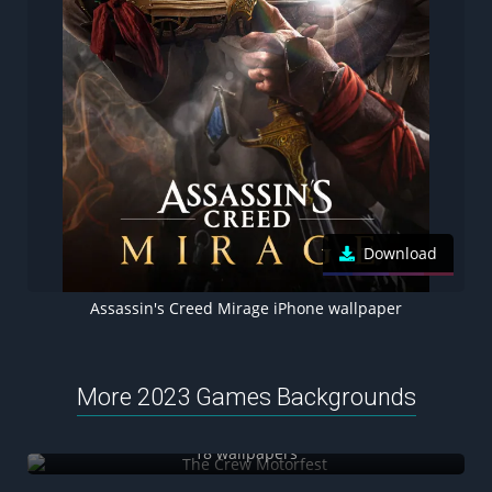
Download
Assassin's Creed Mirage iPhone wallpaper
More 2023 Games Backgrounds
The Crew Motorfest
18 wallpapers