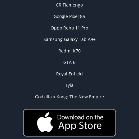
CR Flamengo
Google Pixel 8a
Oppo Reno 11 Pro
Samsung Galaxy Tab A9+
Redmi K70
GTA 6
Royal Enfield
Tyla
Godzilla x Kong: The New Empire