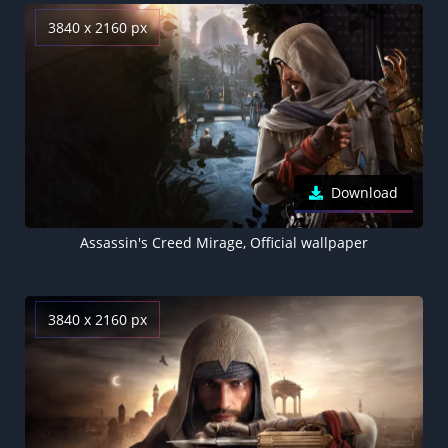
3840 x 2160 px
Download
Assassin's Creed Mirage, Official wallpaper
3840 x 2160 px