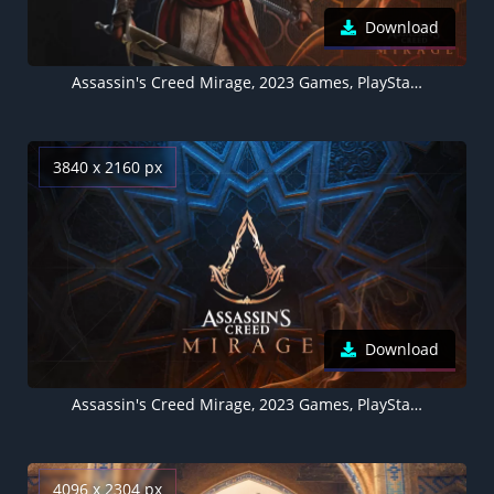
Download
Assassin's Creed Mirage, 2023 Games, PlayStation 4, PlayStation 5, Xbox One, Xbox Series X and Series S, PC Games
3840 x 2160 px
Download
Assassin's Creed Mirage, 2023 Games, PlayStation 4, PlayStation 5, Xbox One, Xbox Series X and Series S, Amazon Luna, PC Games
4096 x 2304 px