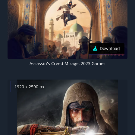
Download
Assassin's Creed Mirage, 2023 Games
1920 x 2590 px