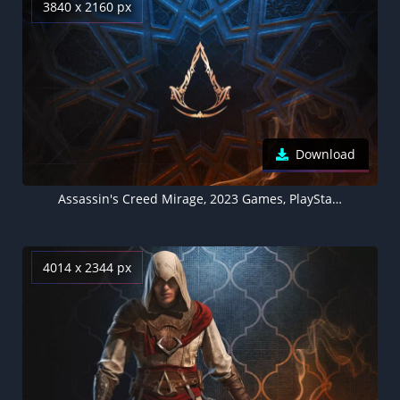
3840 x 2160 px
Download
Assassin's Creed Mirage, 2023 Games, PlayStation 4, PlayStation 5, Xbox One, Xbox Series X and Series S, PC Games
4014 x 2344 px