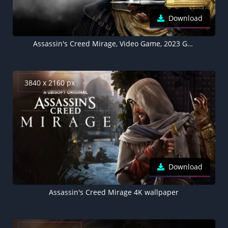
Download
Assassin's Creed Mirage, Video Game, 2023 Games, Basim Ibn Ishaq
3840 x 2160 px
Download
Assassin's Creed Mirage 4K wallpaper