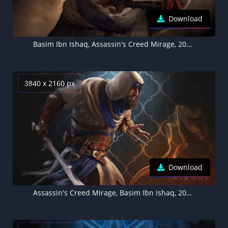
Download
Basim Ibn Ishaq, Assassin's Creed Mirage, 2023 Games
3840 x 2160 px
Download
Assassin's Creed Mirage, Basim Ibn Ishaq, 2023 Games, PlayStation 4, PlayStation 5, Xbox One, Xbox Series X and Series S, PC Games