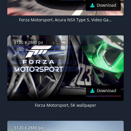
Download
Forza Motorsport, Acura NSX Type S, Video Game
5120 x 2880 px
Download
Forza Motorsport, 5K wallpaper
5120 x 2880 px