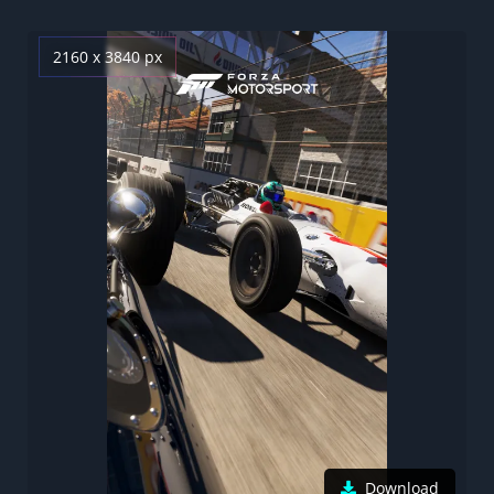
2160 x 3840 px
Download