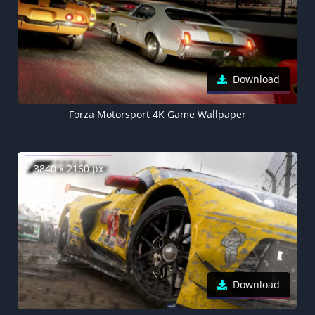
Download
Forza Motorsport 4K Game Wallpaper
3840 x 2160 px
Download