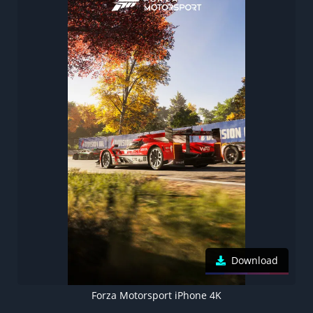
Download
Forza Motorsport iPhone 4K