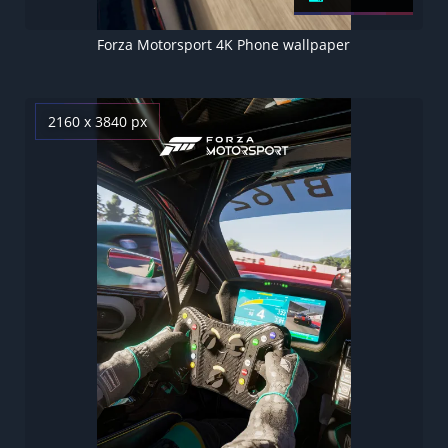
Forza Motorsport 4K Phone wallpaper
2160 x 3840 px