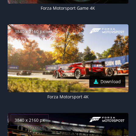
Forza Motorsport Game 4K
3840 x 2160 px
Download
Forza Motorsport 4K
3840 x 2160 px