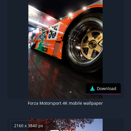
Download
Forza Motorsport 4K mobile wallpaper
2160 x 3840 px