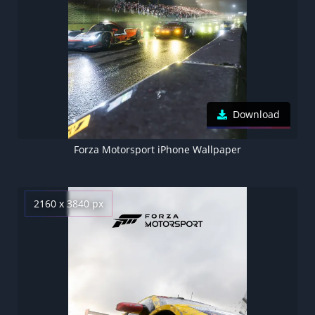
Download
Forza Motorsport iPhone Wallpaper
2160 x 3840 px