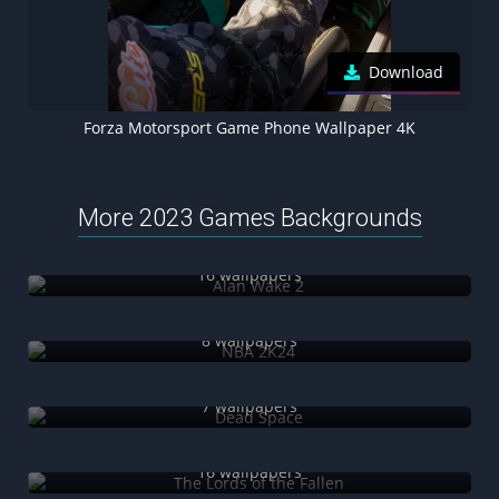
Download
Forza Motorsport Game Phone Wallpaper 4K
More 2023 Games Backgrounds
Alan Wake 2
16 wallpapers
NBA 2K24
8 wallpapers
Dead Space
7 wallpapers
The Lords of the Fallen
16 wallpapers