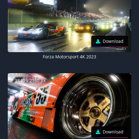
Download
Forza Motorsport 4K 2023
3840 x 2160 px
Download