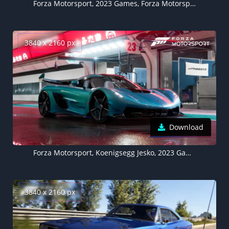
Forza Motorsport, 2023 Games, Forza Motorsport 8, Xbox Series X and Series S, PC Games
3840 x 2160 px
Download
Forza Motorsport, Koenigsegg Jesko, 2023 Games, Forza Motorsport 8, Xbox Series X and Series S, PC Games
3840 x 2160 px