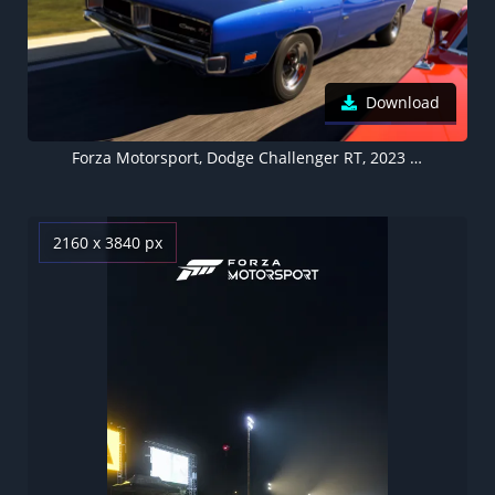
Download
Forza Motorsport, Dodge Challenger RT, 2023 Games, Forza Motorsport 8, Xbox Series X and Series S, PC Games
2160 x 3840 px