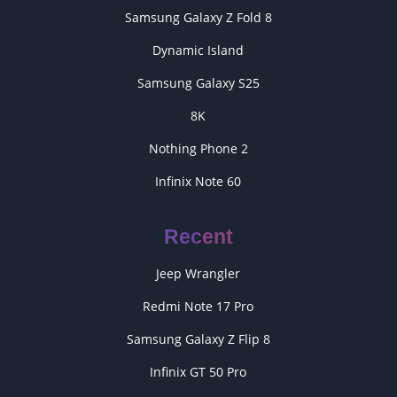
Samsung Galaxy Z Fold 8
Dynamic Island
Samsung Galaxy S25
8K
Nothing Phone 2
Infinix Note 60
Recent
Jeep Wrangler
Redmi Note 17 Pro
Samsung Galaxy Z Flip 8
Infinix GT 50 Pro