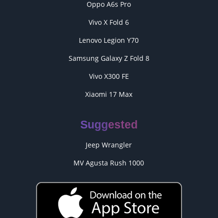
Oppo A6s Pro
Vivo X Fold 6
Lenovo Legion Y70
Samsung Galaxy Z Fold 8
Vivo X300 FE
Xiaomi 17 Max
Suggested
Jeep Wrangler
MV Agusta Rush 1000