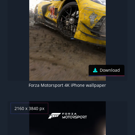
Download
Forza Motorsport 4K iPhone wallpaper
2160 x 3840 px