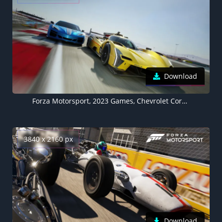
Download
Forza Motorsport, 2023 Games, Chevrolet Corvette E-Ray, Cadillac V-LMDh, Racing game, 5K
3840 x 2160 px
Download