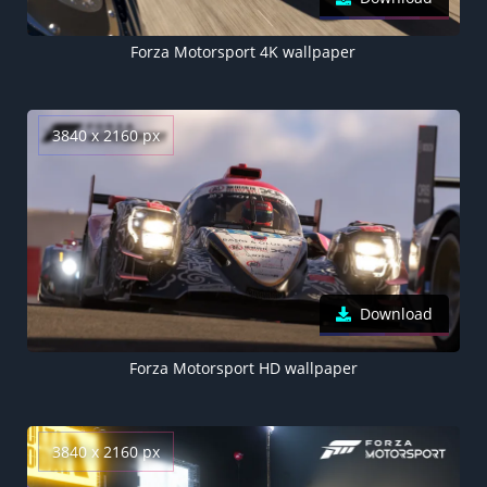
Forza Motorsport 4K wallpaper
3840 x 2160 px
Download
Forza Motorsport HD wallpaper
3840 x 2160 px