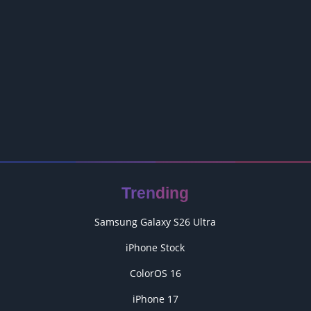
Trending
Samsung Galaxy S26 Ultra
iPhone Stock
ColorOS 16
iPhone 17