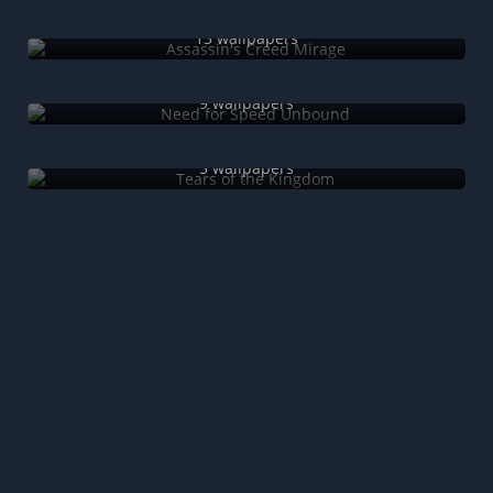
Assassin's Creed Mirage
13 wallpapers
Need for Speed Unbound
9 wallpapers
Tears of the Kingdom
5 wallpapers