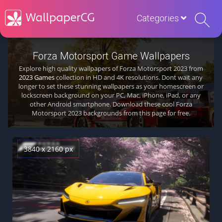
Categories
Forza Motorsport Game Wallpapers
Explore high quality wallpapers of Forza Motorsport 2023 from
2023 Games
collection in HD and 4K resolutions. Dont wait any
longer to set these stunning wallpapers as your homescreen or
lockscreen background on your PC, Mac, iPhone, iPad, or any
other Android smartphone. Download these cool Forza
Motorsport 2023 backgrounds from this page for free.
3840 x 2160 px