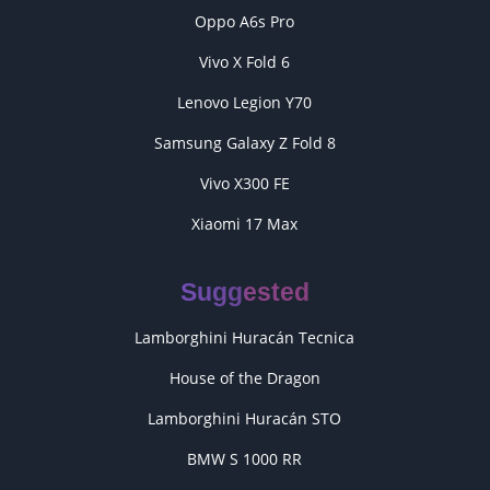
Oppo A6s Pro
Vivo X Fold 6
Lenovo Legion Y70
Samsung Galaxy Z Fold 8
Vivo X300 FE
Xiaomi 17 Max
Suggested
Lamborghini Huracán Tecnica
House of the Dragon
Lamborghini Huracán STO
BMW S 1000 RR