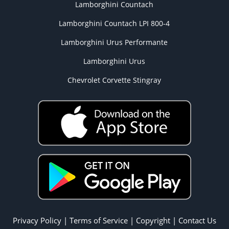
Lamborghini Countach
Lamborghini Countach LPI 800-4
Lamborghini Urus Performante
Lamborghini Urus
Chevrolet Corvette Stingray
Privacy Policy
|
Terms of Service
|
Copyright
|
Contact Us