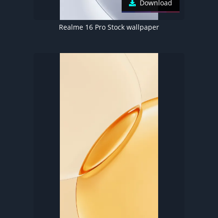
Download
Realme 16 Pro Stock wallpaper