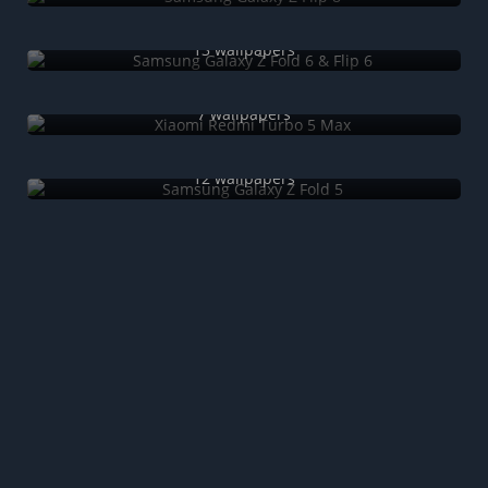
Samsung Galaxy Z Fold 6 & Flip 6
13 wallpapers
Xiaomi Redmi Turbo 5 Max
7 wallpapers
Samsung Galaxy Z Fold 5
12 wallpapers