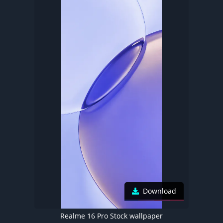
Download
Realme 16 Pro Stock wallpaper