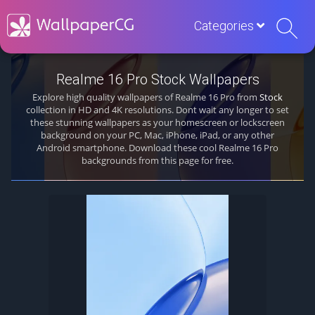
Categories
Realme 16 Pro Stock Wallpapers
Explore high quality wallpapers of Realme 16 Pro from
Stock
collection in HD and 4K resolutions. Dont wait any longer to set
these stunning wallpapers as your homescreen or lockscreen
background on your PC, Mac, iPhone, iPad, or any other
Android smartphone. Download these cool Realme 16 Pro
backgrounds from this page for free.