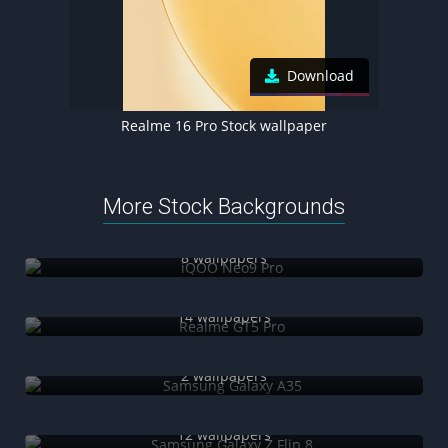
Download
Realme 16 Pro Stock wallpaper
More Stock Backgrounds
iQOO Neo9 Pro
8 wallpapers
Realme GT5 Pro
14 wallpapers
Samsung Galaxy A35
2 wallpapers
Samsung Galaxy Z Flip 8
12 wallpapers