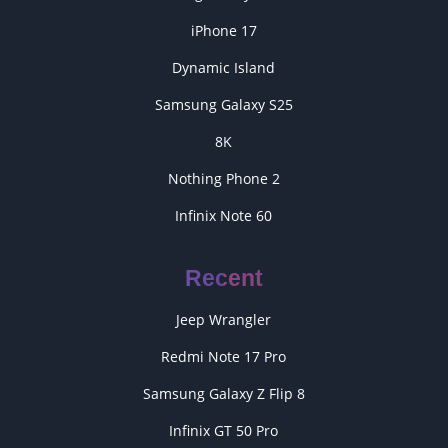
iPhone 17
Dynamic Island
Samsung Galaxy S25
8K
Nothing Phone 2
Infinix Note 60
Recent
Jeep Wrangler
Redmi Note 17 Pro
Samsung Galaxy Z Flip 8
Infinix GT 50 Pro