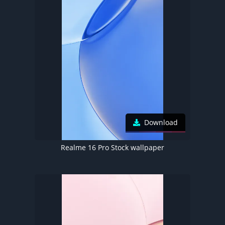
Download
Realme 16 Pro Stock wallpaper