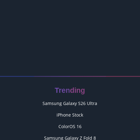
Trending
Samsung Galaxy S26 Ultra
iPhone Stock
ColorOS 16
Samsung Galaxy Z Fold 8