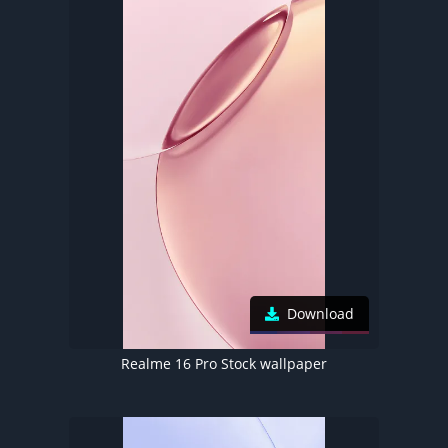
Download
Realme 16 Pro Stock wallpaper