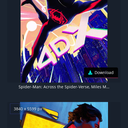
Download
Spider-Man: Across the Spider-Verse, Miles Morales, Spider-Gwen, 4DX, Movie poster, 5K, 2023 Movies
3840 x 5599 px