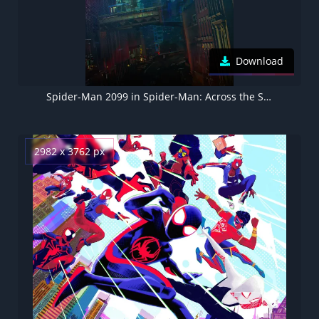
Download
Spider-Man 2099 in Spider-Man: Across the Spider-Verse
2982 x 3762 px