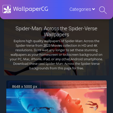
Categories
Spider-Man: Across the Spider-Verse
Wallpapers
Explore high quality wallpapers of Spider-Man: Across the
Spider-Verse from
2023 Movies
collection in HD and 4K
resolutions. Dont wait any longer to set these stunning
wallpapers as your homescreen or lockscreen background on
your PC, Mac, iPhone, iPad, or any other Android smartphone.
Download these cool Spider-Man: Across the Spider-Verse
backgrounds from this page for free.
8648 x 5000 px