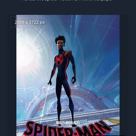
2809 x 3722 px