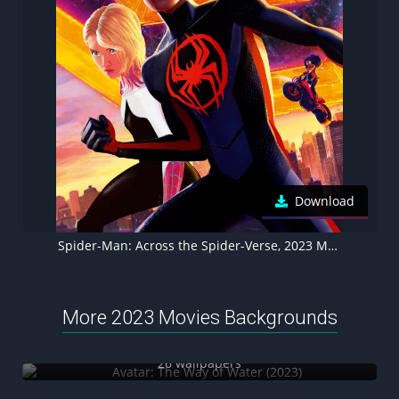
Download
Spider-Man: Across the Spider-Verse, 2023 Movies, Animation movies
More 2023 Movies Backgrounds
Avatar: The Way of Water (2023)
26 wallpapers
John Wick: Chapter 4