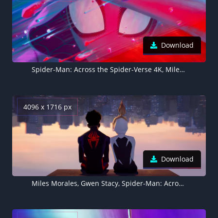
Download
Spider-Man: Across the Spider-Verse 4K, Miles Morales
4096 x 1716 px
Download
Miles Morales, Gwen Stacy, Spider-Man: Across the Spider-Verse 4K