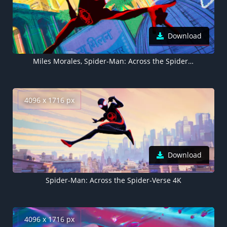
Download
Miles Morales, Spider-Man: Across the Spider-Verse 4K
4096 x 1716 px
Download
Spider-Man: Across the Spider-Verse 4K
4096 x 1716 px