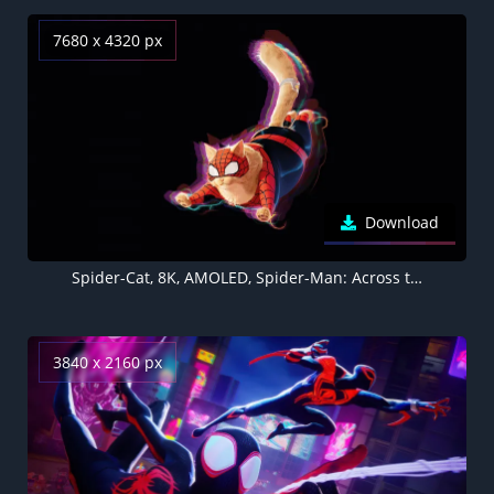
7680 x 4320 px
Download
Spider-Cat, 8K, AMOLED, Spider-Man: Across the Spider-Verse, 5K
3840 x 2160 px