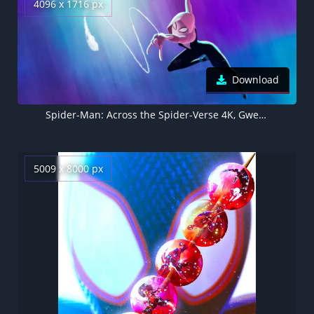
4096 x 1716 px
Download
Spider-Man: Across the Spider-Verse 4K, Gwen Stacy
5009 x 8000 px