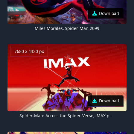
Download
Miles Morales, Spider-Man 2099
7680 x 4320 px
Download
Spider-Man: Across the Spider-Verse, IMAX poster, 5K, 8K, 2023 Movies