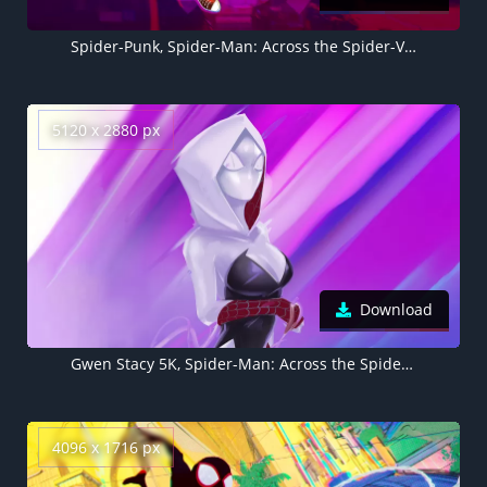
Spider-Punk, Spider-Man: Across the Spider-Verse, Marvel Comics, 2023 Movies, 5K
5120 x 2880 px
Download
Gwen Stacy 5K, Spider-Man: Across the Spider-Verse 5K
4096 x 1716 px