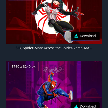
Download
Silk, Spider-Man: Across the Spider-Verse, Marvel Comics, 2023 Movies, 5K
5760 x 3240 px
Download