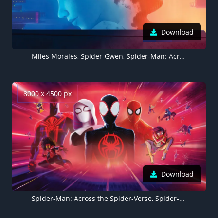
Download
Miles Morales, Spider-Gwen, Spider-Man: Across the Spider-Verse, 5K, 8K
8000 x 4500 px
Download
Spider-Man: Across the Spider-Verse, Spider-People, 8K, 2023 Movies, 5K