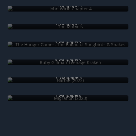
13 wallpapers
The Marvels
16 wallpapers
The Hunger Games: The Ballad of Songbirds & Snakes
9 wallpapers
Ruby Gillman Teenage Kraken
4 wallpapers
Barbie (2023)
16 wallpapers
Migration (2023)
1 wallpapers