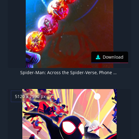
Download
Spider-Man: Across the Spider-Verse, Phone wallpaper 5K
5120 x 7590 px