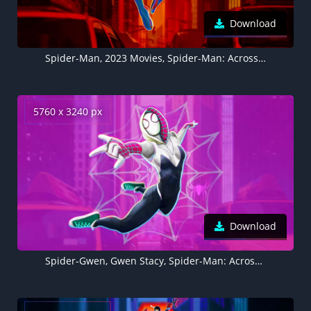
Download
Spider-Man, 2023 Movies, Spider-Man: Across the Spider-Verse, Marvel Comics, 5K
5760 x 3240 px
Download
Spider-Gwen, Gwen Stacy, Spider-Man: Across the Spider-Verse, 2023 Movies, 5K