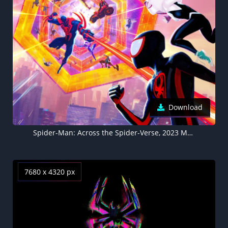
Download
Spider-Man: Across the Spider-Verse, 2023 Movies. Animation, Marvel Cinematic Universe, 5K, 8K background
7680 x 4320 px