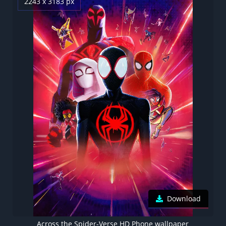
2243 x 3183 px
Download
Across the Spider-Verse HD Phone wallpaper