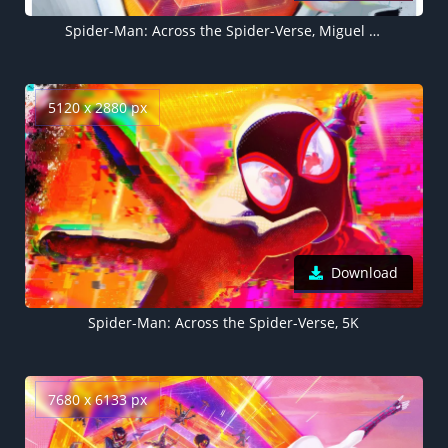
Spider-Man: Across the Spider-Verse, Miguel O'Hara, 2023 Movies, 5K
5120 x 2880 px
Download
Spider-Man: Across the Spider-Verse, 5K
7680 x 6133 px