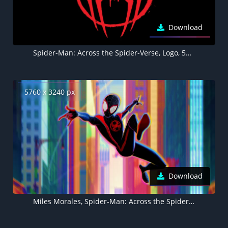
Download
Spider-Man: Across the Spider-Verse, Logo, 5K, 8K, AMOLED, Black background
5760 x 3240 px
Download
Miles Morales, Spider-Man: Across the Spider-Verse, 2023 Movies, 5K