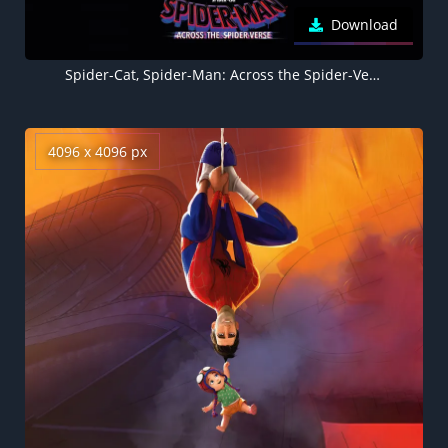
Download
Spider-Cat, Spider-Man: Across the Spider-Verse, 5K, 8K, Black background
4096 x 4096 px