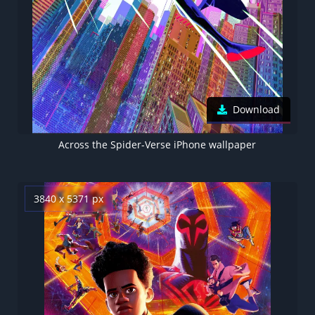
Download
Across the Spider-Verse iPhone wallpaper
3840 x 5371 px