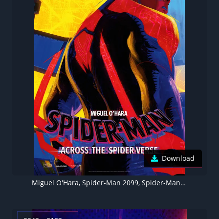
Download
Miguel O'Hara, Spider-Man 2099, Spider-Man: Across the Spider-Verse, 5K, Movie poster