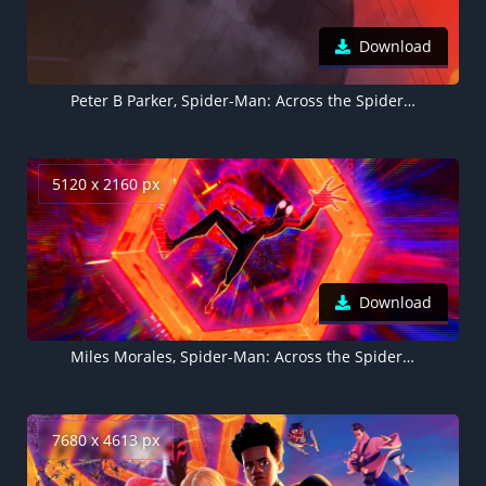
Download
Peter B Parker, Spider-Man: Across the Spider-Verse
5120 x 2160 px
Download
Miles Morales, Spider-Man: Across the Spider-Verse
7680 x 4613 px