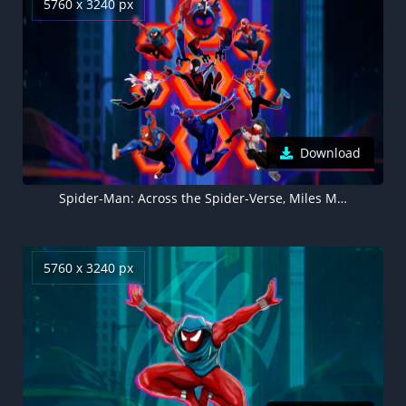
5760 x 3240 px
Download
Spider-Man: Across the Spider-Verse, Miles Morales, Spider-Man 2099, Spider-Woman, Spider-Punk, Spider-Man: India, Spider-Gwen, Peni Parker, 2023 Movies, 5K
5760 x 3240 px