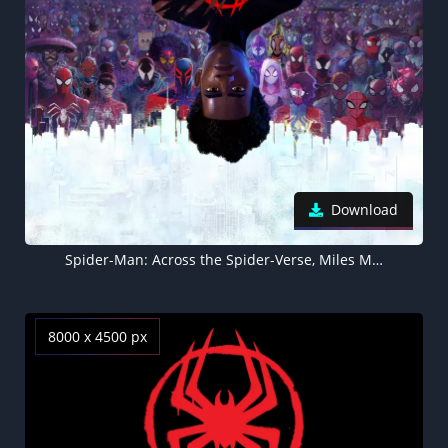
Download
Spider-Man: Across the Spider-Verse, Miles Morales, 2023 Movies
8000 x 4500 px