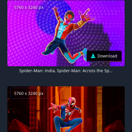
5760 x 3240 px
Download
Spider-Man: India, Spider-Man: Across the Spider-Verse, Marvel Comics, 2023 Movies, 5K
5760 x 3240 px