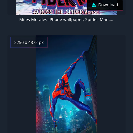
Download
Miles Morales iPhone wallpaper, Spider-Man: Across the Spider-Verse
2250 x 4872 px