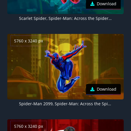
Download
Scarlet Spider, Spider-Man: Across the Spider-Verse, Marvel Comics, 2023 Movies, 5K
5760 x 3240 px
Download
Spider-Man 2099, Spider-Man: Across the Spider-Verse, Marvel Comics, 2023 Movies, 5K
5760 x 3240 px