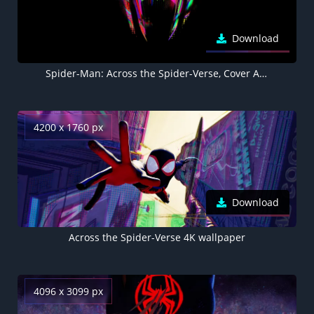
Download
Spider-Man: Across the Spider-Verse, Cover Art, 5K, 8K, Black background
4200 x 1760 px
Download
Across the Spider-Verse 4K wallpaper
4096 x 3099 px