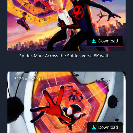
Download
Spider-Man: Across the Spider-Verse 8K wallpaper, Spider-Gwen, Miles Morales
5120 x 2880 px
Download