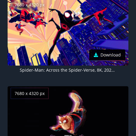
7680 x 4320 px
Download
Spider-Man: Across the Spider-Verse, 8K, 2023 Movies, 5K
7680 x 4320 px