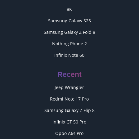
8K
Samsung Galaxy S25
Samsung Galaxy Z Fold 8
Nothing Phone 2
Infinix Note 60
Recent
Jeep Wrangler
Redmi Note 17 Pro
Samsung Galaxy Z Flip 8
Infinix GT 50 Pro
Oppo A6s Pro