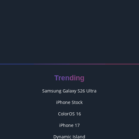
Trending
Samsung Galaxy S26 Ultra
iPhone Stock
ColorOS 16
iPhone 17
Dynamic Island