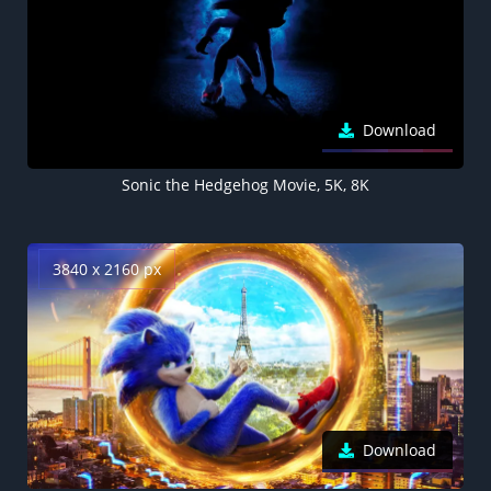
Download
Sonic the Hedgehog Movie, 5K, 8K
3840 x 2160 px
Download