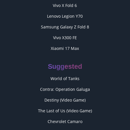
Vivo X Fold 6
Lenovo Legion Y70
Samsung Galaxy Z Fold 8
Vivo X300 FE
Xiaomi 17 Max
Suggested
World of Tanks
Contra: Operation Galuga
Destiny (Video Game)
The Last of Us (Video Game)
Chevrolet Camaro