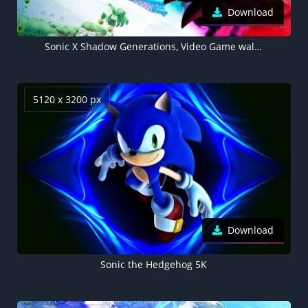
Download
Sonic X Shadow Generations, Video Game wallpaper 4K
5120 x 3200 px
Download
Sonic the Hedgehog 5K