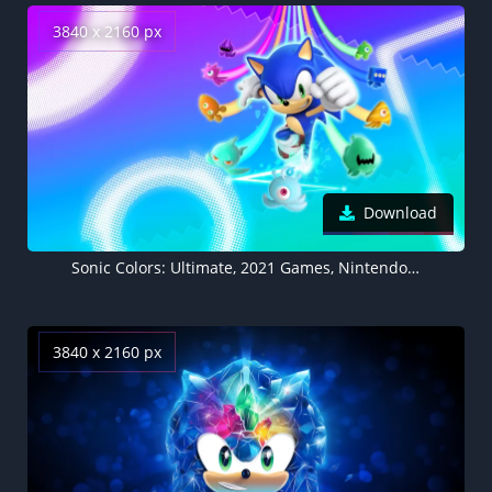
3840 x 2160 px
Download
Sonic Colors: Ultimate, 2021 Games, Nintendo Switch, Wii, Nintendo DS
3840 x 2160 px