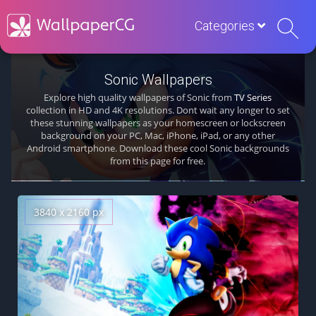
Categories
Sonic Wallpapers
Explore high quality wallpapers of Sonic from
TV Series
collection in HD and 4K resolutions. Dont wait any longer to set
these stunning wallpapers as your homescreen or lockscreen
background on your PC, Mac, iPhone, iPad, or any other
Android smartphone. Download these cool Sonic backgrounds
from this page for free.
3840 x 2160 px