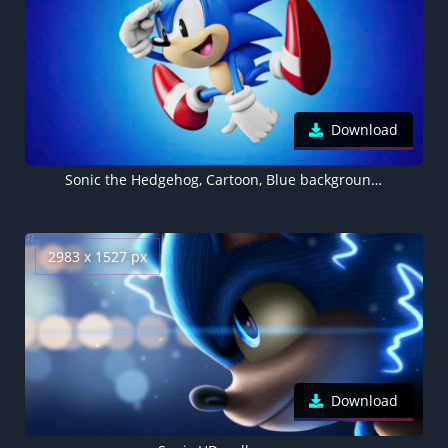
Download
Sonic the Hedgehog, Cartoon, Blue background, 4K wallpaper
2983 x 1527 px
Download