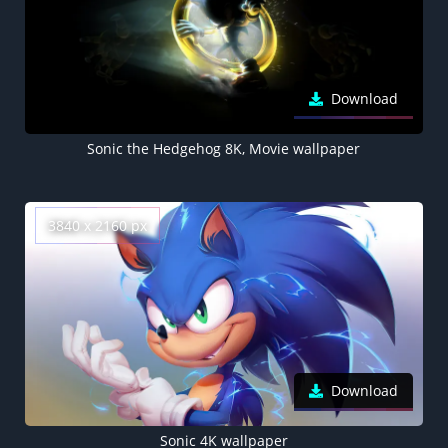
Download
Sonic the Hedgehog 8K, Movie wallpaper
3840 x 2160 px
Download
Sonic 4K wallpaper