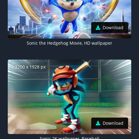
Download
Sonic the Hedgehog Movie, HD wallpaper
3200 x 1928 px
Download
Sonic 2K wallpaper, Baseball