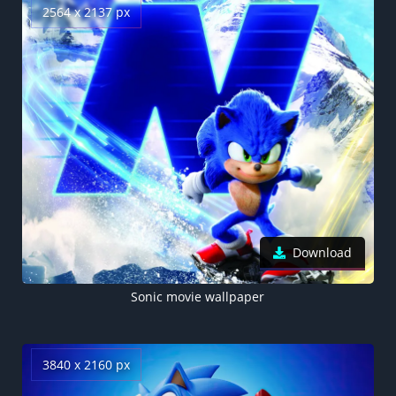
2564 x 2137 px
Download
Sonic movie wallpaper
3840 x 2160 px