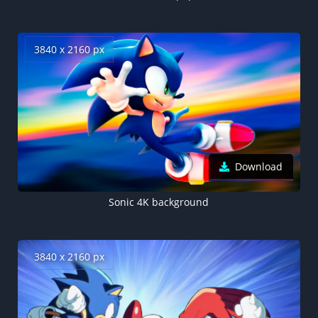
3840 x 2160 px
Download
Sonic 4K background
3840 x 2160 px