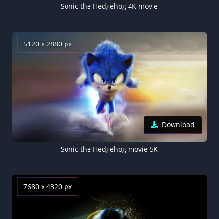
Sonic the Hedgehog 4K movie
5120 x 2880 px
Download
Sonic the Hedgehog movie 5K
7680 x 4320 px