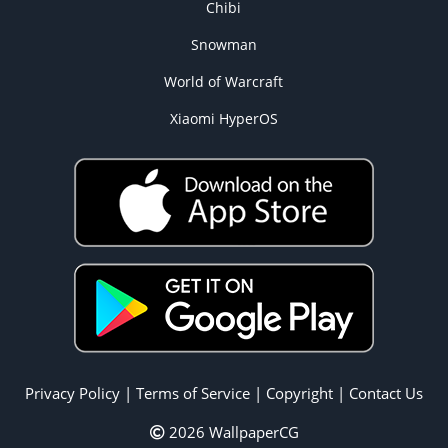
Chibi
Snowman
World of Warcraft
Xiaomi HyperOS
Privacy Policy
|
Terms of Service
|
Copyright
|
Contact Us
2026 WallpaperCG