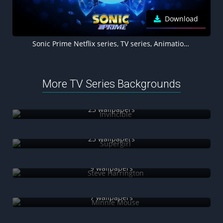
Download
Sonic Prime Netflix series, TV series, Animation, Vibrant, Blue background
More TV Series Backgrounds
Invincible
23 wallpapers
Supergirl
23 wallpapers
Steve Harrington
9 wallpapers
Minnie Mouse
7 wallpapers
The Book of Boba Fett