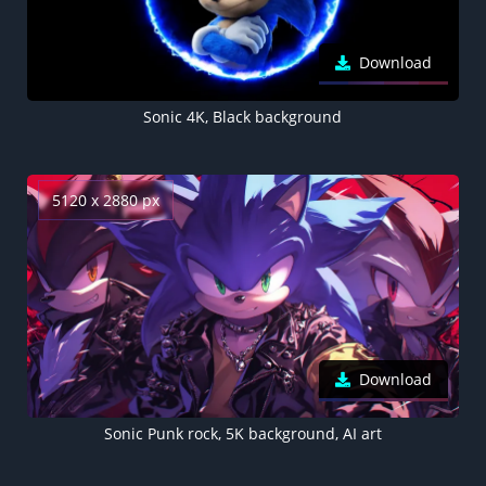
Download
Sonic 4K, Black background
5120 x 2880 px
Download
Sonic Punk rock, 5K background, AI art