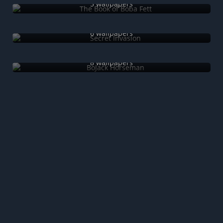
5 wallpapers
Secret Invasion
6 wallpapers
BoJack Horseman
8 wallpapers