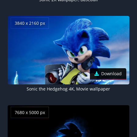
3840 x 2160 px
Download
Sonic the Hedgehog 4K, Movie wallpaper
7680 x 5000 px