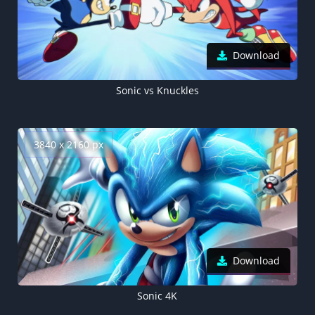
Download
Sonic vs Knuckles
3840 x 2160 px
Download
Sonic 4K