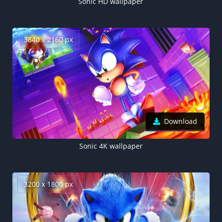
Sonic HD wallpaper
3840 x 2160 px
Download
Sonic 4K wallpaper
3200 x 1800 px