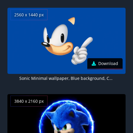
2560 x 1440 px
Download
Sonic Minimal wallpaper, Blue background, Cartoon
3840 x 2160 px