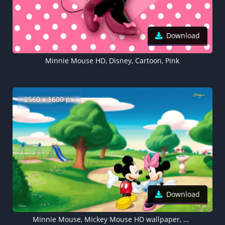
Download
Minnie Mouse HD, Disney, Cartoon, Pink
2560 x 1600 px
Download
Minnie Mouse, Mickey Mouse HD wallpaper, Disney, Cartoon