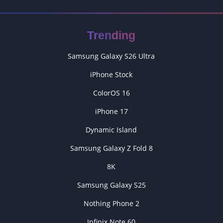
Trending
Samsung Galaxy S26 Ultra
iPhone Stock
ColorOS 16
iPhone 17
Dynamic Island
Samsung Galaxy Z Fold 8
8K
Samsung Galaxy S25
Nothing Phone 2
Infinix Note 60