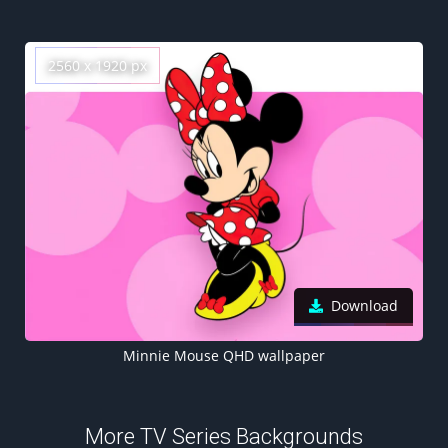
2560 x 1920 px
Download
Minnie Mouse QHD wallpaper
More TV Series Backgrounds