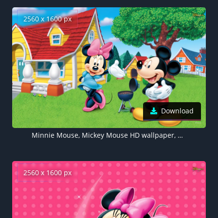
2560 x 1600 px
Download
Minnie Mouse, Mickey Mouse HD wallpaper, Disney, Cartoon
2560 x 1600 px