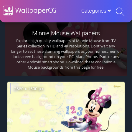
Categories
Minnie Mouse Wallpapers
Explore high quality wallpapers of Minnie Mouse from
TV
Series
collection in HD and 4K resolutions. Dont wait any
longer to set these stunning wallpapers as your homescreen or
lockscreen background on your PC, Mac, iPhone, iPad, or any
other Android smartphone. Download these cool Minnie
Mouse backgrounds from this page for free.
2560 x 1600 px