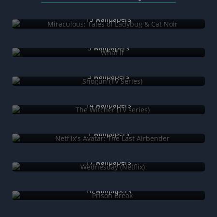
Miraculous: Tales of Ladybug & Cat Noir
15 wallpapers
What If
3 wallpapers
Shogun (TV Series)
3 wallpapers
The Witcher (TV series)
14 wallpapers
Netflix's Avatar: The Last Airbender
1 wallpapers
Wednesday (Netflix)
17 wallpapers
Prison Break
10 wallpapers