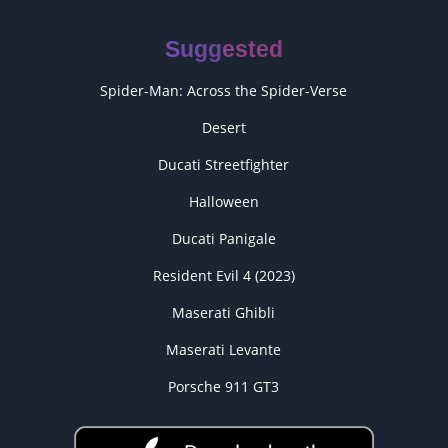
Suggested
Spider-Man: Across the Spider-Verse
Desert
Ducati Streetfighter
Halloween
Ducati Panigale
Resident Evil 4 (2023)
Maserati Ghibli
Maserati Levante
Porsche 911 GT3