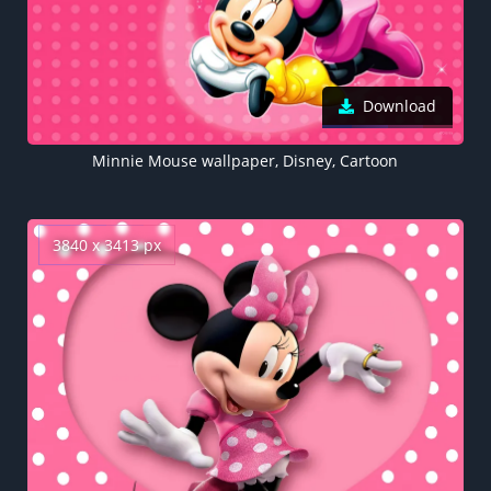
Download
Minnie Mouse wallpaper, Disney, Cartoon
3840 x 3413 px