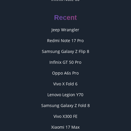
Recent
Jeep Wrangler
Redmi Note 17 Pro
Samsung Galaxy Z Flip 8
Infinix GT 50 Pro
Oppo A6s Pro
Vivo X Fold 6
Lenovo Legion Y70
Samsung Galaxy Z Fold 8
Vivo X300 FE
Xiaomi 17 Max