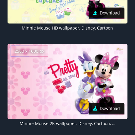
Download
Minnie Mouse HD wallpaper, Disney, Cartoon
2560 x 1600 px
Download
Minnie Mouse 2K wallpaper, Disney, Cartoon, , Pretty