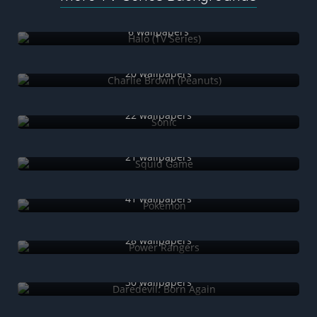
Halo (TV Series)
6 wallpapers
Charlie Brown (Peanuts)
20 wallpapers
Sonic
22 wallpapers
Squid Game
21 wallpapers
Pokémon
41 wallpapers
Power Rangers
28 wallpapers
Daredevil: Born Again
30 wallpapers