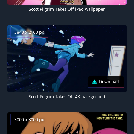
Scott Pilgrim Takes Off iPad wallpaper
3840 x 2160 px
Download
Scott Pilgrim Takes Off 4K background
3000 x 3000 px