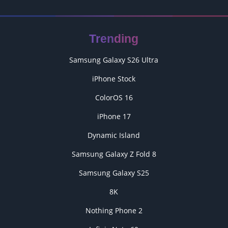
Trending
Samsung Galaxy S26 Ultra
iPhone Stock
ColorOS 16
iPhone 17
Dynamic Island
Samsung Galaxy Z Fold 8
Samsung Galaxy S25
8K
Nothing Phone 2