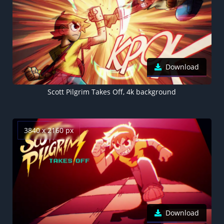
Download
Scott Pilgrim Takes Off, 4k background
3840 x 2160 px
Download