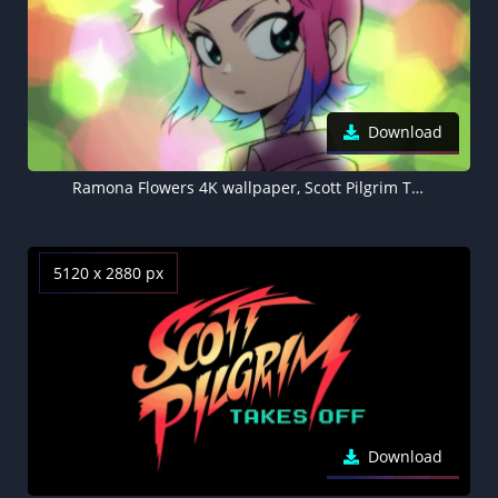
Download
Ramona Flowers 4K wallpaper, Scott Pilgrim Takes Off
5120 x 2880 px
Download