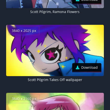
Scott Pilgrim, Ramona Flowers
3840 x 2025 px
Download
Scott Pilgrim Takes Off wallpaper
3840 x 2160 px