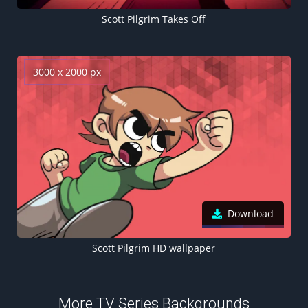
Scott Pilgrim Takes Off
3000 x 2000 px
Download
Scott Pilgrim HD wallpaper
More TV Series Backgrounds