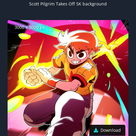
Scott Pilgrim Takes Off 5K background
3000 x 3000 px
Download