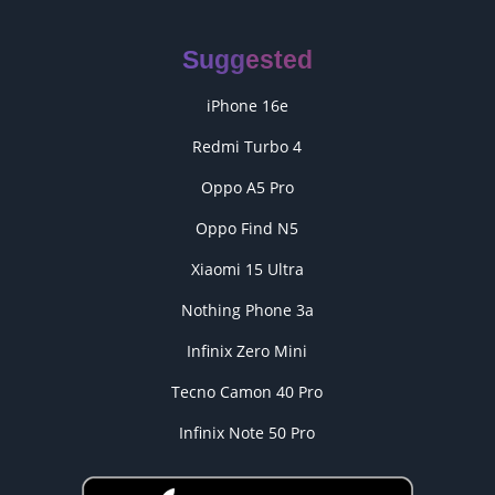
Suggested
iPhone 16e
Redmi Turbo 4
Oppo A5 Pro
Oppo Find N5
Xiaomi 15 Ultra
Nothing Phone 3a
Infinix Zero Mini
Tecno Camon 40 Pro
Infinix Note 50 Pro