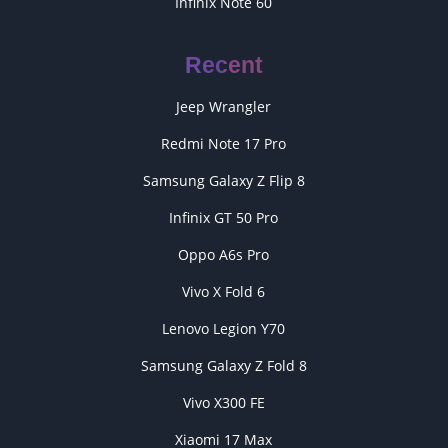
Infinix Note 60
Recent
Jeep Wrangler
Redmi Note 17 Pro
Samsung Galaxy Z Flip 8
Infinix GT 50 Pro
Oppo A6s Pro
Vivo X Fold 6
Lenovo Legion Y70
Samsung Galaxy Z Fold 8
Vivo X300 FE
Xiaomi 17 Max