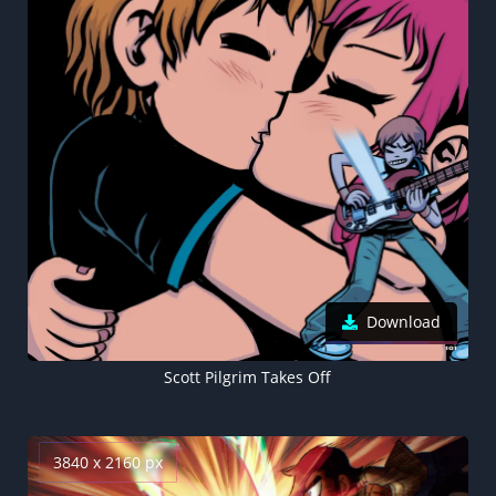
Download
Scott Pilgrim Takes Off
3840 x 2160 px