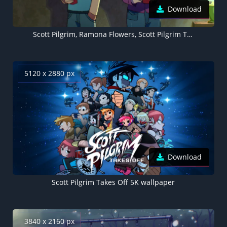
Download
Scott Pilgrim, Ramona Flowers, Scott Pilgrim Takes Off
5120 x 2880 px
Download
Scott Pilgrim Takes Off 5K wallpaper
3840 x 2160 px