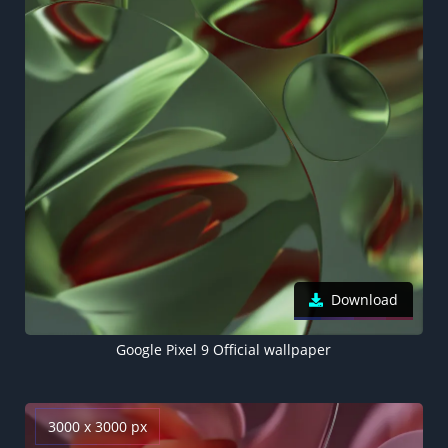
Download
Google Pixel 9 Official wallpaper
3000 x 3000 px