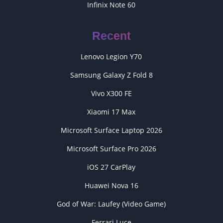
Infinix Note 60
Recent
Lenovo Legion Y70
Samsung Galaxy Z Fold 8
Vivo X300 FE
Xiaomi 17 Max
Microsoft Surface Laptop 2026
Microsoft Surface Pro 2026
iOS 27 CarPlay
Huawei Nova 16
God of War: Laufey (Video Game)
Ferrari Luce