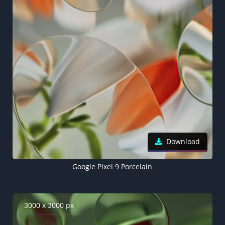
Download
Google Pixel 9 Porcelain
3000 x 3000 px