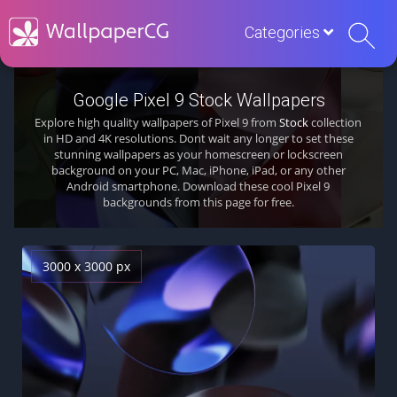
Categories
Google Pixel 9 Stock Wallpapers
Explore high quality wallpapers of Pixel 9 from
Stock
collection
in HD and 4K resolutions. Dont wait any longer to set these
stunning wallpapers as your homescreen or lockscreen
background on your PC, Mac, iPhone, iPad, or any other
Android smartphone. Download these cool Pixel 9
backgrounds from this page for free.
3000 x 3000 px