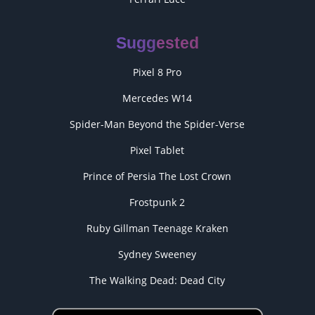
Suggested
Pixel 8 Pro
Mercedes W14
Spider-Man Beyond the Spider-Verse
Pixel Tablet
Prince of Persia The Lost Crown
Frostpunk 2
Ruby Gillman Teenage Kraken
Sydney Sweeney
The Walking Dead: Dead City