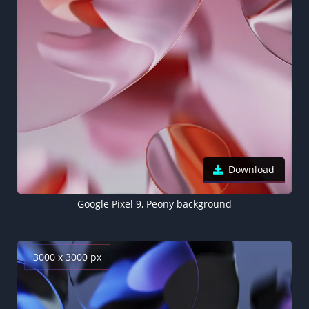
Download
Google Pixel 9, Peony background
3000 x 3000 px