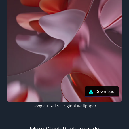
Download
Google Pixel 9 Original wallpaper