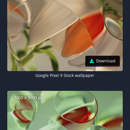
Download
Google Pixel 9 Stock wallpaper
3000 x 3000 px