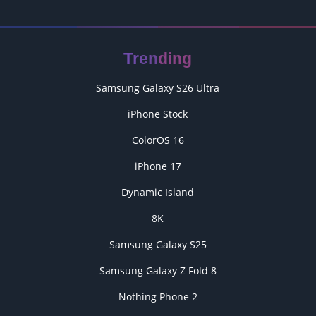
Trending
Samsung Galaxy S26 Ultra
iPhone Stock
ColorOS 16
iPhone 17
Dynamic Island
8K
Samsung Galaxy S25
Samsung Galaxy Z Fold 8
Nothing Phone 2