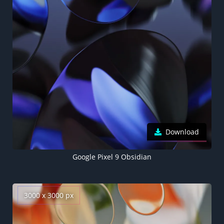
Download
Google Pixel 9 Obsidian
3000 x 3000 px