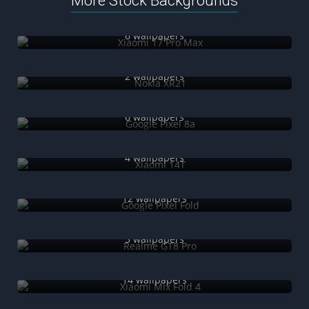
More Stock Backgrounds
Xiaomi 17 Pro Max
6 wallpapers
Nokia XR21
2 wallpapers
Google Pixel 8a
6 wallpapers
Xiaomi 14T
4 wallpapers
Google Pixel Fold
12 wallpapers
Realme GT8 Pro
5 wallpapers
Xiaomi Mix Fold 4
14 wallpapers