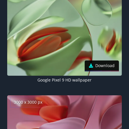
Download
Google Pixel 9 HD wallpaper
3000 x 3000 px