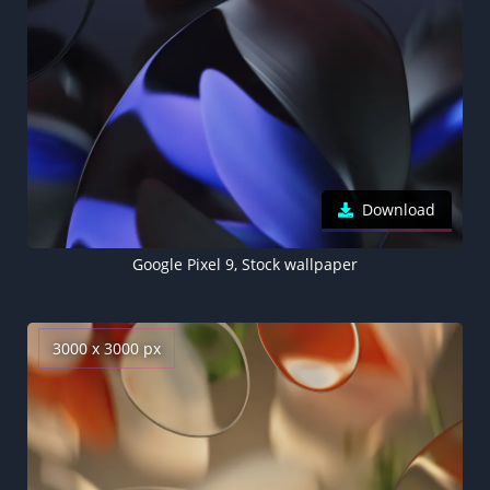
Download
Google Pixel 9, Stock wallpaper
3000 x 3000 px