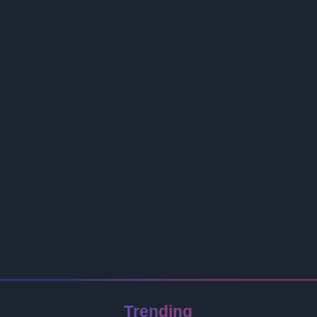
Trending