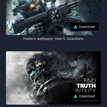
Download
Frederic wallpaper, Halo 5: Guardians
5120 x 2880 px
Download