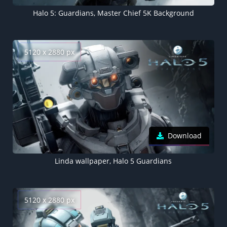
Halo 5: Guardians, Master Chief 5K Background
5120 x 2880 px
Download
Linda wallpaper, Halo 5 Guardians
5120 x 2880 px