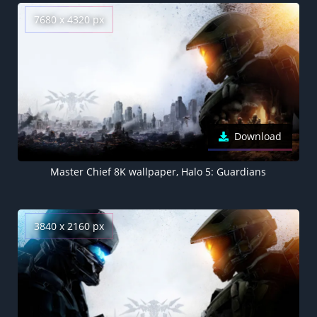
7680 x 4320 px
Download
Master Chief 8K wallpaper, Halo 5: Guardians
3840 x 2160 px