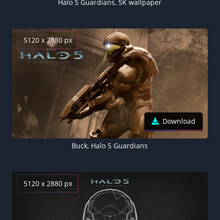
Halo 5 Guardians, 5K wallpaper
5120 x 2880 px
Download
Buck, Halo 5 Guardians
5120 x 2880 px