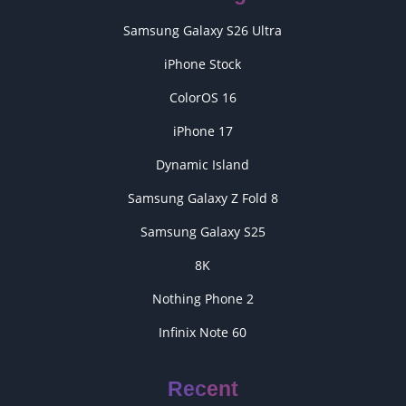
Samsung Galaxy S26 Ultra
iPhone Stock
ColorOS 16
iPhone 17
Dynamic Island
Samsung Galaxy Z Fold 8
Samsung Galaxy S25
8K
Nothing Phone 2
Infinix Note 60
Recent