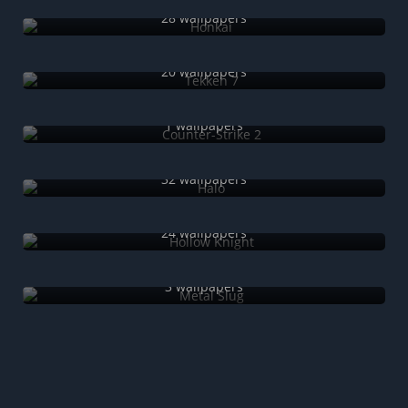
28 wallpapers
Tekken 7
20 wallpapers
Counter-Strike 2
1 wallpapers
Halo
32 wallpapers
Hollow Knight
24 wallpapers
Metal Slug
3 wallpapers