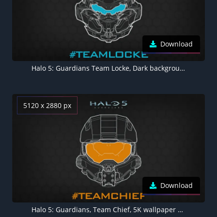
Download
Halo 5: Guardians Team Locke, Dark background 5K
5120 x 2880 px
Download
Halo 5: Guardians, Team Chief, 5K wallpaper Dark