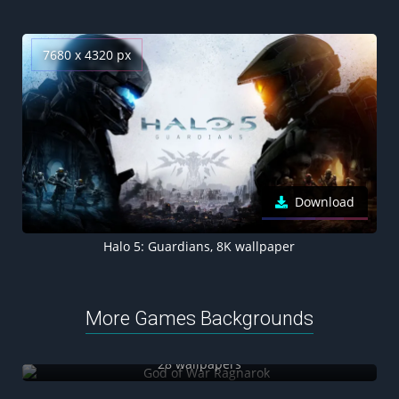
7680 x 4320 px
Download
Halo 5: Guardians, 8K wallpaper
More Games Backgrounds
God of War Ragnarok
28 wallpapers
Honkai