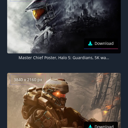
Download
Master Chief Poster, Halo 5: Guardians, 5K wallpaper
3840 x 2160 px
Download