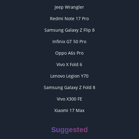
Jeep Wrangler
Redmi Note 17 Pro
Samsung Galaxy Z Flip 8
Infinix GT 50 Pro
Oppo A6s Pro
Vivo X Fold 6
Lenovo Legion Y70
Samsung Galaxy Z Fold 8
Vivo X300 FE
Xiaomi 17 Max
Suggested