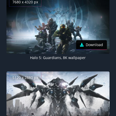
7680 x 4320 px
Download
Halo 5: Guardians, 8K wallpaper
5120 x 2880 px