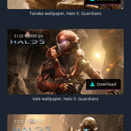
Tanaka wallpaper, Halo 5: Guardians
5120 x 2880 px
Download
Vale wallpaper, Halo 5: Guardians
5120 x 2880 px