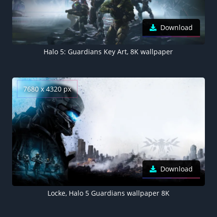
Download
Halo 5: Guardians Key Art, 8K wallpaper
7680 x 4320 px
Download
Locke, Halo 5 Guardians wallpaper 8K