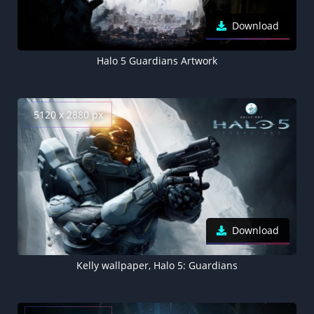
Download
Halo 5 Guardians Artwork
5120 x 2880 px
Download
Kelly wallpaper, Halo 5: Guardians