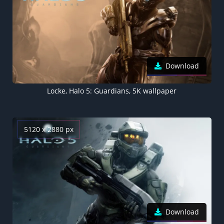
Download
Locke, Halo 5: Guardians, 5K wallpaper
5120 x 2880 px
Download