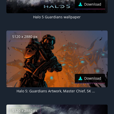
Download
Halo 5 Guardians wallpaper
5120 x 2880 px
Download
Halo 5: Guardians Artwork, Master Chief, 5K wallpaper
5120 x 2880 px