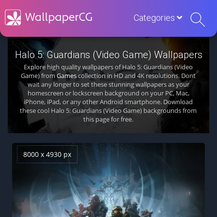
Categories
Halo 5: Guardians (Video Game) Wallpapers
Explore high quality wallpapers of Halo 5: Guardians (Video
Game) from
Games
collection in HD and 4K resolutions. Dont
wait any longer to set these stunning wallpapers as your
homescreen or lockscreen background on your PC, Mac,
iPhone, iPad, or any other Android smartphone. Download
these cool Halo 5: Guardians (Video Game) backgrounds from
this page for free.
8000 x 4930 px