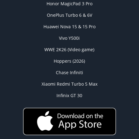
Honor MagicPad 3 Pro
OnePlus Turbo 6 & 6V
Huawei Nova 15 & 15 Pro
Vivo Y500i
WWE 2K26 (Video game)
Hoppers (2026)
Chase Infiniti
Xiaomi Redmi Turbo 5 Max
Infinix GT 30