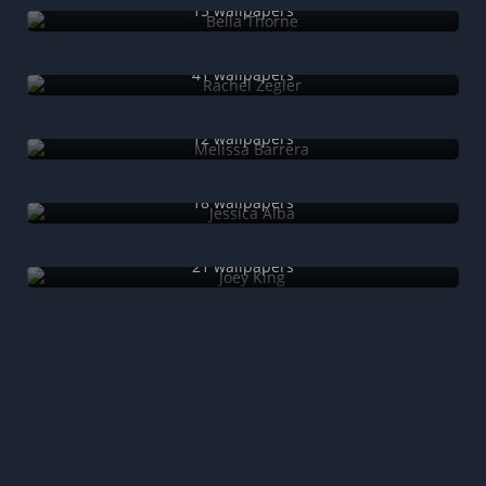
15 wallpapers
Rachel Zegler
41 wallpapers
Melissa Barrera
12 wallpapers
Jessica Alba
18 wallpapers
Joey King
21 wallpapers