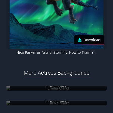
Download
Nico Parker as Astrid, Stormfly, How to Train Your Dragon 2025, 5K wallpaper
More Actress Backgrounds
Emilia Clarke
19 wallpapers
Lili Reinhart
13 wallpapers
Bella Thorne