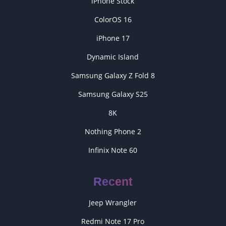
iPhone Stock
ColorOS 16
iPhone 17
Dynamic Island
Samsung Galaxy Z Fold 8
Samsung Galaxy S25
8K
Nothing Phone 2
Infinix Note 60
Recent
Jeep Wrangler
Redmi Note 17 Pro