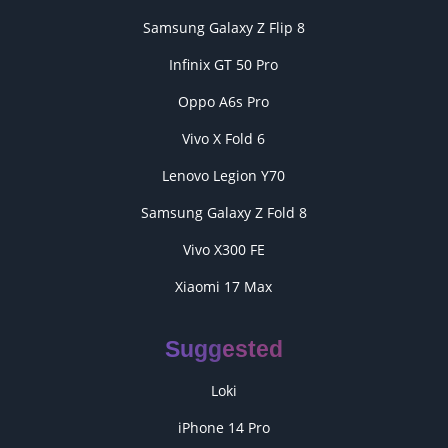
Samsung Galaxy Z Flip 8
Infinix GT 50 Pro
Oppo A6s Pro
Vivo X Fold 6
Lenovo Legion Y70
Samsung Galaxy Z Fold 8
Vivo X300 FE
Xiaomi 17 Max
Suggested
Loki
iPhone 14 Pro