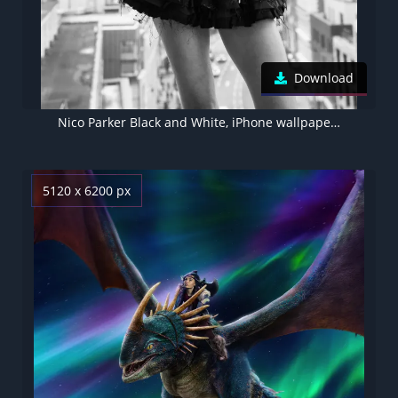
Download
Nico Parker Black and White, iPhone wallpaper 4K
5120 x 6200 px