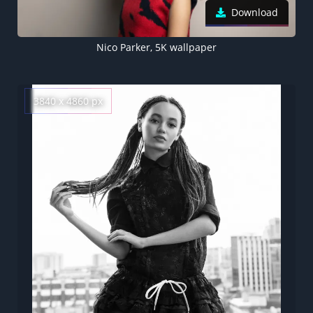
Download
Nico Parker, 5K wallpaper
3840 x 4860 px