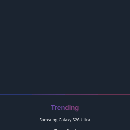
Trending
Samsung Galaxy S26 Ultra