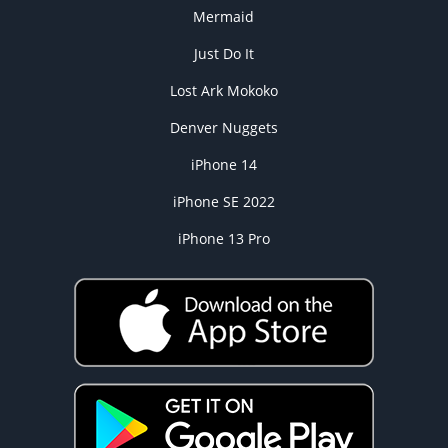
Mermaid
Just Do It
Lost Ark Mokoko
Denver Nuggets
iPhone 14
iPhone SE 2022
iPhone 13 Pro