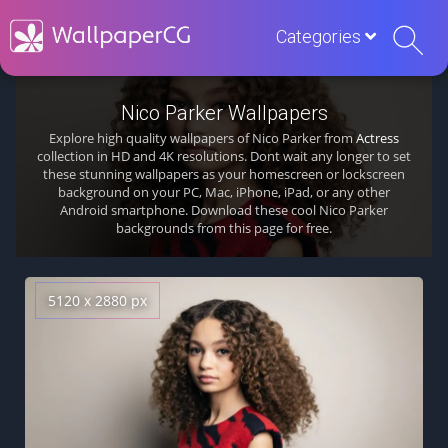
Categories
Nico Parker Wallpapers
Explore high quality wallpapers of Nico Parker from
Actress
collection in HD and 4K resolutions. Dont wait any longer to set
these stunning wallpapers as your homescreen or lockscreen
background on your PC, Mac, iPhone, iPad, or any other
Android smartphone. Download these cool Nico Parker
backgrounds from this page for free.
5120 x 2880 px