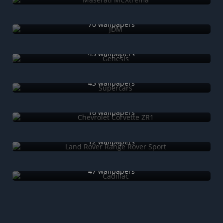
JDM
70 wallpapers
Genesis
43 wallpapers
Supercars
43 wallpapers
Chevrolet Corvette ZR1
16 wallpapers
Land Rover Range Rover Sport
12 wallpapers
Cadillac
47 wallpapers