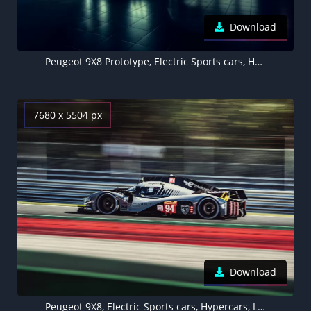
Download
Peugeot 9X8 Prototype, Electric Sports cars, Hypercars, 2022, 5K
7680 x 5504 px
Download
Peugeot 9X8, Electric Sports cars, Hypercars, Le Mans Sports cars, Race cars, 5K, 8K