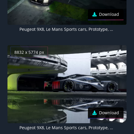
Download
Peugeot 9X8, Le Mans Sports cars, Prototype, Racing cars, Hypercars, Electric Sports cars, 5K, 8K, 2022
8832 x 5774 px
Download
Peugeot 9X8, Le Mans Sports cars, Prototype, Racing cars, Hypercars, Electric Sports cars, 5K, 8K, 2022