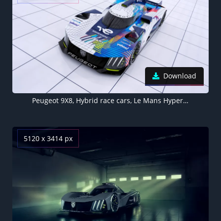
Download
Peugeot 9X8, Hybrid race cars, Le Mans Hypercar, 5K, 8K
5120 x 3414 px