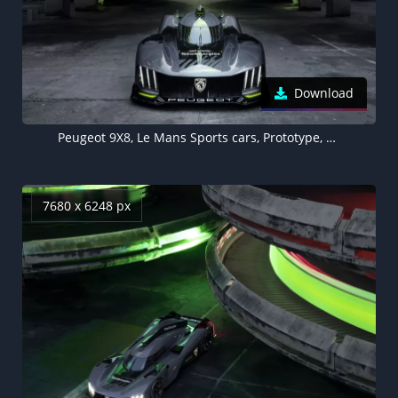
Download
Peugeot 9X8, Le Mans Sports cars, Prototype, Racing cars, Hypercars, Electric Sports cars, 5K, 8K, 2022
7680 x 6248 px