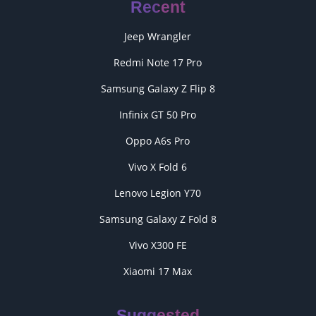
Recent
Jeep Wrangler
Redmi Note 17 Pro
Samsung Galaxy Z Flip 8
Infinix GT 50 Pro
Oppo A6s Pro
Vivo X Fold 6
Lenovo Legion Y70
Samsung Galaxy Z Fold 8
Vivo X300 FE
Xiaomi 17 Max
Suggested