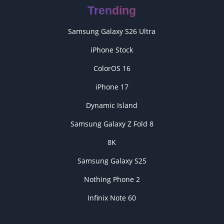
Trending
Samsung Galaxy S26 Ultra
iPhone Stock
ColorOS 16
iPhone 17
Dynamic Island
Samsung Galaxy Z Fold 8
8K
Samsung Galaxy S25
Nothing Phone 2
Infinix Note 60