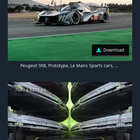
Download
Peugeot 9X8, Prototype, Le Mans Sports cars, Hypercars, 2022
7680 x 6271 px