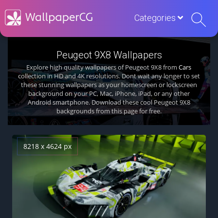
Categories
Peugeot 9X8 Wallpapers
Explore high quality wallpapers of Peugeot 9X8 from
Cars
collection in HD and 4K resolutions. Dont wait any longer to set
these stunning wallpapers as your homescreen or lockscreen
background on your PC, Mac, iPhone, iPad, or any other
Android smartphone. Download these cool Peugeot 9X8
backgrounds from this page for free.
8218 x 4624 px