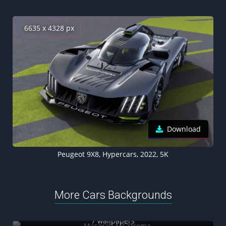
6635 x 4328 px
Download
Peugeot 9X8, Hypercars, 2022, 5K
More Cars Backgrounds
Maserati MCXtrema
7 wallpapers