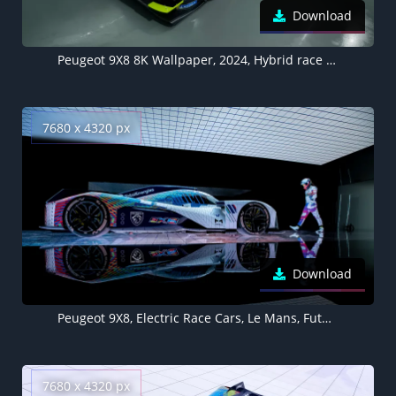
Download
Peugeot 9X8 8K Wallpaper, 2024, Hybrid race cars, Electric Sports cars, 5K
7680 x 4320 px
Download
Peugeot 9X8, Electric Race Cars, Le Mans, Futuristic, Hybrid cars, 5K, 8K, 2023
7680 x 4320 px