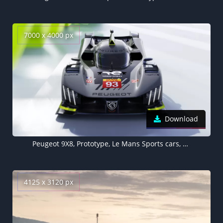
7000 x 4000 px
Download
Peugeot 9X8, Prototype, Le Mans Sports cars, Hypercars, 2022, 5K, 8K
4125 x 3120 px