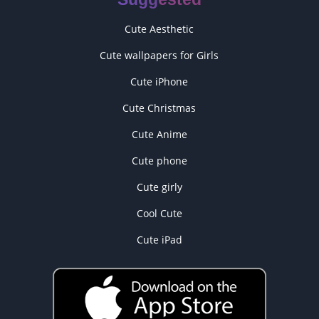
Cute Aesthetic
Cute wallpapers for Girls
Cute iPhone
Cute Christmas
Cute Anime
Cute phone
Cute girly
Cool Cute
Cute iPad