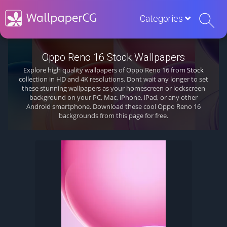
Categories
Oppo Reno 16 Stock Wallpapers
Explore high quality wallpapers of Oppo Reno 16 from
Stock
collection in HD and 4K resolutions. Dont wait any longer to set
these stunning wallpapers as your homescreen or lockscreen
background on your PC, Mac, iPhone, iPad, or any other
Android smartphone. Download these cool Oppo Reno 16
backgrounds from this page for free.