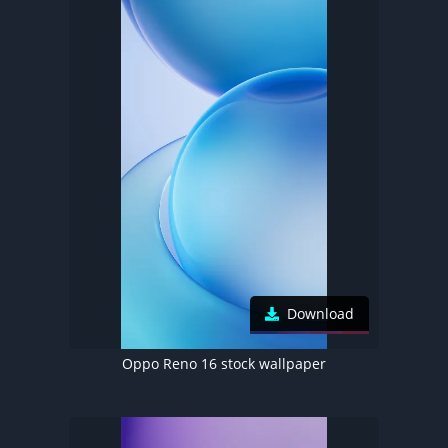
Download
Oppo Reno 16 stock wallpaper