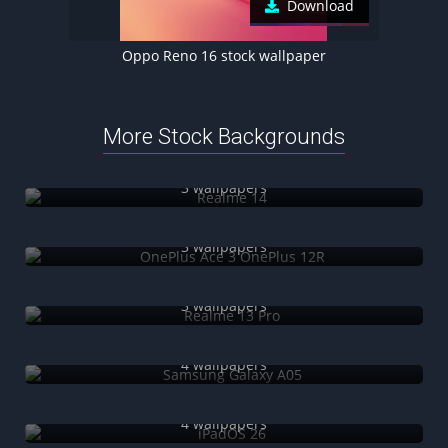
Download
Oppo Reno 16 stock wallpaper
More Stock Backgrounds
Realme 14
3 wallpapers
OnePlus Ace 3 OnePlus 12R
3 wallpapers
Realme 13 Pro
3 wallpapers
Samsung Galaxy A05
4 wallpapers
iPadOS 26
4 wallpapers