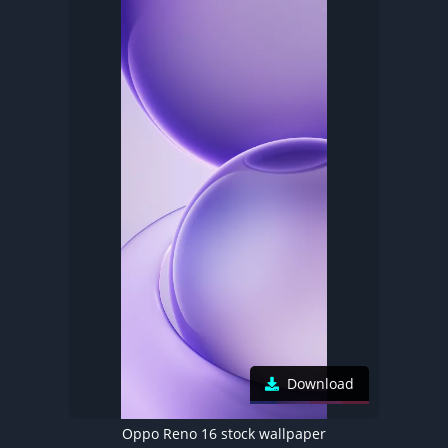
Download
Oppo Reno 16 stock wallpaper