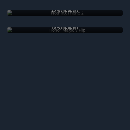
Nothing Phone 2
20 wallpapers
Honor Magic V Flip
16 wallpapers