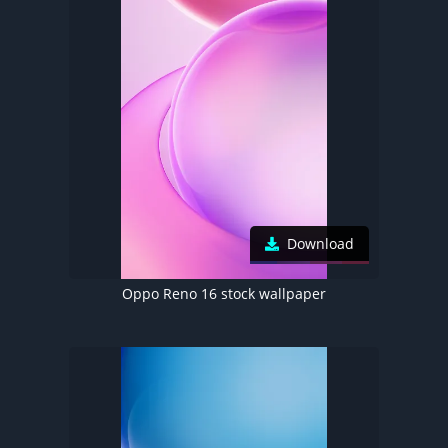
Download
Oppo Reno 16 stock wallpaper