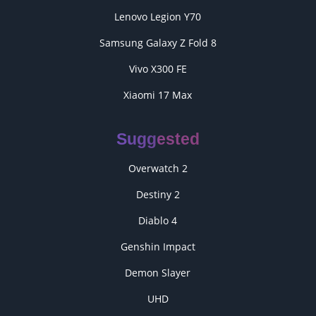
Lenovo Legion Y70
Samsung Galaxy Z Fold 8
Vivo X300 FE
Xiaomi 17 Max
Suggested
Overwatch 2
Destiny 2
Diablo 4
Genshin Impact
Demon Slayer
UHD