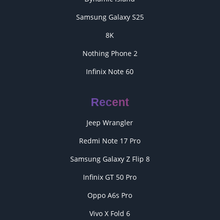
Samsung Galaxy S25
8K
Nothing Phone 2
Infinix Note 60
Recent
Jeep Wrangler
Redmi Note 17 Pro
Samsung Galaxy Z Flip 8
Infinix GT 50 Pro
Oppo A6s Pro
Vivo X Fold 6