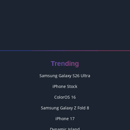
Trending
Samsung Galaxy S26 Ultra
iPhone Stock
ColorOS 16
Samsung Galaxy Z Fold 8
iPhone 17
Dynamic Island