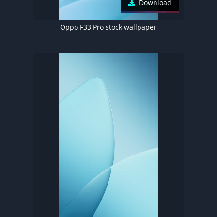
Download
Oppo F33 Pro stock wallpaper