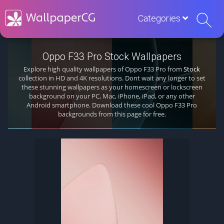
Categories
Oppo F33 Pro Stock Wallpapers
Explore high quality wallpapers of Oppo F33 Pro from
Stock
collection in HD and 4K resolutions. Dont wait any longer to set
these stunning wallpapers as your homescreen or lockscreen
background on your PC, Mac, iPhone, iPad, or any other
Android smartphone. Download these cool Oppo F33 Pro
backgrounds from this page for free.