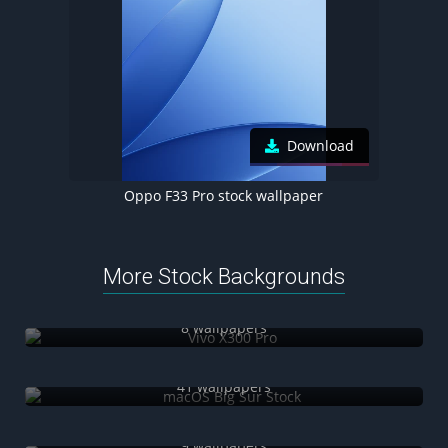
Download
Oppo F33 Pro stock wallpaper
More Stock Backgrounds
Vivo X300 Pro
8 wallpapers
macOS Big Sur Stock
41 wallpapers
Huawei Nova 16
9 wallpapers