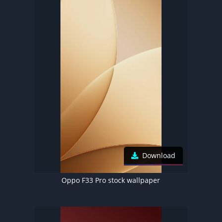
Download
Oppo F33 Pro stock wallpaper