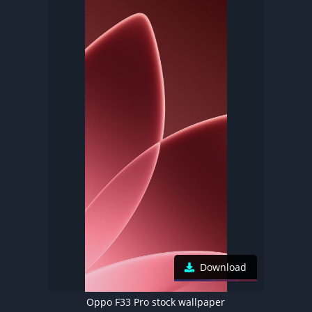
Download
Oppo F33 Pro stock wallpaper