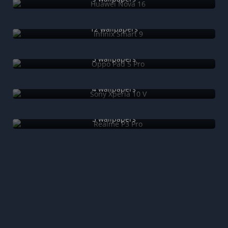
Infinix Smart 9
12 wallpapers
Oppo Pad 5 Pro
3 wallpapers
Sony Xperia 10 V
4 wallpapers
Realme P3 Pro
5 wallpapers