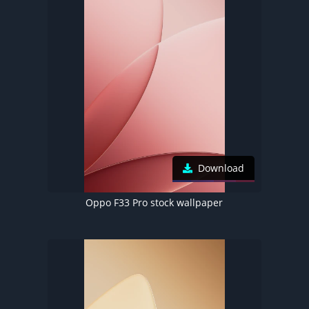
Download
Oppo F33 Pro stock wallpaper