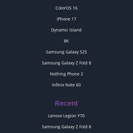
ColorOS 16
iPhone 17
Dynamic Island
8K
Samsung Galaxy S25
Samsung Galaxy Z Fold 8
Nothing Phone 2
Infinix Note 60
Recent
Lenovo Legion Y70
Samsung Galaxy Z Fold 8