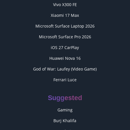
Vivo X300 FE
Xiaomi 17 Max
Microsoft Surface Laptop 2026
Microsoft Surface Pro 2026
iOS 27 CarPlay
Huawei Nova 16
God of War: Laufey (Video Game)
Ferrari Luce
Suggested
Gaming
Burj Khalifa