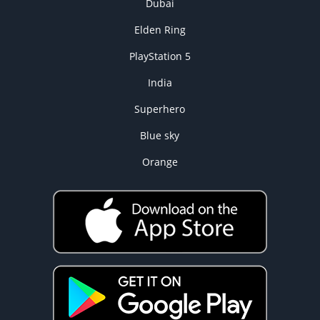
Dubai
Elden Ring
PlayStation 5
India
Superhero
Blue sky
Orange