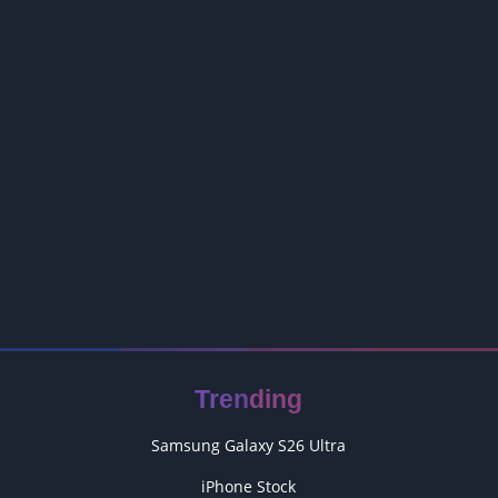
Trending
Samsung Galaxy S26 Ultra
iPhone Stock