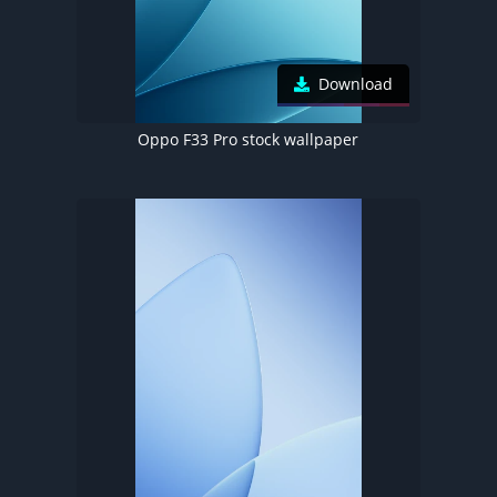
Download
Oppo F33 Pro stock wallpaper