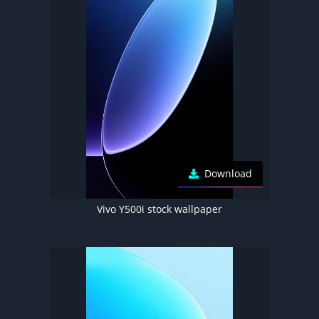
Download
Vivo Y500i stock wallpaper