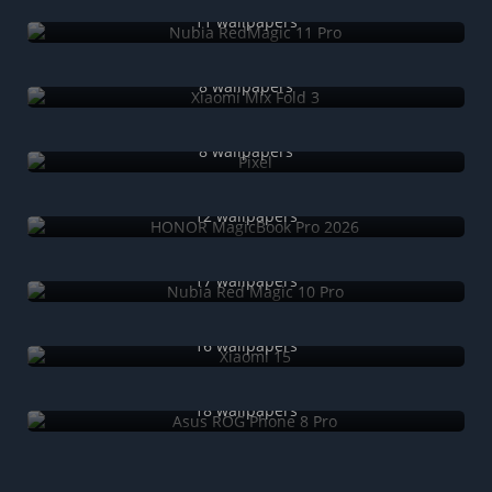
Nubia RedMagic 11 Pro
11 wallpapers
Xiaomi Mix Fold 3
8 wallpapers
Pixel
8 wallpapers
HONOR MagicBook Pro 2026
12 wallpapers
Nubia Red Magic 10 Pro
17 wallpapers
Xiaomi 15
16 wallpapers
Asus ROG Phone 8 Pro
18 wallpapers