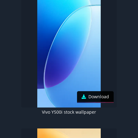
Download
Vivo Y500i stock wallpaper