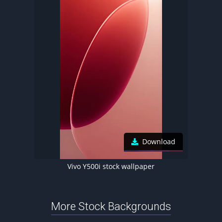
Download
Vivo Y500i stock wallpaper
More Stock Backgrounds