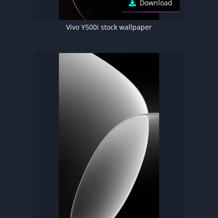
Download
Vivo Y500i stock wallpaper