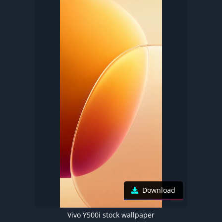
Download
Vivo Y500i stock wallpaper