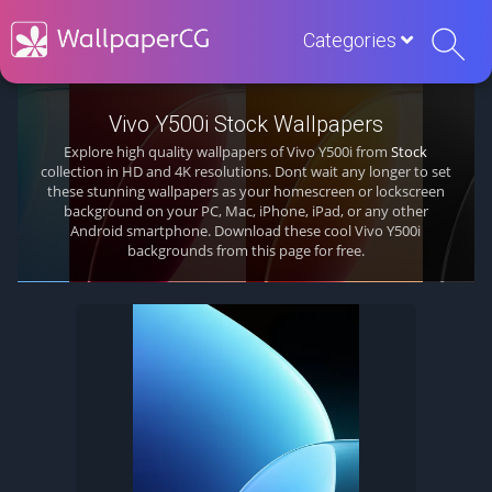
Categories
Vivo Y500i Stock Wallpapers
Explore high quality wallpapers of Vivo Y500i from
Stock
collection in HD and 4K resolutions. Dont wait any longer to set
these stunning wallpapers as your homescreen or lockscreen
background on your PC, Mac, iPhone, iPad, or any other
Android smartphone. Download these cool Vivo Y500i
backgrounds from this page for free.