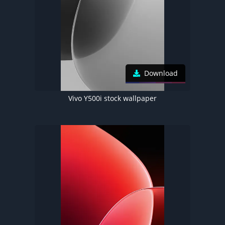
Download
Vivo Y500i stock wallpaper