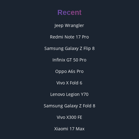
Recent
Jeep Wrangler
Redmi Note 17 Pro
Samsung Galaxy Z Flip 8
Infinix GT 50 Pro
Oppo A6s Pro
Vivo X Fold 6
Lenovo Legion Y70
Samsung Galaxy Z Fold 8
Vivo X300 FE
Xiaomi 17 Max