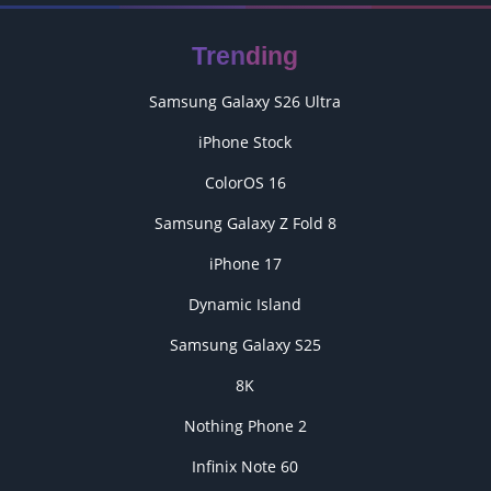
Trending
Samsung Galaxy S26 Ultra
iPhone Stock
ColorOS 16
Samsung Galaxy Z Fold 8
iPhone 17
Dynamic Island
Samsung Galaxy S25
8K
Nothing Phone 2
Infinix Note 60