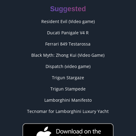
Suggested
Resident Evil (Video game)
Ducati Panigale V4 R
Ferrari 849 Testarossa
Black Myth: Zhong Kui (Video Game)
Dispatch (video game)
Trigun Stargaze
Trigun Stampede
Lamborghini Manifesto
Tecnomar for Lamborghini Luxury Yacht