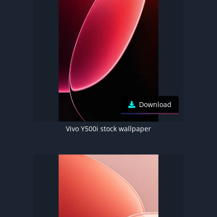
Download
Vivo Y500i stock wallpaper