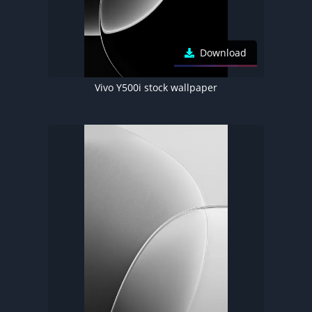
Download
Vivo Y500i stock wallpaper