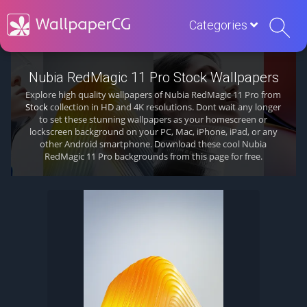
Categories
Nubia RedMagic 11 Pro Stock Wallpapers
Explore high quality wallpapers of Nubia RedMagic 11 Pro from
Stock
collection in HD and 4K resolutions. Dont wait any longer
to set these stunning wallpapers as your homescreen or
lockscreen background on your PC, Mac, iPhone, iPad, or any
other Android smartphone. Download these cool Nubia
RedMagic 11 Pro backgrounds from this page for free.