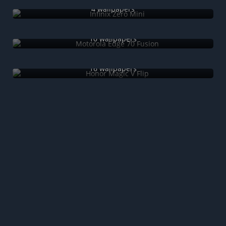
4 wallpapers
Motorola Edge 70 Fusion
10 wallpapers
Honor Magic V Flip
16 wallpapers