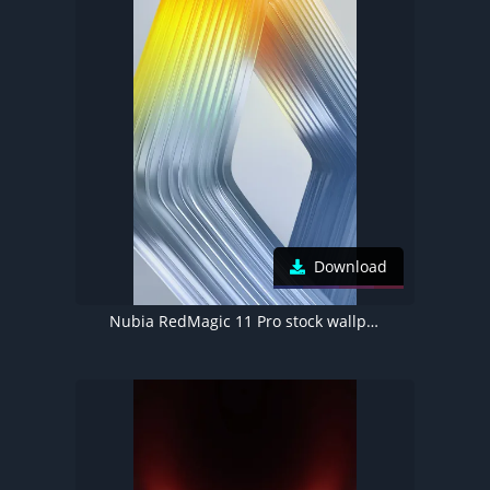
Download
Nubia RedMagic 11 Pro stock wallpaper