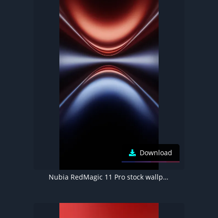
Download
Nubia RedMagic 11 Pro stock wallpaper