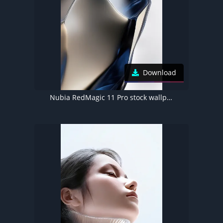
Download
Nubia RedMagic 11 Pro stock wallpaper