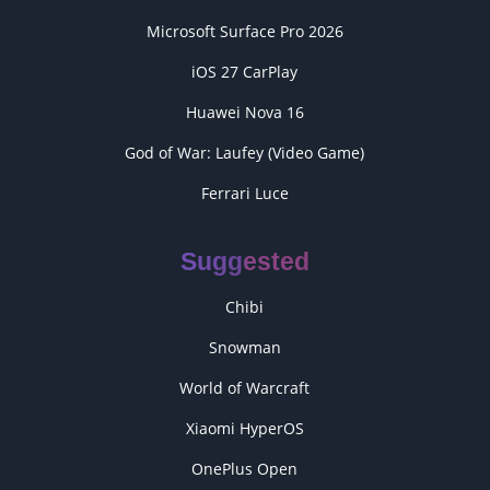
Microsoft Surface Pro 2026
iOS 27 CarPlay
Huawei Nova 16
God of War: Laufey (Video Game)
Ferrari Luce
Suggested
Chibi
Snowman
World of Warcraft
Xiaomi HyperOS
OnePlus Open