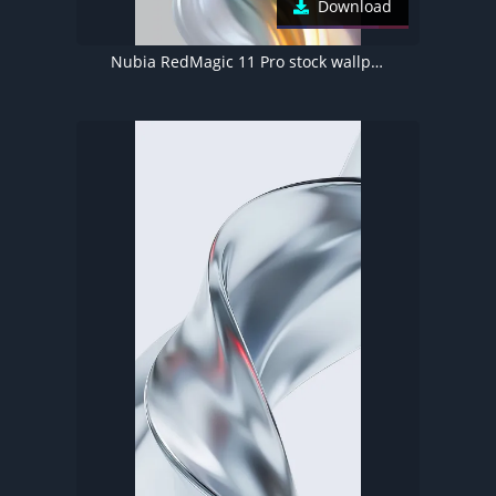
Download
Nubia RedMagic 11 Pro stock wallpaper