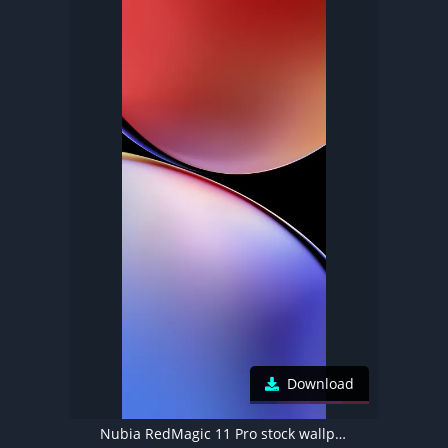
Download
Nubia RedMagic 11 Pro stock wallpaper