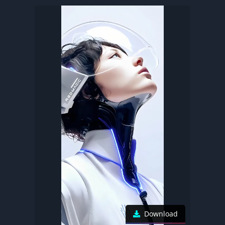
Download