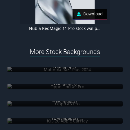
Download
Nubia RedMagic 11 Pro stock wallpaper
More Stock Backgrounds
Motorola Razr Plus 2024
53 wallpapers
Oppo Find X9 Pro
6 wallpapers
Oppo A5 Pro
4 wallpapers
iOS 26 Apple CarPlay
12 wallpapers
Infinix Zero Mini