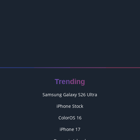
Trending
Samsung Galaxy S26 Ultra
iPhone Stock
ColorOS 16
iPhone 17