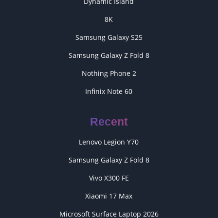
Dynamic Island
8K
Samsung Galaxy S25
Samsung Galaxy Z Fold 8
Nothing Phone 2
Infinix Note 60
Recent
Lenovo Legion Y70
Samsung Galaxy Z Fold 8
Vivo X300 FE
Xiaomi 17 Max
Microsoft Surface Laptop 2026