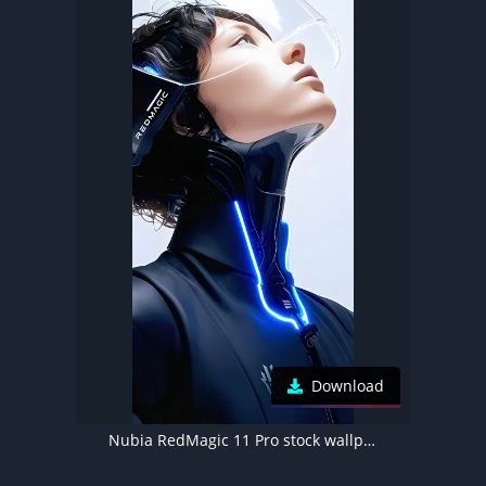
Download
Nubia RedMagic 11 Pro stock wallpaper