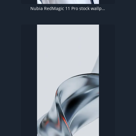
Nubia RedMagic 11 Pro stock wallpaper