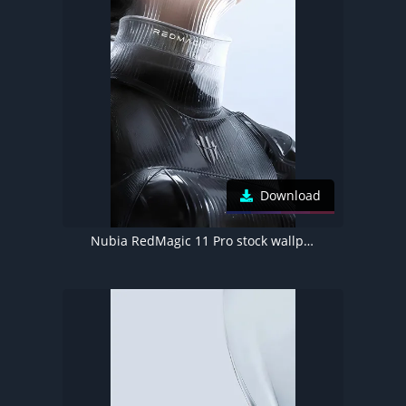
Download
Nubia RedMagic 11 Pro stock wallpaper