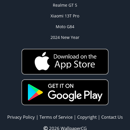
Realme GT 5
Xiaomi 13T Pro
Moto G84
2024 New Year
Privacy Policy
|
Terms of Service
|
Copyright
|
Contact Us
2026 WallpaperCG