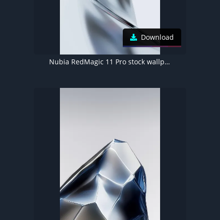
Download
Nubia RedMagic 11 Pro stock wallpaper