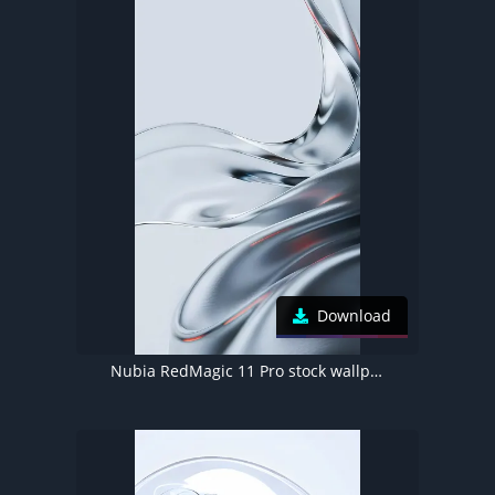
Download
Nubia RedMagic 11 Pro stock wallpaper