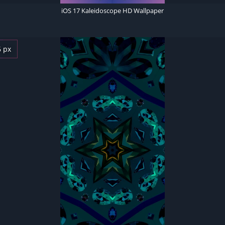
iOS 17 Kaleidoscope HD Wallpaper
6 px