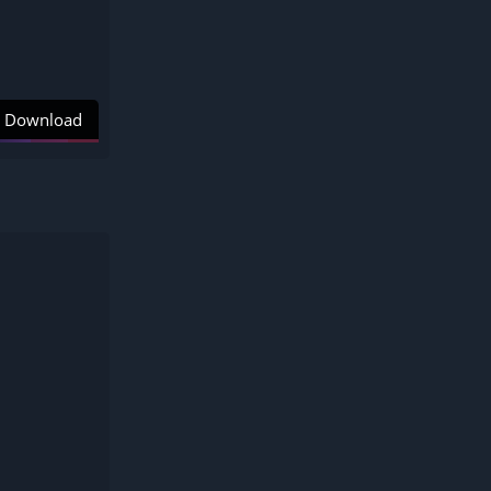
Download