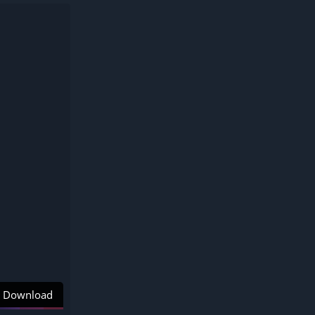
Download