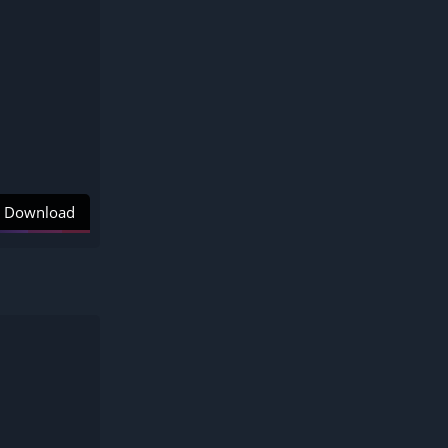
Download