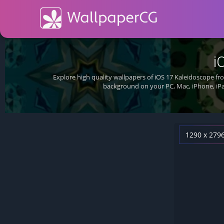
i
Explore high quality wallpapers of iOS 17 Kaleidoscope f
background on your PC, Mac, iPhone, iPa
1290 x 279