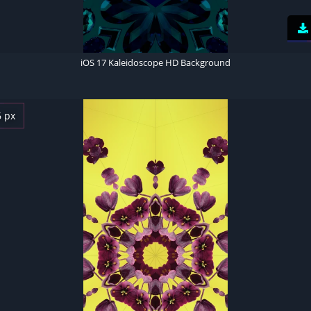
iOS 17 Kaleidoscope HD Background
6 px