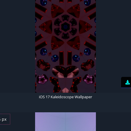
iOS 17 Kaleidoscope Wallpaper
6 px