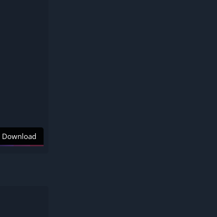
Download