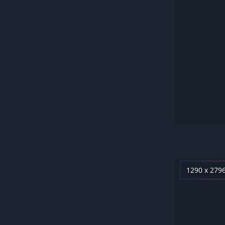
1290 x 279