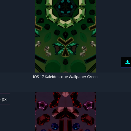
iOS 17 Kaleidoscope Wallpaper Green
6 px