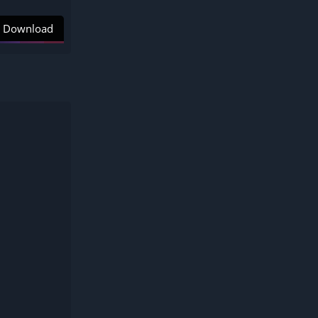
Download