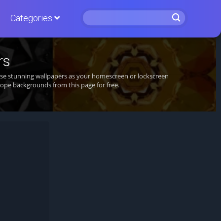
Categories
rs
hese stunning wallpapers as your homescreen or lockscreen
ope backgrounds from this page for free.