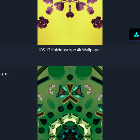
iOS 17 Kaleidoscope 4k Wallpaper
6 px