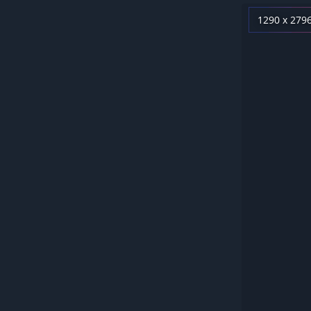
1290 x 279