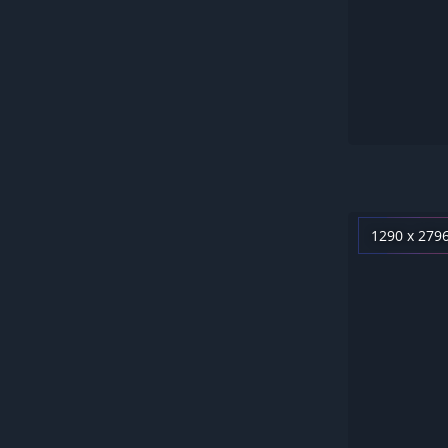
1290 x 279