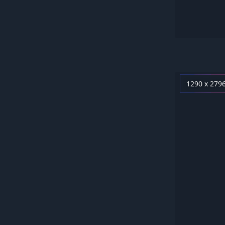
1290 x 279