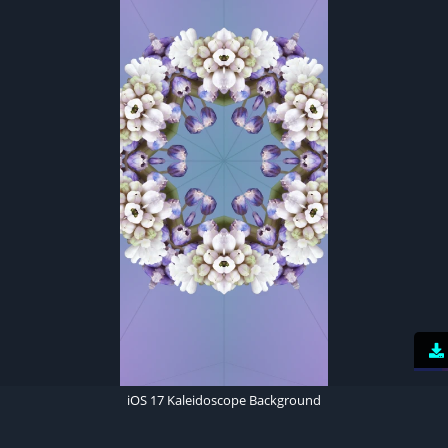
iOS 17 Kaleidoscope Background