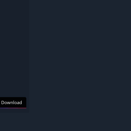
Download