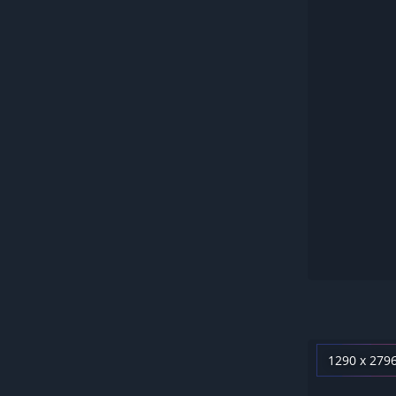
1290 x 279