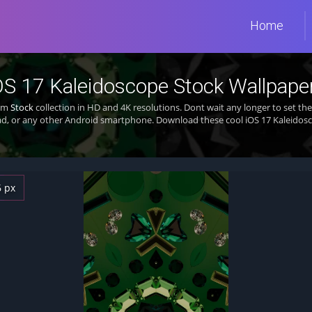
Home
OS 17 Kaleidoscope Stock Wallpape
rom
Stock
collection in HD and 4K resolutions. Dont wait any longer to set t
d, or any other Android smartphone. Download these cool iOS 17 Kaleidosc
6 px