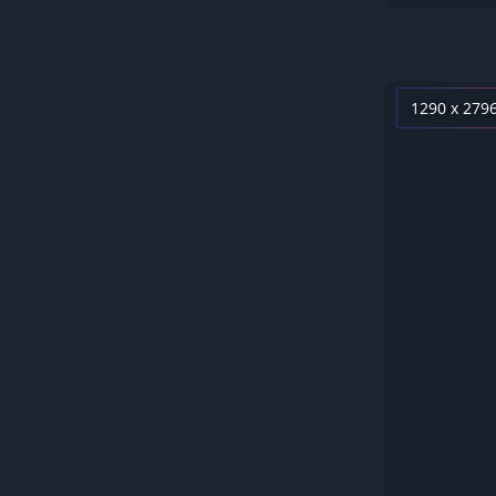
1290 x 279