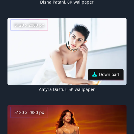
Disha Patani, 8K wallpaper
5120 x 2880 px
Download
Amyra Dastur, 5K wallpaper
5120 x 2880 px