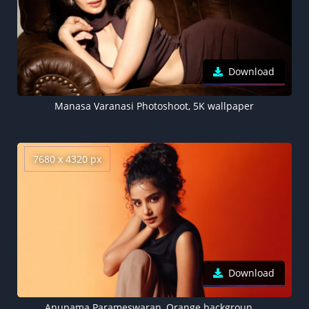
Download
Manasa Varanasi Photoshoot, 5K wallpaper
7680 x 4320 px
Download
Anupama Parameswaran, Orange background 8K