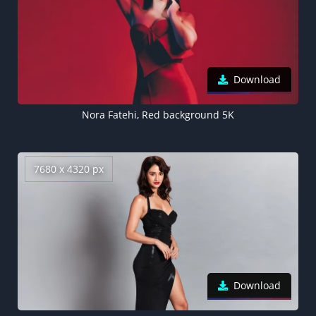
Download
Nora Fatehi, Red background 5K
7680 x 4320 px
Download