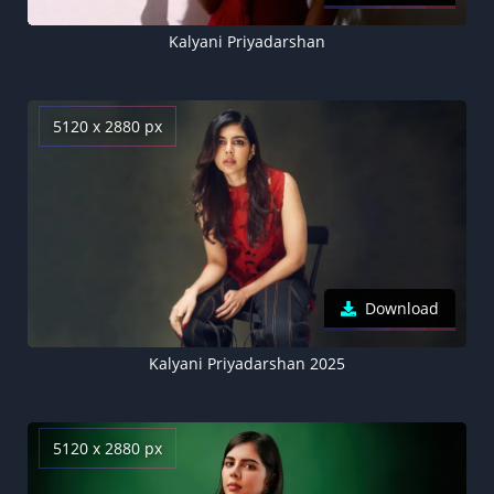
Kalyani Priyadarshan
5120 x 2880 px
Download
Kalyani Priyadarshan 2025
5120 x 2880 px