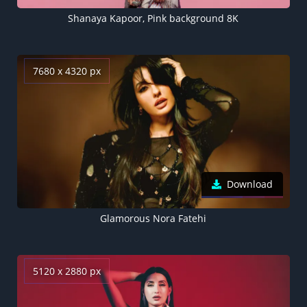
Shanaya Kapoor, Pink background 8K
7680 x 4320 px
Download
Glamorous Nora Fatehi
5120 x 2880 px