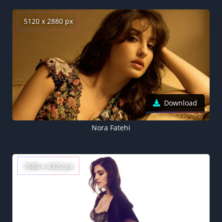
5120 x 2880 px
Download
Nora Fatehi
7680 x 4320 px