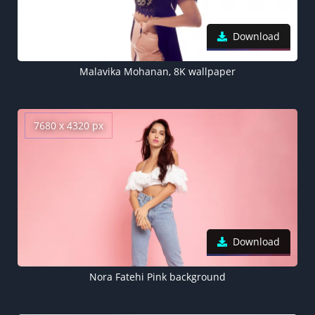
Download
Malavika Mohanan, 8K wallpaper
7680 x 4320 px
Download
Nora Fatehi Pink background