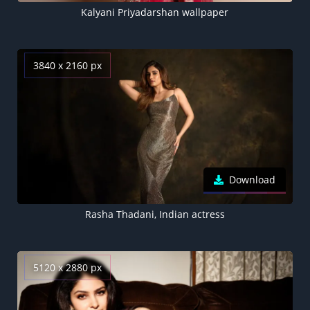
Kalyani Priyadarshan wallpaper
3840 x 2160 px
Download
Rasha Thadani, Indian actress
5120 x 2880 px