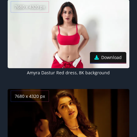
7680 x 4320 px
Download
Amyra Dastur Red dress, 8K background
7680 x 4320 px