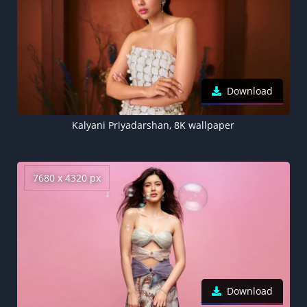
Download
Kalyani Priyadarshan, 8K wallpaper
7680 x 4320 px
Download