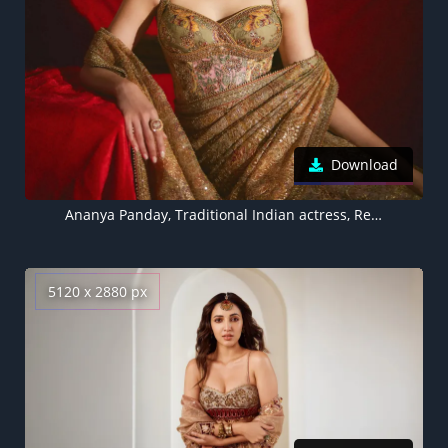
Download
Ananya Panday, Traditional Indian actress, Red background 5K
5120 x 2880 px