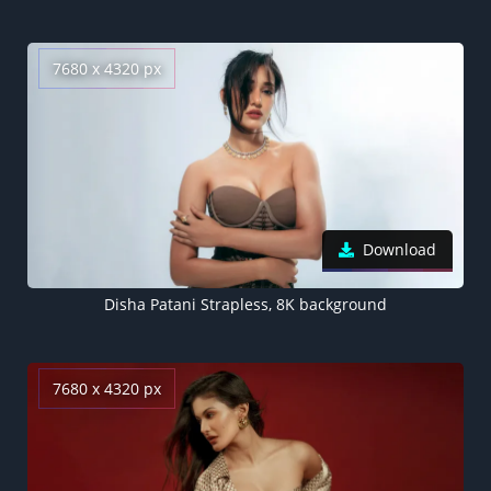
7680 x 4320 px
Download
Disha Patani Strapless, 8K background
7680 x 4320 px