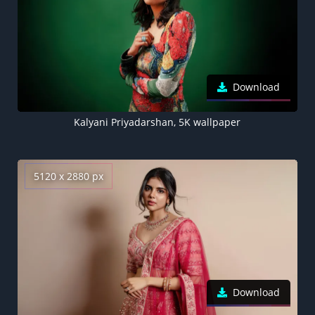
Download
Kalyani Priyadarshan, 5K wallpaper
5120 x 2880 px
Download