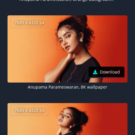
7680 x 4320 px
Download
Anupama Parameswaran, 8K wallpaper
7680 x 4320 px