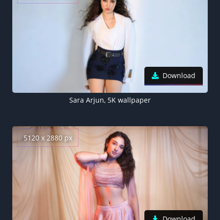
Download
Sara Arjun, 5K wallpaper
5120 x 2880 px
Download