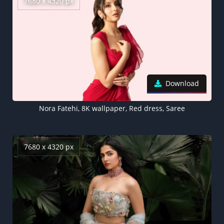
7680 x 4320 px
Download
Nora Fatehi, 8K wallpaper, Red dress, Saree
7680 x 4320 px