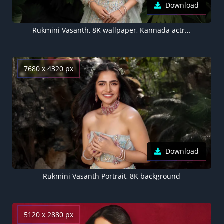
Download
Rukmini Vasanth, 8K wallpaper, Kannada actress
7680 x 4320 px
Download
Rukmini Vasanth Portrait, 8K background
5120 x 2880 px