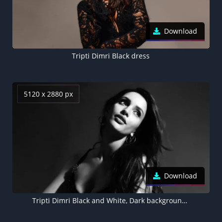
Download
Tripti Dimri Black dress
5120 x 2880 px
Download
Tripti Dimri Black and White, Dark background 5K