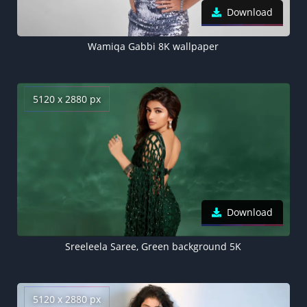
Download
Wamiqa Gabbi 8K wallpaper
5120 x 2880 px
Download
Sreeleela Saree, Green background 5K
5120 x 2880 px