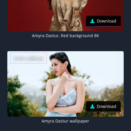
Download
Amyra Dastur, Red background 8K
5120 x 2880 px
Download
Amyra Dastur wallpaper