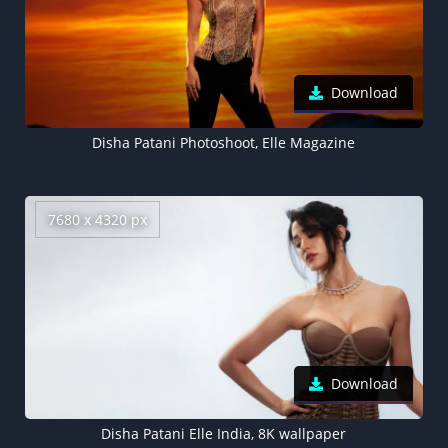
Download
Disha Patani Photoshoot, Elle Magazine
7680 x 4320 px
Download
Disha Patani Elle India, 8K wallpaper