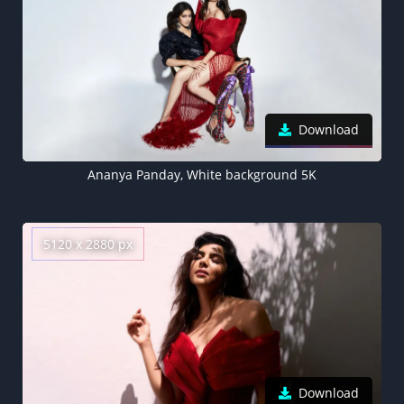
Download
Ananya Panday, White background 5K
5120 x 2880 px
Download