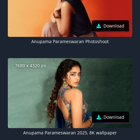
Download
Anupama Parameswaran Photoshoot
7680 x 4320 px
Download
Anupama Parameswaran 2025, 8K wallpaper