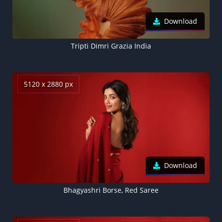
Download
Tripti Dimri Grazia India
5120 x 2880 px
Download
Bhagyashri Borse, Red Saree