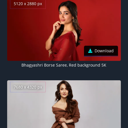
5120 x 2880 px
Download
Bhagyashri Borse Saree, Red background 5K
7680 x 4320 px