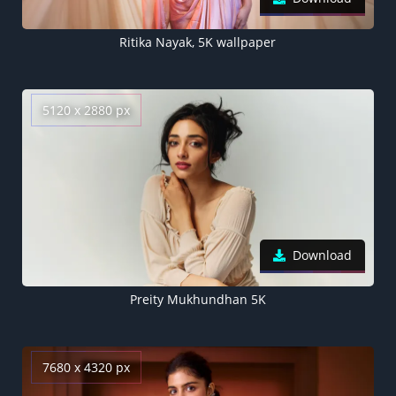
Ritika Nayak, 5K wallpaper
5120 x 2880 px
Download
Preity Mukhundhan 5K
7680 x 4320 px