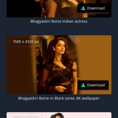
Download
Bhagyashri Borse Indian actress
7680 x 4320 px
Download
Bhagyashri Borse in Black saree, 8K wallpaper