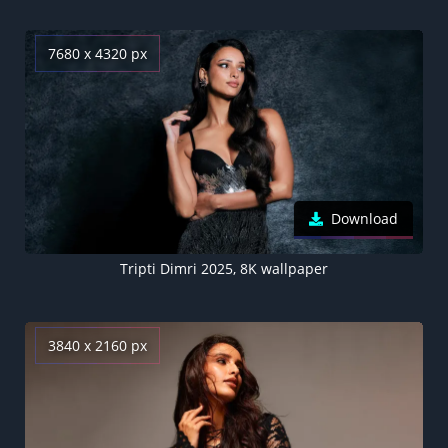
7680 x 4320 px
Download
Tripti Dimri 2025, 8K wallpaper
3840 x 2160 px