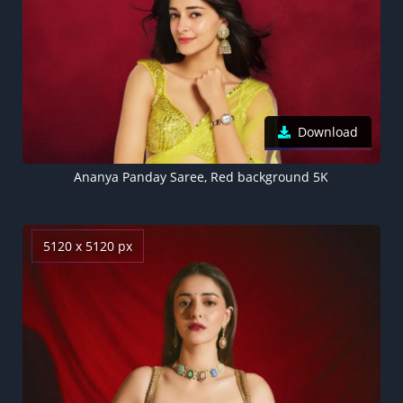
Download
Ananya Panday Saree, Red background 5K
5120 x 5120 px