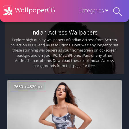
Categories
Indian Actress Wallpapers
Explore high quality wallpapers of Indian Actress from
Actress
collection in HD and 4K resolutions. Dont wait any longer to set
these stunning wallpapers as your homescreen or lockscreen
background on your PC, Mac, iPhone, iPad, or any other
Android smartphone. Download these cool Indian Actress
backgrounds from this page for free.
7680 x 4320 px