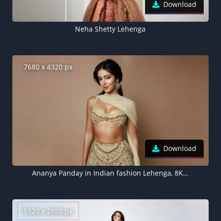
Download
Neha Shetty Lehenga
7680 x 4320 px
Download
Ananya Panday in Indian fashion Lehenga, 8K wallpaper
5120 x 2880 px