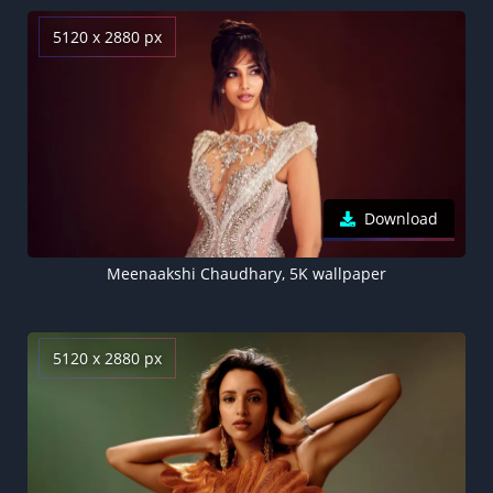
5120 x 2880 px
Download
Meenaakshi Chaudhary, 5K wallpaper
5120 x 2880 px